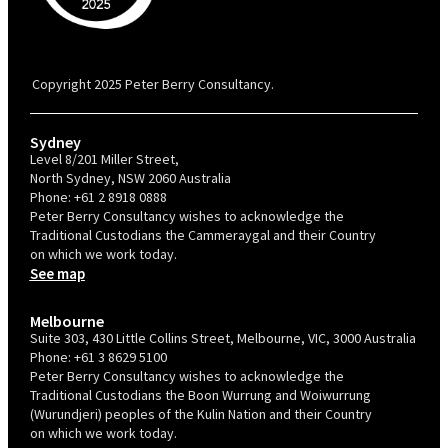
PBC is recognised by Australian Disability Network as a Disability
Confident Recruiter employer. This status is an annual achievement and
valid for 12 months from the date of issue.
Copyright 2025 Peter Berry Consultancy.
Sydney
Level 8/201 Miller Street,
North Sydney, NSW 2060 Australia
Phone:
+61 2 8918 0888
Peter Berry Consultancy wishes to acknowledge the
Traditional Custodians the Cammeraygal and their Country
on which we work today.
See map
Melbourne
Suite 303, 430 Little Collins Street, Melbourne, VIC, 3000 Australia
Phone:
+61 3 8629 5100
Peter Berry Consultancy wishes to acknowledge the
Traditional Custodians the Boon Wurrung and Woiwurrung
(Wurundjeri) peoples of the Kulin Nation and their Country
on which we work today.