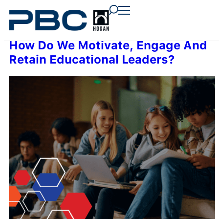
content
content
content
How Do We Motivate, Engage And
Retain Educational Leaders?