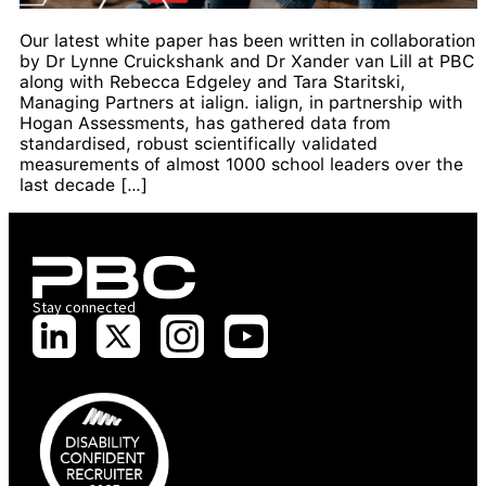
Our latest white paper has been written in collaboration
by Dr Lynne Cruickshank and Dr Xander van Lill at PBC
along with Rebecca Edgeley and Tara Staritski,
Managing Partners at ialign. ialign, in partnership with
Hogan Assessments, has gathered data from
standardised, robust scientifically validated
measurements of almost 1000 school leaders over the
last decade […]
Stay connected