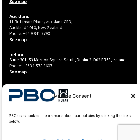
See map
Auckland
11 Britomart Place, Auckland CBD,
Auckland 1010, New Zealand
Phone:
+64 9 941 9790
See map
Ireland
Suite 301, 53 Merrion Square South, Dublin 2, D02 PR63, Ireland
Phone:
+353 1 578 3607
See map
TERMS & CONDITIONS
Manage Consent
PRIVACY POLICY – AU
PRIVACY POLICY – NZ
PBC uses cookies. Learn more about our policies by clicking the links
COOKIES POLICY
below.
EU COMPLIANCE