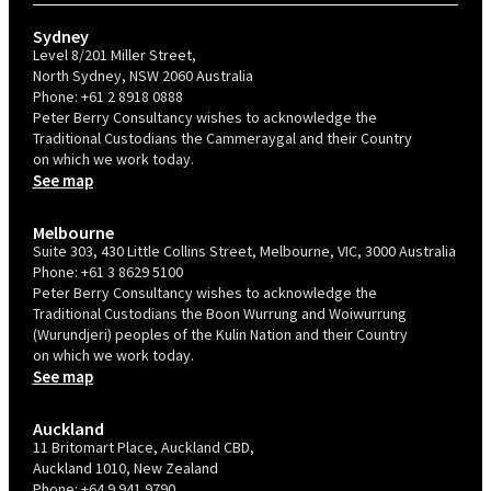
Sydney
Level 8/201 Miller Street,
North Sydney, NSW 2060 Australia
Phone:
+61 2 8918 0888
Peter Berry Consultancy wishes to acknowledge the
Traditional Custodians the Cammeraygal and their Country
on which we work today.
See map
Melbourne
Suite 303, 430 Little Collins Street, Melbourne, VIC, 3000 Australia
Phone:
+61 3 8629 5100
Peter Berry Consultancy wishes to acknowledge the
Traditional Custodians the Boon Wurrung and Woiwurrung
(Wurundjeri) peoples of the Kulin Nation and their Country
on which we work today.
See map
Auckland
11 Britomart Place, Auckland CBD,
Auckland 1010, New Zealand
Phone:
+64 9 941 9790