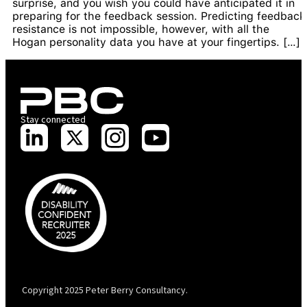
surprise, and you wish you could have anticipated it in
preparing for the feedback session. Predicting feedback
resistance is not impossible, however, with all the
Hogan personality data you have at your fingertips. […]
Stay connected
PBC is recognised by Australian Disability Network as a Disability
Confident Recruiter employer. This status is an annual achievement and
valid for 12 months from the date of issue.
Copyright 2025 Peter Berry Consultancy.