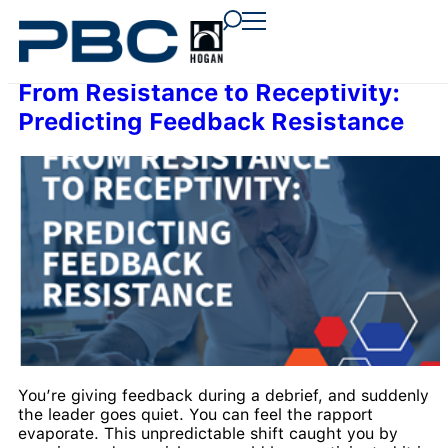
content
content
content
From Resistance to Receptivity:
Predicting Feedback Resistance
You’re giving feedback during a debrief, and suddenly
the leader goes quiet. You can feel the rapport
evaporate. This unpredictable shift caught you by