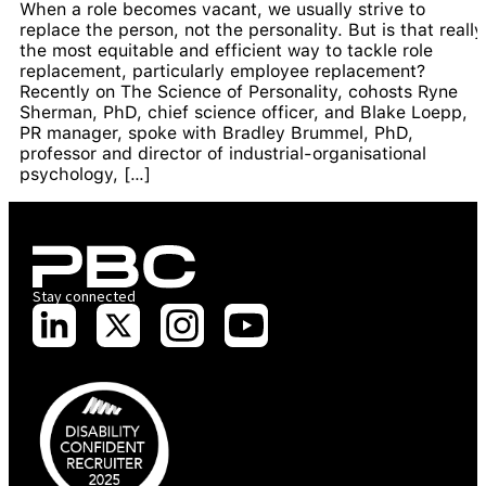
When a role becomes vacant, we usually strive to
replace the person, not the personality. But is that really
the most equitable and efficient way to tackle role
replacement, particularly employee replacement?
Recently on The Science of Personality, cohosts Ryne
Sherman, PhD, chief science officer, and Blake Loepp,
PR manager, spoke with Bradley Brummel, PhD,
professor and director of industrial-organisational
psychology, […]
Stay connected