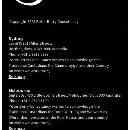
PBC is recognised by Australian Disability Network as a Disability
Confident Recruiter employer. This status is an annual achievement and
valid for 12 months from the date of issue.
Copyright 2025 Peter Berry Consultancy.
Sydney
Level 8/201 Miller Street,
North Sydney, NSW 2060 Australia
Phone:
+61 2 8918 0888
Peter Berry Consultancy wishes to acknowledge the
Traditional Custodians the Cammeraygal and their Country
on which we work today.
See map
Melbourne
Suite 303, 430 Little Collins Street, Melbourne, VIC, 3000 Australia
Phone:
+61 3 8629 5100
Peter Berry Consultancy wishes to acknowledge the
Traditional Custodians the Boon Wurrung and Woiwurrung
(Wurundjeri) peoples of the Kulin Nation and their Country
on which we work today.
See map