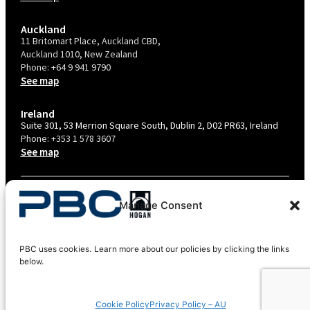
Auckland
11 Britomart Place, Auckland CBD,
Auckland 1010, New Zealand
Phone:
+64 9 941 9790
See map
Ireland
Suite 301, 53 Merrion Square South, Dublin 2, D02 PR63, Ireland
Phone:
+353 1 578 3607
See map
TERMS & CONDITIONS
Manage Consent
PRIVACY POLICY – AU
PRIVACY POLICY – NZ
PBC uses cookies. Learn more about our policies by clicking the links
COOKIES POLICY
below.
EU COMPLIANCE
Cookie Policy
Privacy Policy – AU