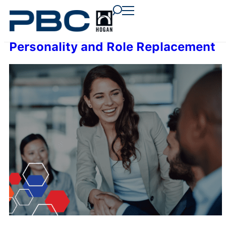
content
content
content
Personality and Role Replacement