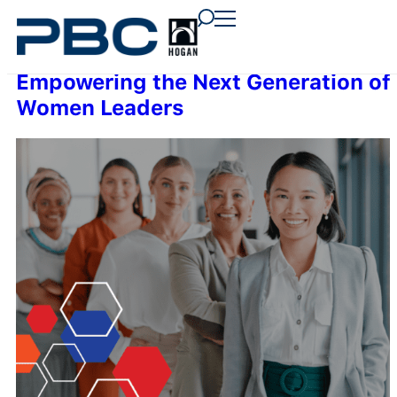
content
content
content
Empowering the Next Generation of
Women Leaders