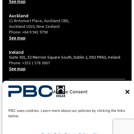
See map
Auckland
11 Britomart Place, Auckland CBD,
Auckland 1010, New Zealand
Phone:
+64 9 941 9790
See map
Ireland
Suite 301, 53 Merrion Square South, Dublin 2, D02 PR63, Ireland
Phone:
+353 1 578 3607
See map
TERMS & CONDITIONS
Manage Consent
PRIVACY POLICY – AU
PRIVACY POLICY – NZ
PBC uses cookies. Learn more about our policies by clicking the links
COOKIES POLICY
below.
EU COMPLIANCE