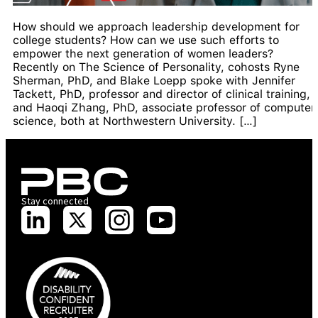
How should we approach leadership development for
college students? How can we use such efforts to
empower the next generation of women leaders?
Recently on The Science of Personality, cohosts Ryne
Sherman, PhD, and Blake Loepp spoke with Jennifer
Tackett, PhD, professor and director of clinical training,
and Haoqi Zhang, PhD, associate professor of computer
science, both at Northwestern University. […]
Stay connected