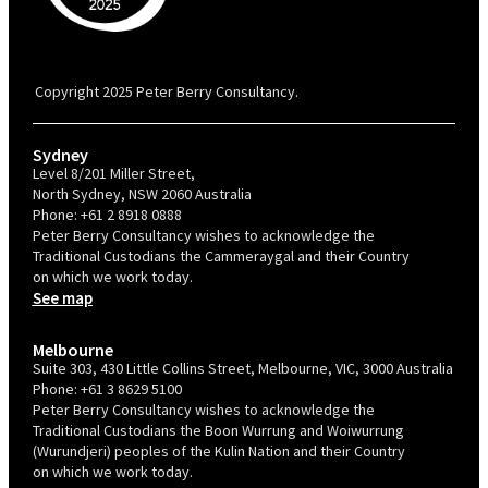
PBC is recognised by Australian Disability Network as a Disability
Confident Recruiter employer. This status is an annual achievement and
valid for 12 months from the date of issue.
Copyright 2025 Peter Berry Consultancy.
Sydney
Level 8/201 Miller Street,
North Sydney, NSW 2060 Australia
Phone:
+61 2 8918 0888
Peter Berry Consultancy wishes to acknowledge the
Traditional Custodians the Cammeraygal and their Country
on which we work today.
See map
Melbourne
Suite 303, 430 Little Collins Street, Melbourne, VIC, 3000 Australia
Phone:
+61 3 8629 5100
Peter Berry Consultancy wishes to acknowledge the
Traditional Custodians the Boon Wurrung and Woiwurrung
(Wurundjeri) peoples of the Kulin Nation and their Country
on which we work today.