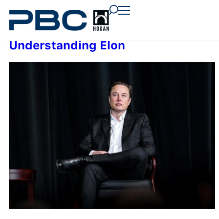
content
content
content
Understanding Elon