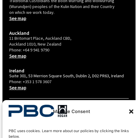
Traditional Custodians the Boon Wurrung and Woiwurrung
(Wurundjeri) peoples of the Kulin Nation and their Country
on which we work today.
See map
Auckland
11 Britomart Place, Auckland CBD,
Auckland 1010, New Zealand
Phone:
+64 9 941 9790
See map
Ireland
Suite 301, 53 Merrion Square South, Dublin 2, D02 PR63, Ireland
Phone:
+353 1 578 3607
See map
TERMS & CONDITIONS
Manage Consent
PRIVACY POLICY – AU
PRIVACY POLICY – NZ
PBC uses cookies. Learn more about our policies by clicking the links
COOKIES POLICY
below.