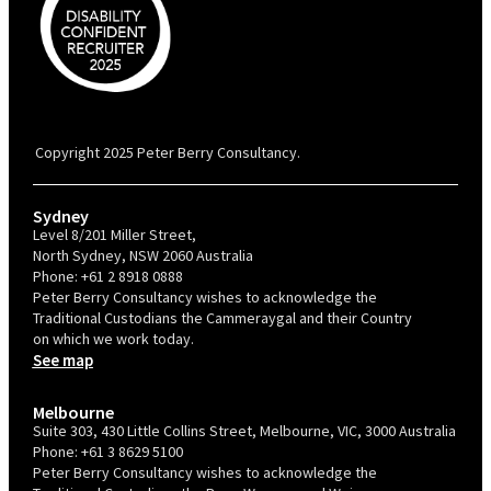
PBC is recognised by Australian Disability Network as a Disability
Confident Recruiter employer. This status is an annual achievement and
valid for 12 months from the date of issue.
Copyright 2025 Peter Berry Consultancy.
Sydney
Level 8/201 Miller Street,
North Sydney, NSW 2060 Australia
Phone:
+61 2 8918 0888
Peter Berry Consultancy wishes to acknowledge the
Traditional Custodians the Cammeraygal and their Country
on which we work today.
See map
Melbourne
Suite 303, 430 Little Collins Street, Melbourne, VIC, 3000 Australia
Phone:
+61 3 8629 5100
Peter Berry Consultancy wishes to acknowledge the