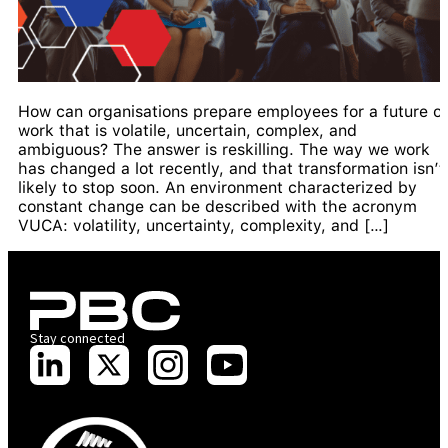
How can organisations prepare employees for a future of
work that is volatile, uncertain, complex, and
ambiguous? The answer is reskilling. The way we work
has changed a lot recently, and that transformation isn’t
likely to stop soon. An environment characterized by
constant change can be described with the acronym
VUCA: volatility, uncertainty, complexity, and […]
Stay connected