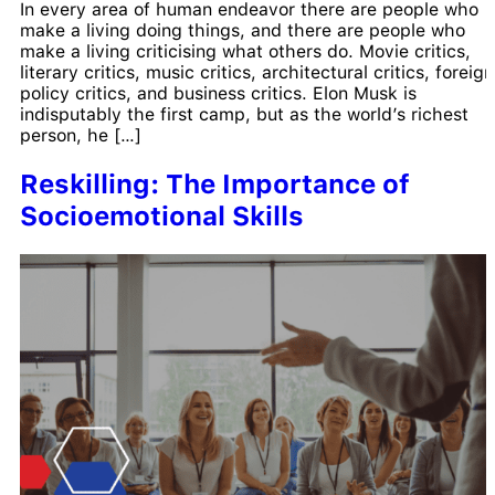
In every area of human endeavor there are people who
make a living doing things, and there are people who
make a living criticising what others do. Movie critics,
literary critics, music critics, architectural critics, foreign
policy critics, and business critics. Elon Musk is
indisputably the first camp, but as the world’s richest
person, he […]
Reskilling: The Importance of
Socioemotional Skills