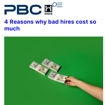
content
content
content
4 Reasons why bad hires cost so
much