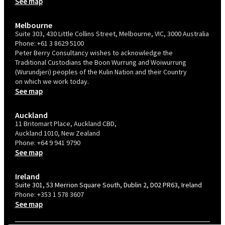
See map
Melbourne
Suite 303, 430 Little Collins Street, Melbourne, VIC, 3000 Australia
Phone:
+61 3 8629 5100
Peter Berry Consultancy wishes to acknowledge the
Traditional Custodians the Boon Wurrung and Woiwurrung
(Wurundjeri) peoples of the Kulin Nation and their Country
on which we work today.
See map
Auckland
11 Britomart Place, Auckland CBD,
Auckland 1010, New Zealand
Phone:
+64 9 941 9790
See map
Ireland
Suite 301, 53 Merrion Square South, Dublin 2, D02 PR63, Ireland
Phone:
+353 1 578 3607
See map