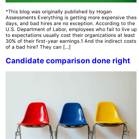
*This blog was originally published by Hogan
Assessments Everything is getting more expensive thes
days, and bad hires are no exception. According to the
U.S. Department of Labor, employees who fail to live up
to expectations usually cost their organizations at least
30% of their first-year earnings.1 And the indirect costs
of a bad hire? They can […]
Candidate comparison done right