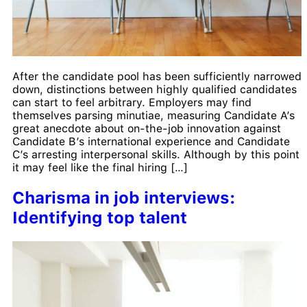
After the candidate pool has been sufficiently narrowed
down, distinctions between highly qualified candidates
can start to feel arbitrary. Employers may find
themselves parsing minutiae, measuring Candidate A’s
great anecdote about on-the-job innovation against
Candidate B’s international experience and Candidate
C’s arresting interpersonal skills. Although by this point
it may feel like the final hiring […]
Charisma in job interviews:
Identifying top talent