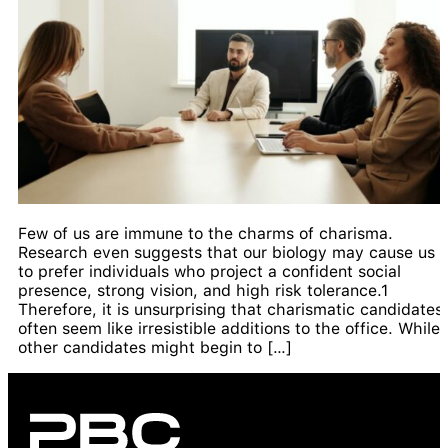
Few of us are immune to the charms of charisma.
Research even suggests that our biology may cause us
to prefer individuals who project a confident social
presence, strong vision, and high risk tolerance.1
Therefore, it is unsurprising that charismatic candidates
often seem like irresistible additions to the office. While
other candidates might begin to […]