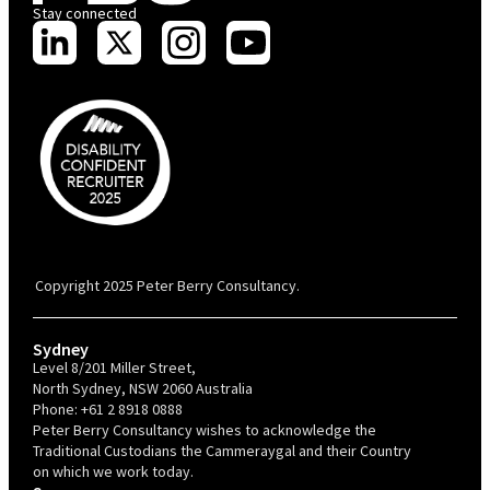
Stay connected
PBC is recognised by Australian Disability Network as a Disability
Confident Recruiter employer. This status is an annual achievement and
valid for 12 months from the date of issue.
Copyright 2025 Peter Berry Consultancy.
Sydney
Level 8/201 Miller Street,
North Sydney, NSW 2060 Australia
Phone:
+61 2 8918 0888
Peter Berry Consultancy wishes to acknowledge the
Traditional Custodians the Cammeraygal and their Country
on which we work today.