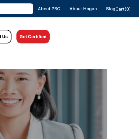
About PBC
About Hogan
Blog
Cart(0)
t Us
Get Certified