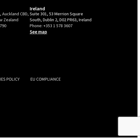
Ireland
e, Auckland CBD,
Suite 301, 53 Merrion Square
ew Zealand
South, Dublin 2, D02 PR63, Ireland
9790
Phone:
+353 1 578 3607
See map
IES POLICY
EU COMPLIANCE