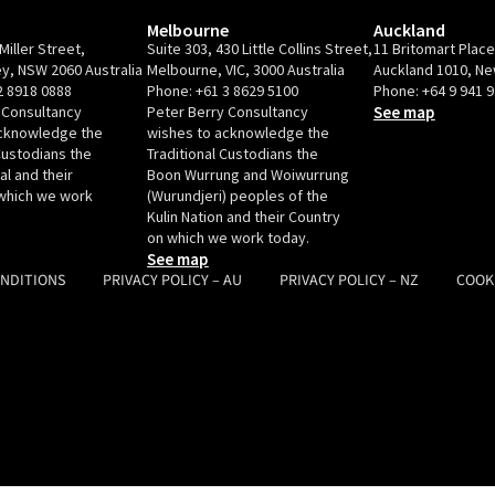
Melbourne
Auckland
Miller Street,
Suite 303, 430 Little Collins Street,
11 Britomart Plac
y, NSW 2060 Australia
Melbourne, VIC, 3000 Australia
Auckland 1010, N
2 8918 0888
Phone:
+61 3 8629 5100
Phone:
+64 9 941 
 Consultancy
Peter Berry Consultancy
See map
acknowledge the
wishes to acknowledge the
Custodians the
Traditional Custodians the
l and their
Boon Wurrung and Woiwurrung
which we work
(Wurundjeri) peoples of the
Kulin Nation and their Country
on which we work today.
See map
ONDITIONS
PRIVACY POLICY – AU
PRIVACY POLICY – NZ
COOK