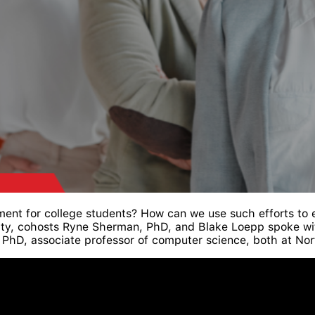
ent for college students? How can we use such efforts to
ity, cohosts Ryne Sherman, PhD, and Blake Loepp spoke wit
g, PhD, associate professor of computer science, both at Nor