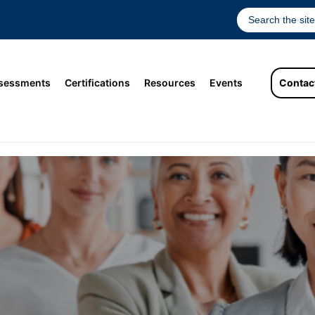
sessments
Certifications
Resources
Events
Contac
tion of Women Leaders