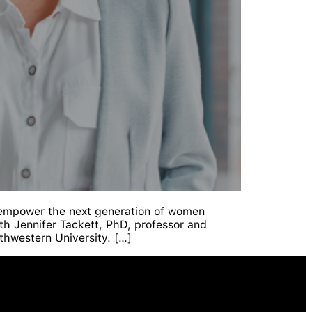
 empower the next generation of women
h Jennifer Tackett, PhD, professor and
thwestern University. […]