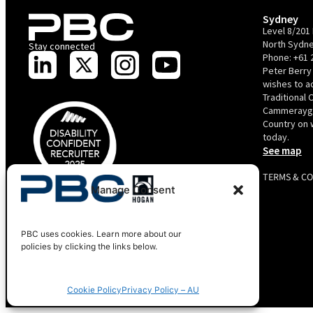
Sydney
Level 8/201 
North Sydne
Stay connected
Phone:
+61 
Peter Berry
wishes to 
Traditional 
Cammerayga
Country on 
today.
See map
TERMS & C
Manage Consent
PBC is recognised by Australian Disability Network as a
Disability Confident Recruiter employer. This status is an annual
achievement and valid for 12 months from the date of issue.
Copyright 2025 Peter Berry Consultancy.
PBC uses cookies. Learn more about our
policies by clicking the links below.
Cookie Policy
Privacy Policy – AU