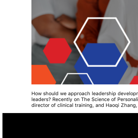
How should we approach leadership developm
leaders? Recently on The Science of Personal
director of clinical training, and Haoqi Zhan