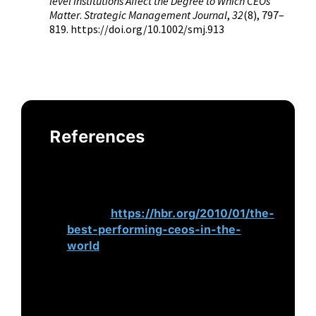
level Institutions Affect the Degree to Which CEOs
Matter
.
Strategic Management Journal
,
32
(8), 797–
819. https://doi.org/10.1002/smj.913
References
Hanson, M. T., Ibarra, H., & Peyer, U.
(2010).
The Best-Performing CEOs in
the World
. Harvard Business
Review.
https://hbr.org/2010/01/the-
best-performing-ceos-in-the-
world
Judge, T. A., Bono, J. E., Ilies, R., &
Gerhardt, M. W. (2002). Personality
and Leadership: A Qualitative and