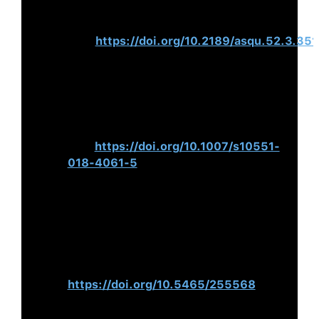
Performance.
Administrative Science
Quarterly
,
52
(3), 351–
386.
https://doi.org/10.2189/asqu.52.3.351
Van Scotter, J. R., & Roglio, K. D.
(2020). CEO Bright and Dark
Personality: Effects on Ethical
Misconduct.
Journal of Business
Ethics
,
164
,451–
475.
https://doi.org/10.1007/s10551-
018-4061-5
Weiner, N., & Mahoney, T. A. (2017).
A Model of Corporate Performance
as a Function of Environmental,
Organisational, and Leadership
Influences.
Academy of Management
Journal
,
24
(3).
https://doi.org/10.5465/255568
Nohria, N., Joyce, W., & Roberson, B.