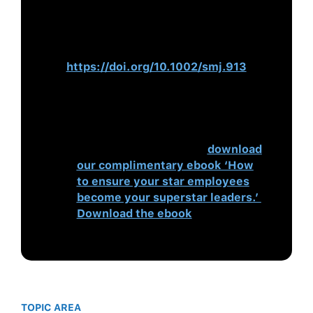
Nation-level Institutions Affect the
Degree to Which CEOs
Matter
.
Strategic Management
Journal
,
32
(8), 797–819.
https://doi.org/10.1002/smj.913
Succession planning is important to
ensure a pipeline of willing, able
and effective leaders for your
business. To learn more,
download
our complimentary ebook ‘How
to ensure your star employees
become your superstar leaders.’
Download the ebook
TOPIC AREA