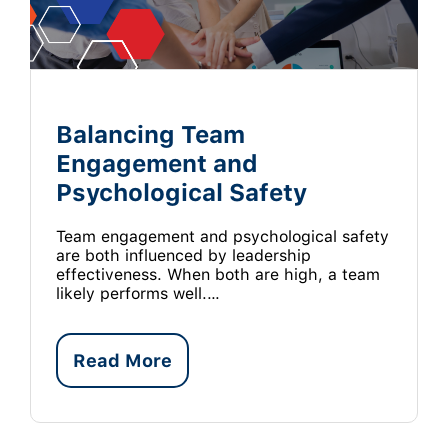
Balancing Team
Engagement and
Psychological Safety
Team engagement and psychological safety
are both influenced by leadership
effectiveness. When both are high, a team
likely performs well.…
Read More