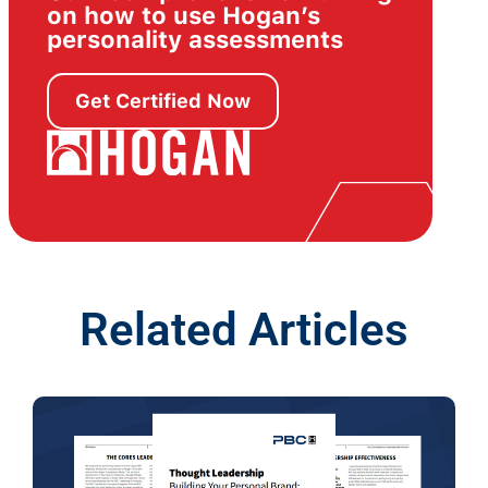
on how to use Hogan’s
personality assessments
Get Certified Now
Related Articles