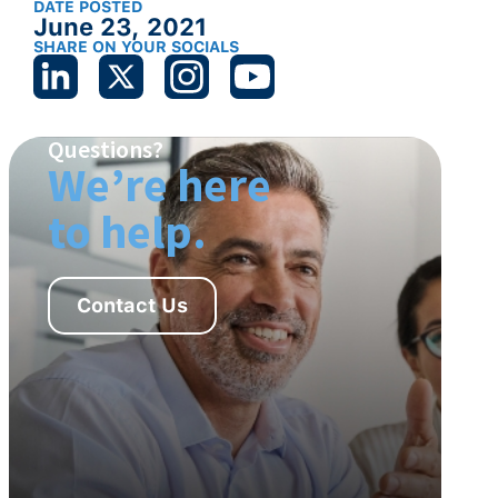
DATE POSTED
June 23, 2021
SHARE ON YOUR SOCIALS
Questions?
We’re here
to help.
Contact Us