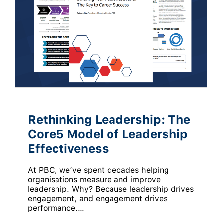
Rethinking Leadership: The
Core5 Model of Leadership
Effectiveness
At PBC, we’ve spent decades helping
organisations measure and improve
leadership. Why? Because leadership drives
engagement, and engagement drives
performance.…