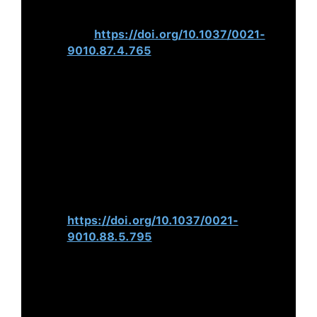
Quantitative Review.
Journal of
Applied Psychology
,
87
(4), 765–
780.
https://doi.org/10.1037/0021-
9010.87.4.765
Peterson, R. S., Smith, D. B.,
Martorana, P. V., & Owens, P. D.
(2003). The Impact of Chief
Executive Officer Personality on Top
Management Team Dynamics: One
Mechanism by Which Leadership
Affects Organisational
Performance.
The Journal of Applied
Psychology
,
88
(5), 795–808.
https://doi.org/10.1037/0021-
9010.88.5.795
Chatterjee, A., & Hambrick, D. C.
(2007). It’s All About Me: Narcissistic
Chief Executive Officers and Their
Effects on Company Strategy and