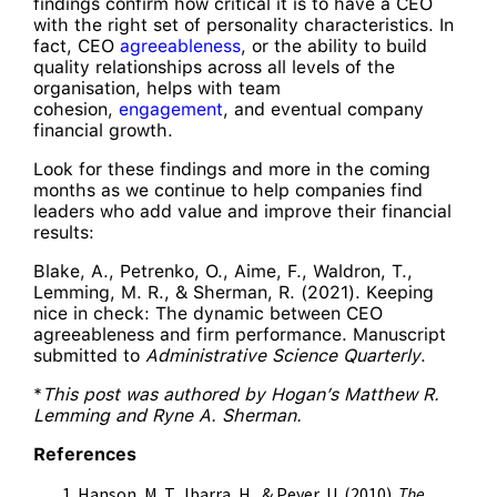
findings confirm how critical it is to have a CEO
with the right set of personality characteristics. In
fact, CEO
agreeableness
, or the ability to build
quality relationships across all levels of the
organisation, helps with team
cohesion,
engagement
, and eventual company
financial growth.
Look for these findings and more in the coming
months as we continue to help companies find
leaders who add value and improve their financial
results:
Blake, A., Petrenko, O., Aime, F., Waldron, T.,
Lemming, M. R., & Sherman, R. (2021). Keeping
nice in check: The dynamic between CEO
agreeableness and firm performance. Manuscript
submitted to
Administrative Science Quarterly
.
*
This post was authored by Hogan’s Matthew R.
Lemming and Ryne A. Sherman.
References
Hanson, M. T., Ibarra, H., & Peyer, U. (2010).
The