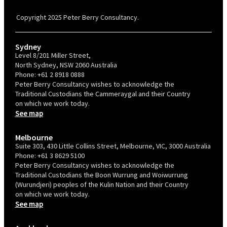
Confident Recruiter employer. This status is an annual achievement and
valid for 12 months from the date of issue.
Copyright 2025 Peter Berry Consultancy.
Sydney
Level 8/201 Miller Street,
North Sydney, NSW 2060 Australia
Phone:
+61 2 8918 0888
Peter Berry Consultancy wishes to acknowledge the
Traditional Custodians the Cammeraygal and their Country
on which we work today.
See map
Melbourne
Suite 303, 430 Little Collins Street, Melbourne, VIC, 3000 Australia
Phone:
+61 3 8629 5100
Peter Berry Consultancy wishes to acknowledge the
Traditional Custodians the Boon Wurrung and Woiwurrung
(Wurundjeri) peoples of the Kulin Nation and their Country
on which we work today.
See map