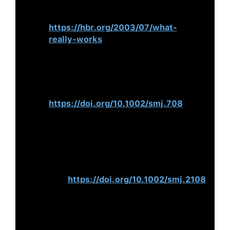
(2003).
What Really Works.
Harvard
Business Review.
https://hbr.org/2003/07/what-
really-works
Mackey, A. (2008). The Effects of
CEOs on Firm Performance.
Strategic
Management Journal
,
29
(12), 1357–
1367.
https://doi.org/10.1002/smj.708
Hambrick, D. C., & Quigley, T. J.
(2013). Toward More Accurate
Contextualisation of the CEO Effect
on Firm Performance.
Strategic
Management Journal
,
35
(4), 473–
491.
https://doi.org/10.1002/smj.2108
Crossland, C., & Hambrick, D. C.
(2010).
Differences in Managerial
Discretion Across Countries: How