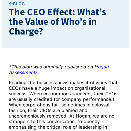
BLOG
The CEO Effect: What’s
the Value of Who’s in
Charge?
*This blog was originally published on
Hogan
Assessments
Reading the business news makes it obvious that
CEOs have a huge impact on organisational
success. When corporations succeed, their CEOs
are usually credited for company performance.1
When corporations fail, sometimes in colossal
fashion, their CEOs are blamed and
unceremoniously removed. At Hogan, we are no
strangers to this conversation, frequently
emphasising the critical role of leadership in