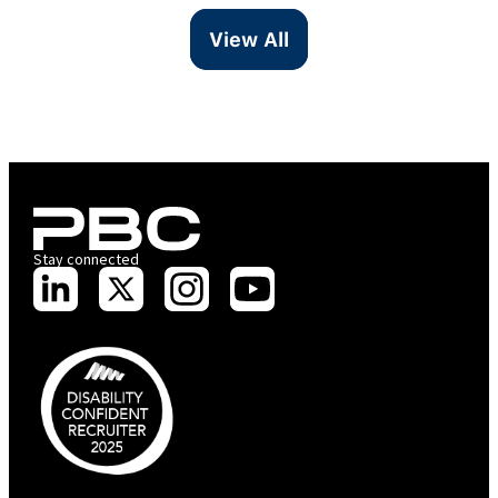
View All
Stay connected
PBC is recognised by Australian Disability Network as a Disability