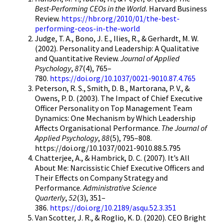
Best-Performing CEOs in the World
. Harvard Business
Review.
https://hbr.org/2010/01/the-best-
performing-ceos-in-the-world
Judge, T. A., Bono, J. E., Ilies, R., & Gerhardt, M. W.
(2002). Personality and Leadership: A Qualitative
and Quantitative Review.
Journal of Applied
Psychology
,
87
(4), 765–
780.
https://doi.org/10.1037/0021-9010.87.4.765
Peterson, R. S., Smith, D. B., Martorana, P. V., &
Owens, P. D. (2003). The Impact of Chief Executive
Officer Personality on Top Management Team
Dynamics: One Mechanism by Which Leadership
Affects Organisational Performance.
The Journal of
Applied Psychology
,
88
(5), 795–808.
https://doi.org/10.1037/0021-9010.88.5.795
Chatterjee, A., & Hambrick, D. C. (2007). It’s All
About Me: Narcissistic Chief Executive Officers and
Their Effects on Company Strategy and
Performance.
Administrative Science
Quarterly
,
52
(3), 351–
386.
https://doi.org/10.2189/asqu.52.3.351
Van Scotter, J. R., & Roglio, K. D. (2020). CEO Bright