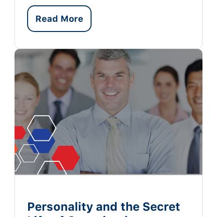
Read More
Personality and the Secret