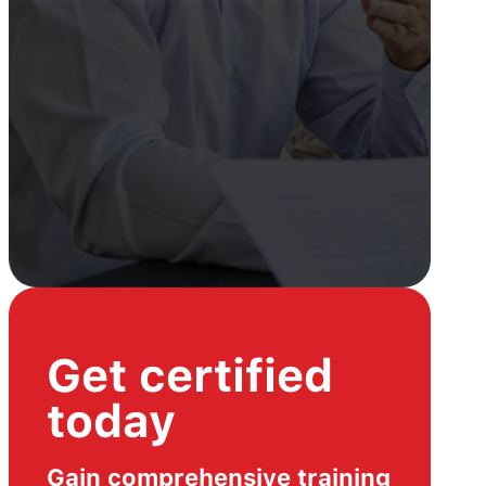
Get certified
today
Gain comprehensive training