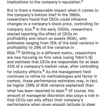
5
implications to the company’s reputation.
But is there a measurable impact when it comes to
the company’s bottom line? In the 1980s,
researchers found that CEOs could influence
changes to a company’s stock price, controlling for
6
company size.
In the early 2000s, researchers
started reporting the effect of CEOs on
profitability and return on assets (ROA), with
estimates ranging from 15% of the total variance in
profitability to 29% of the variance in
7,8
ROA.
Shifting to a different metric, researchers
are now focusing on firm value (using Tobin’s Q)
and estimate that CEOs are responsible for at least
25% of a company’s market value, after controlling
8
for industry effects.
As the management field
continues to refine its methodologies and factor in
context, these performance estimates may, in fact,
be higher (38% of ROA variance explained) than
9
what has been reported to date.
Of course, the
amount of managerial discretion also plays a role in
that
CEOs
can only affect their company’s
performance when given enough latitude to steer