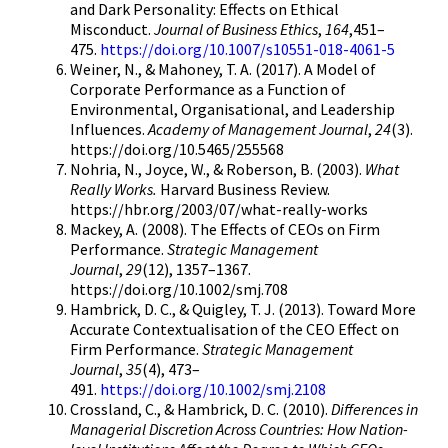
and Dark Personality: Effects on Ethical
Misconduct.
Journal of Business Ethics
,
164
,451–
475.
https://doi.org/10.1007/s10551-018-4061-5
Weiner, N., & Mahoney, T. A. (2017). A Model of
Corporate Performance as a Function of
Environmental, Organisational, and Leadership
Influences.
Academy of Management Journal
,
24
(3).
https://doi.org/10.5465/255568
Nohria, N., Joyce, W., & Roberson, B. (2003).
What
Really Works.
Harvard Business Review.
https://hbr.org/2003/07/what-really-works
Mackey, A. (2008). The Effects of CEOs on Firm
Performance.
Strategic Management
Journal
,
29
(12), 1357–1367.
https://doi.org/10.1002/smj.708
Hambrick, D. C., & Quigley, T. J. (2013). Toward More
Accurate Contextualisation of the CEO Effect on
Firm Performance.
Strategic Management
Journal
,
35
(4), 473–
491.
https://doi.org/10.1002/smj.2108
Crossland, C., & Hambrick, D. C. (2010).
Differences in
Managerial Discretion Across Countries: How Nation-