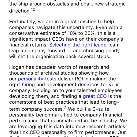
the ship around obstacles and chart new strategic
10
direction.
Fortunately, we are in a great position to help
companies navigate this uncertainty. Even with a
conservative estimate of 10% to 20%, this is a
significant impact CEOs have on their company’s
financial returns.
Selecting the right leader
can
leap a company forward — and choosing poorly
will set the organisation back several steps.
Hogan has decades’ worth of research and
thousands of archival studies showing how
our
personality tests
deliver ROI in making the
right hiring and development decisions for your
company. Holding on to your talented employees,
developing them, and finding a
great CEO
is the
cornerstone of best practices that lead to long-
7
term company success.
We built a C-suite
personality benchmark tied to company financial
performance that is unmatched in the industry. We
are leveraging this data into new research articles
that link CEO personality to firm performance. Our