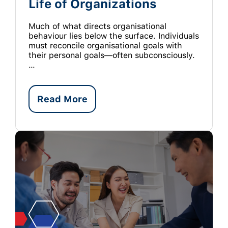
Life of Organizations
Much of what directs organisational
behaviour lies below the surface. Individuals
must reconcile organisational goals with
their personal goals—often subconsciously.
…
Read More