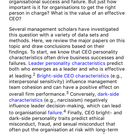
organisational success and failure. But just how
important is it for organisations to get the right
person in charge? What is the value of an effective
CEO?
Several management scholars have investigated
this question with a variety of data sets and
methods. Here, we review the major papers on this
topic and draw conclusions based on their
findings. To start, we know that CEO personality
characteristics often drive business successes and
failures.
Leader personality characteristics
predict
both who emerges as a leader and who is effective
2
at leading.
Bright-side CEO characteristics
(e.g.,
interpersonal sensitivity) influence management
team cohesion and can have a positive effect on
3
overall firm performance.
Conversely,
dark-side
characteristics
(e.g., narcissism) negatively
influence leader decision-making, which can lead
4
to organisational
failure
.
Finally, CEO bright- and
dark-side personality traits predict ethical
misconduct, fraud, and sexual misconduct that
often put the organisation at risk with long-term