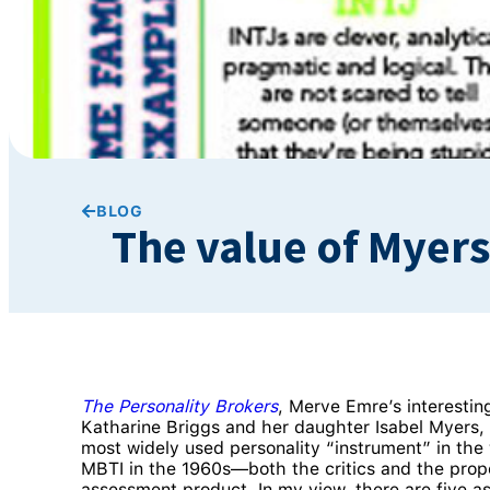
BLOG
The value of Myers
The Personality Brokers
, Merve Emre’s interestin
Katharine Briggs and her daughter Isabel Myers
most widely used personality “instrument” in the
MBTI in the 1960s—both the critics and the propon
assessment product. In my view, there are five a