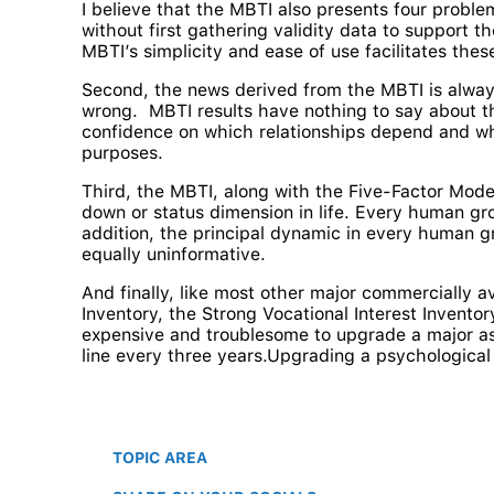
I believe that the MBTI also presents four proble
without first gathering validity data to support t
MBTI’s simplicity and ease of use facilitates the
Second, the news derived from the MBTI is alway
wrong. MBTI results have nothing to say about th
confidence on which relationships depend and whi
purposes.
Third, the MBTI, along with the Five-Factor Model
down or status dimension in life. Every human gro
addition, the principal dynamic in every human g
equally uninformative.
And finally, like most other major commercially a
Inventory, the Strong Vocational Interest Inventor
expensive and troublesome to upgrade a major as
line every three years.Upgrading a psychological
TOPIC AREA