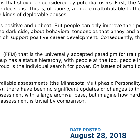
ms that should be considered by potential users. First, the
he decisions. This is, of course, a problem attributable to 
se kinds of deplorable abuses.
s positive and upbeat. But people can only improve their 
e dark side, about behavioral tendencies that annoy and al
ch support positive career development. Consequently, the
 (FFM) that is the universally accepted paradigm for trait
up has a status hierarchy, with people at the top, people i
roup is the individual search for power. On issues of ambi
vailable assessments (the Minnesota Multiphasic Personality
y), there have been no significant updates or changes to the 
sessment with a large archival base, but imagine how hard
 assessment is trivial by comparison.
DATE POSTED
August 28, 2018