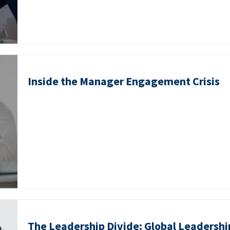
Inside the Manager Engagement Crisis
The Leadership Divide: Global Leadershi