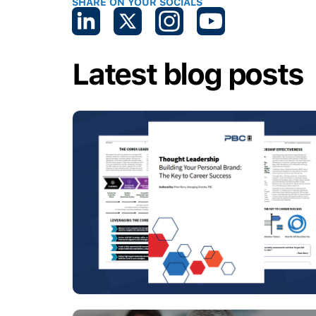
SHARE ON YOUR SOCIALS
Latest blog posts