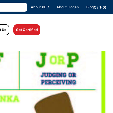
About PBC
About Hogan
Blog
Cart(0)
t Us
Get Certified