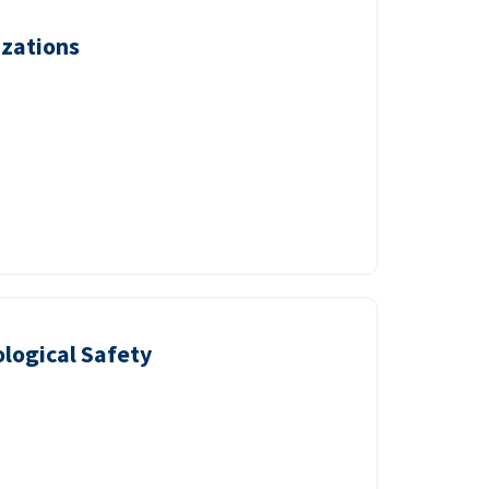
izations
logical Safety