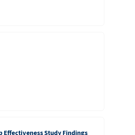
p Effectiveness Study Findings