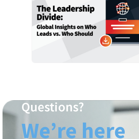
Questions?
We’re here