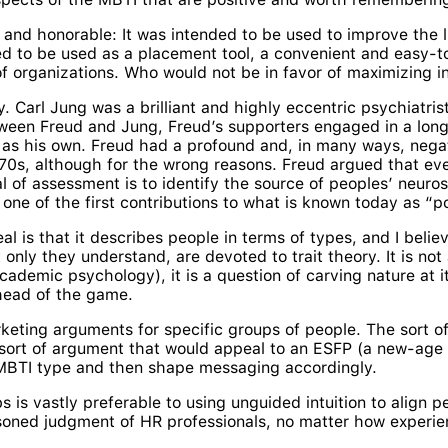
hy and honorable: It was intended to be used to improve the 
gned to be used as a placement tool, a convenient and easy-
f organizations. Who would not be in favor of maximizing i
 Carl Jung was a brilliant and highly eccentric psychiatris
ween Freud and Jung, Freud’s supporters engaged in a long
s his own. Freud had a profound and, in many ways, negat
970s, although for the wrong reasons. Freud argued that ever
 of assessment is to identify the source of peoples’ neurose
 one of the first contributions to what is known today as “p
l is that it describes people in terms of types, and I belie
nly they understand, are devoted to trait theory. It is not 
cademic psychology), it is a question of carving nature at 
ahead of the game.
rketing arguments for specific groups of people. The sort 
he sort of argument that would appeal to an ESFP (a new-age hi
 MBTI type and then shape messaging accordingly.
bs is vastly preferable to using unguided intuition to align
oned judgment of HR professionals, no matter how experie