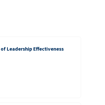
of Leadership Effectiveness