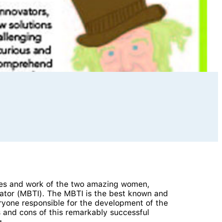
lives and work of the two amazing women,
ator (MBTI). The MBTI is the best known and
eryone responsible for the development of the
s and cons of this remarkably successful
g.