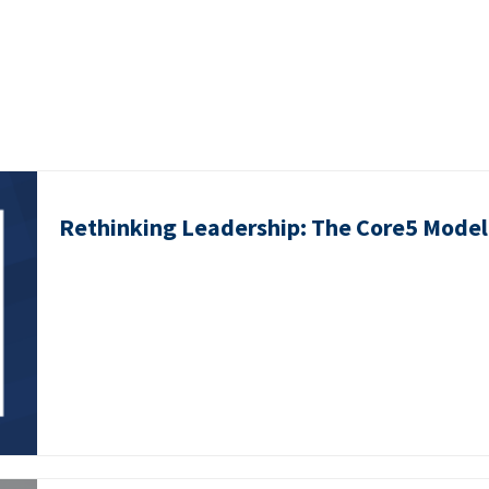
Rethinking Leadership: The Core5 Model 