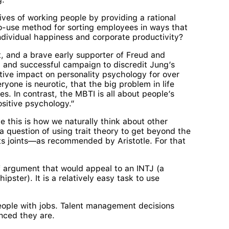
lives of working people by providing a rational
to-use method for sorting employees in ways that
ndividual happiness and corporate productivity?
t, and a brave early supporter of Freud and
 and successful campaign to discredit Jung’s
ive impact on personality psychology for over
yone is neurotic, that the big problem in life
s. In contrast, the MBTI is all about people’s
ositive psychology.”
ve this is how we naturally think about other
a question of using trait theory to get beyond the
its joints—as recommended by Aristotle. For that
of argument that would appeal to an INTJ (a
pster). It is a relatively easy task to use
 people with jobs. Talent management decisions
nced they are.