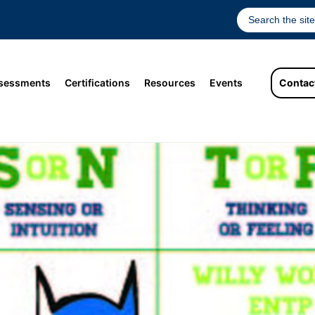
sessments
Certifications
Resources
Events
Contac