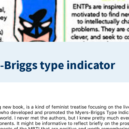
-Briggs type indicator
g new book, is a kind of feminist treatise focusing on the 
, who developed and promoted the Myers-Briggs Type Indic
 world. I never met the authors, but I knew pretty much ev
ents. It might be informative to reflect briefly on the pro
spects of the MBTI that are positive and worth rememberin