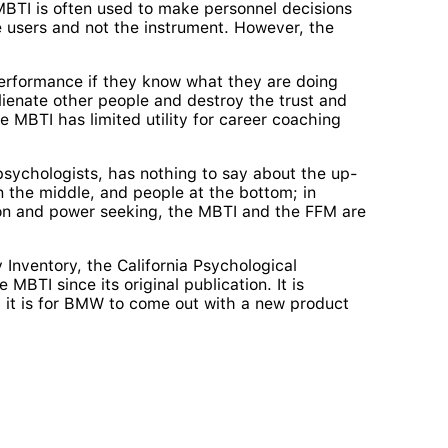
 MBTI is often used to make personnel decisions
the users and not the instrument. However, the
performance if they know what they are doing
ienate other people and destroy the trust and
 MBTI has limited utility for career coaching
 psychologists, has nothing to say about the up-
n the middle, and people at the bottom; in
tion and power seeking, the MBTI and the FFM are
 Inventory, the California Psychological
MBTI since its original publication. It is
 it is for BMW to come out with a new product