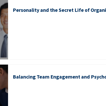
Personality and the Secret Life of Organ
Balancing Team Engagement and Psycho