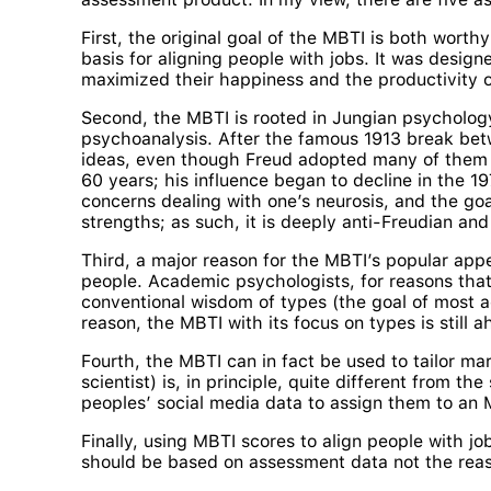
First, the original goal of the MBTI is both wort
basis for aligning people with jobs. It was desi
maximized their happiness and the productivity o
Second, the MBTI is rooted in Jungian psychology.
psychoanalysis. After the famous 1913 break bet
ideas, even though Freud adopted many of them a
60 years; his influence began to decline in the 1
concerns dealing with one’s neurosis, and the goal
strengths; as such, it is deeply anti-Freudian and
Third, a major reason for the MBTI’s popular appea
people. Academic psychologists, for reasons that o
conventional wisdom of types (the goal of most a
reason, the MBTI with its focus on types is still 
Fourth, the MBTI can in fact be used to tailor ma
scientist) is, in principle, quite different from t
peoples’ social media data to assign them to an
Finally, using MBTI scores to align people with jo
should be based on assessment data not the reas