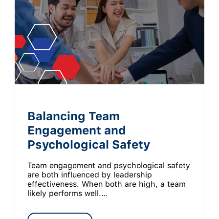
Balancing Team
Engagement and
Psychological Safety
Team engagement and psychological safety
are both influenced by leadership
effectiveness. When both are high, a team
likely performs well.…