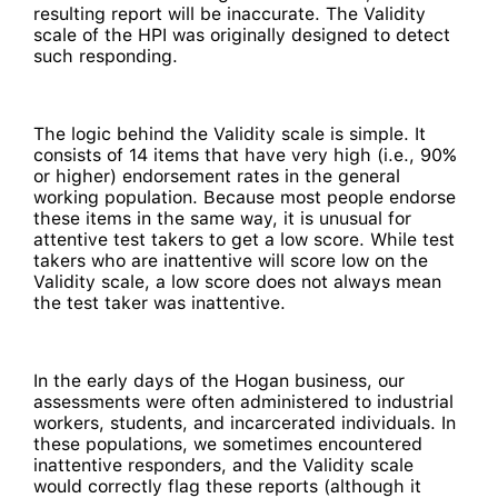
resulting report will be inaccurate. The Validity
scale of the HPI was originally designed to detect
such responding.
The logic behind the Validity scale is simple. It
consists of 14 items that have very high (i.e., 90%
or higher) endorsement rates in the general
working population. Because most people endorse
these items in the same way, it is unusual for
attentive test takers to get a low score. While test
takers who are inattentive will score low on the
Validity scale, a low score does not always mean
the test taker was inattentive.
In the early days of the Hogan business, our
assessments were often administered to industrial
workers, students, and incarcerated individuals. In
these populations, we sometimes encountered
inattentive responders, and the Validity scale
would correctly flag these reports (although it