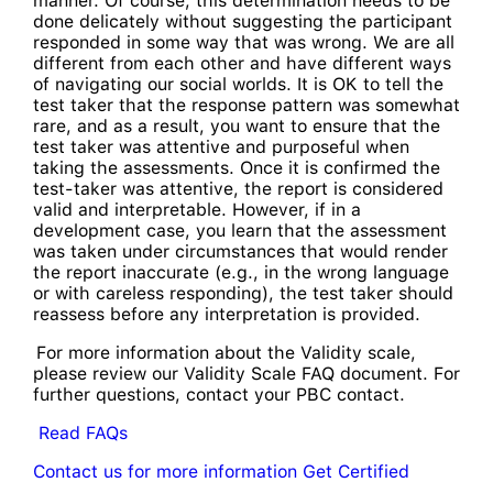
manner. Of course, this determination needs to be
done delicately without suggesting the participant
responded in some way that was wrong. We are all
different from each other and have different ways
of navigating our social worlds. It is OK to tell the
test taker that the response pattern was somewhat
rare, and as a result, you want to ensure that the
test taker was attentive and purposeful when
taking the assessments. Once it is confirmed the
test-taker was attentive, the report is considered
valid and interpretable. However, if in a
development case, you learn that the assessment
was taken under circumstances that would render
the report inaccurate (e.g., in the wrong language
or with careless responding), the test taker should
reassess before any interpretation is provided.
For more information about the Validity scale,
please review our Validity Scale FAQ document. For
further questions, contact your PBC contact.
Read FAQs
Contact us for more information
Get Certified