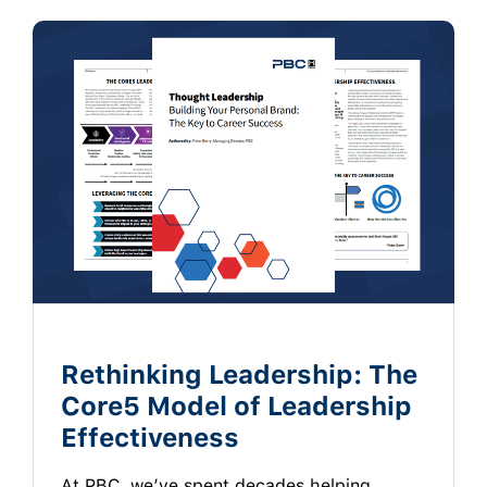
Rethinking Leadership: The
Core5 Model of Leadership
Effectiveness
At PBC, we’ve spent decades helping