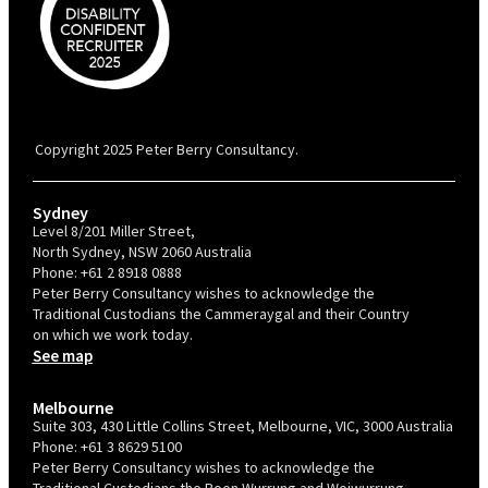
PBC is recognised by Australian Disability Network as a Disability
Confident Recruiter employer. This status is an annual achievement and
valid for 12 months from the date of issue.
Copyright 2025 Peter Berry Consultancy.
Sydney
Level 8/201 Miller Street,
North Sydney, NSW 2060 Australia
Phone:
+61 2 8918 0888
Peter Berry Consultancy wishes to acknowledge the
Traditional Custodians the Cammeraygal and their Country
on which we work today.
See map
Melbourne
Suite 303, 430 Little Collins Street, Melbourne, VIC, 3000 Australia
Phone:
+61 3 8629 5100
Peter Berry Consultancy wishes to acknowledge the
Traditional Custodians the Boon Wurrung and Woiwurrung