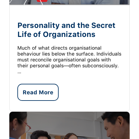
Personality and the Secret
Life of Organizations
Much of what directs organisational
behaviour lies below the surface. Individuals
must reconcile organisational goals with
their personal goals—often subconsciously.
…
Read More