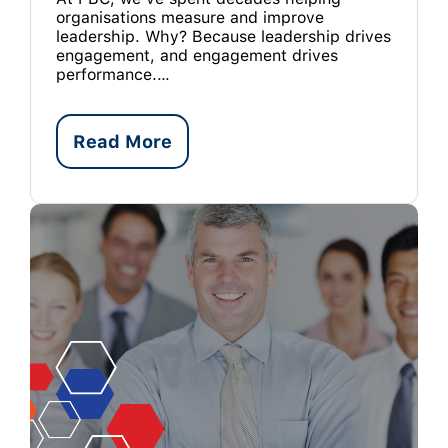
organisations measure and improve
leadership. Why? Because leadership drives
engagement, and engagement drives
performance.…
Read More