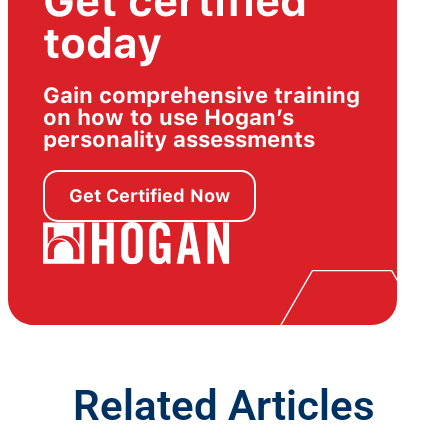
Get certified
today
Gain comprehensive training
on how to use Hogan’s
personality assessments
Get Certified Now
Related Articles