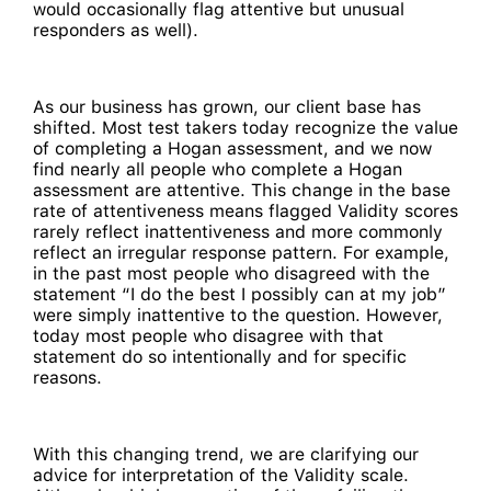
would occasionally flag attentive but unusual
responders as well).
As our business has grown, our client base has
shifted. Most test takers today recognize the value
of completing a Hogan assessment, and we now
find nearly all people who complete a Hogan
assessment are attentive. This change in the base
rate of attentiveness means flagged Validity scores
rarely reflect inattentiveness and more commonly
reflect an irregular response pattern. For example,
in the past most people who disagreed with the
statement “I do the best I possibly can at my job”
were simply inattentive to the question. However,
today most people who disagree with that
statement do so intentionally and for specific
reasons.
With this changing trend, we are clarifying our
advice for interpretation of the Validity scale.