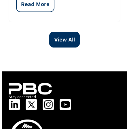
Read More
View All
Stay connected