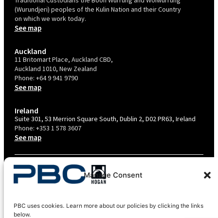
(Wurundjeri) peoples of the Kulin Nation and their Country
on which we work today.
See map
Auckland
11 Britomart Place, Auckland CBD,
Auckland 1010, New Zealand
Phone:
+64 9 941 9790
See map
Ireland
Suite 301, 53 Merrion Square South, Dublin 2, D02 PR63, Ireland
Phone:
+353 1 578 3607
See map
TERMS & CONDITIONS
Manage Consent
PRIVACY POLICY – AU
PRIVACY POLICY – NZ
PBC uses cookies. Learn more about our policies by clicking the links
COOKIES POLICY
below.