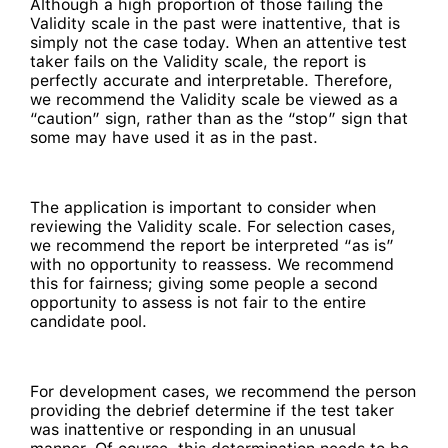
Although a high proportion of those failing the
Validity scale in the past were inattentive, that is
simply not the case today. When an attentive test
taker fails on the Validity scale, the report is
perfectly accurate and interpretable. Therefore,
we recommend the Validity scale be viewed as a
“caution” sign, rather than as the “stop” sign that
some may have used it as in the past.
The application is important to consider when
reviewing the Validity scale. For selection cases,
we recommend the report be interpreted “as is”
with no opportunity to reassess. We recommend
this for fairness; giving some people a second
opportunity to assess is not fair to the entire
candidate pool.
For development cases, we recommend the person
providing the debrief determine if the test taker
was inattentive or responding in an unusual