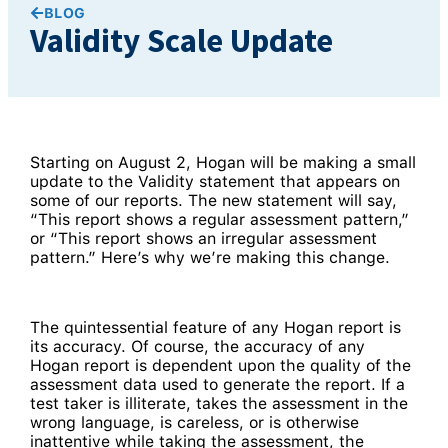
BLOG
Validity Scale Update
Starting on August 2, Hogan will be making a small
update to the Validity statement that appears on
some of our reports. The new statement will say,
“This report shows a regular assessment pattern,”
or “This report shows an irregular assessment
pattern.” Here’s why we’re making this change.
The quintessential feature of any Hogan report is
its accuracy. Of course, the accuracy of any
Hogan report is dependent upon the quality of the
assessment data used to generate the report. If a
test taker is illiterate, takes the assessment in the
wrong language, is careless, or is otherwise
inattentive while taking the assessment, the