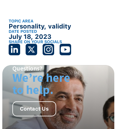
TOPIC AREA
Personality
,
validity
DATE POSTED
July 18, 2023
SHARE ON YOUR SOCIALS
Questions?
We’re here
to help.
Contact Us