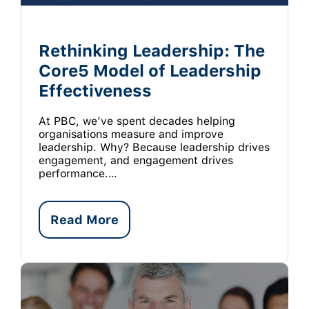
Rethinking Leadership: The
Core5 Model of Leadership
Effectiveness
At PBC, we’ve spent decades helping
organisations measure and improve
leadership. Why? Because leadership drives
engagement, and engagement drives
performance.…
Read More