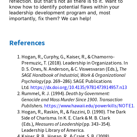
reflection. But that’s not all there is to it. Want to
know how to identify potential flaws within your
leadership development program and, most
importantly, fix them? We can help!
References
Hogan, R., Curphy, G., Kaiser, R., & Chamorro-
Premuzic, T. (2018). Leadership in Organizations. In
D. S. Ones, N. Anderson, & C. Viswesvaran (Eds.),
The
SAGE Handbook of Industrial, Work & Organizational
Psychology
(pp. 269–286). SAGE Publications
Ltd.
https://dx.doi.org/10.4135/9781473914957.n13
Rummel, R. J. (1994).
Death by Government:
Genocide and Mass Murder Since 1900. Transaction
Publishers.
https://www.hawaii.edu/powerkills/NOTE1
Hogan, R., Raskin, R., & Fazzini, D. (1990). The Dark
Side of Charisma. In K. E. Clark & M. B. Clark
(Eds.),
Measures of Leadership
(pp. 343–354).
Leadership Library of America.
Kaiser, R. B., Hogan, R., & Craig, S. B. (2008).