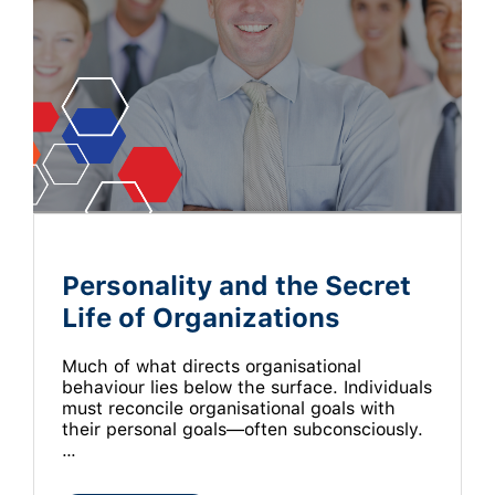
Personality and the Secret
Life of Organizations
Much of what directs organisational
behaviour lies below the surface. Individuals
must reconcile organisational goals with
their personal goals—often subconsciously.
…