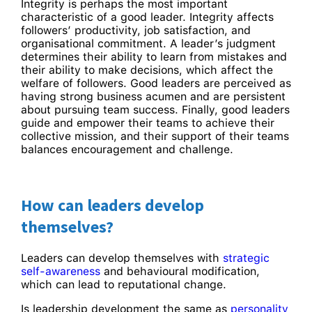
Integrity is perhaps the most important
characteristic of a good leader. Integrity affects
followers’ productivity, job satisfaction, and
organisational commitment. A leader’s judgment
determines their ability to learn from mistakes and
their ability to make decisions, which affect the
welfare of followers. Good leaders are perceived as
having strong business acumen and are persistent
about pursuing team success. Finally, good leaders
guide and empower their teams to achieve their
collective mission, and their support of their teams
balances encouragement and challenge.
How can leaders develop
themselves?
Leaders can develop themselves with
strategic
self-awareness
and behavioural modification,
which can lead to reputational change.
Is leadership development the same as
personality