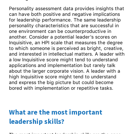
Personality assessment data provides insights that
can have both positive and negative implications
for leadership performance. The same leadership
personality characteristics that are successful in
one environment can be counterproductive in
another. Consider a potential leader’s scores on
Inquisitive, an HPI scale that measures the degree
to which someone is perceived as bright, creative,
and interested in intellectual matters. A leader with
a low Inquisitive score might tend to understand
applications and implementation but rarely talk
about the larger corporate vision. A leader with a
high Inquisitive score might tend to understand
and express the big picture but could become
bored with implementation or repetitive tasks.
What are the most important
leadership skills?