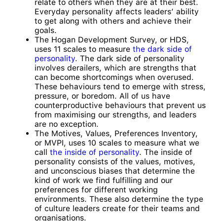
relate to others when they are at their best.
Everyday personality affects leaders’ ability
to get along with others and achieve their
goals.
The Hogan Development Survey, or HDS,
uses 11 scales to measure
the dark side of
personality
. The dark side of personality
involves derailers, which are strengths that
can become shortcomings when overused.
These behaviours tend to emerge with stress,
pressure, or boredom. All of us have
counterproductive behaviours that prevent us
from maximising our strengths, and leaders
are no exception.
The Motives, Values, Preferences Inventory,
or MVPI, uses 10 scales to measure what we
call
the inside of personality
. The inside of
personality consists of the values, motives,
and unconscious biases that determine the
kind of work we find fulfilling and our
preferences for different working
environments. These also determine the type
of culture leaders create for their teams and
organisations.