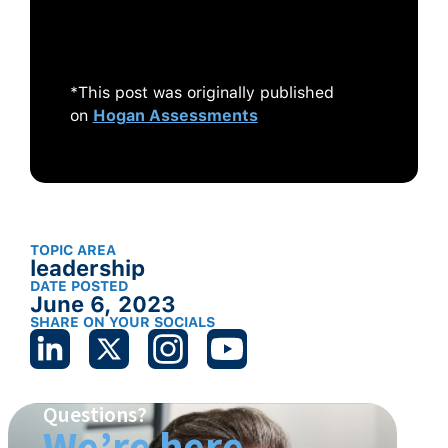
The No-Fads, Heart-of-the-Matter
Facts You Need to Know.
Wiley.
*This post was originally published
on
Hogan Assessments
TOPIC AREA
leadership
DATE POSTED
June 6, 2023
SHARE ON YOUR SOCIALS
Questions?
We’re here