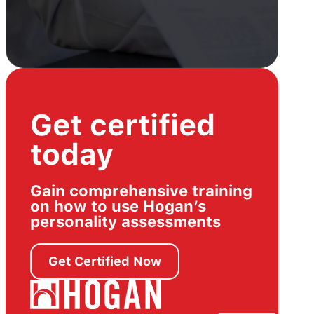
Get certified
today
Gain comprehensive training
on how to use Hogan’s
personality assessments
Get Certified Now