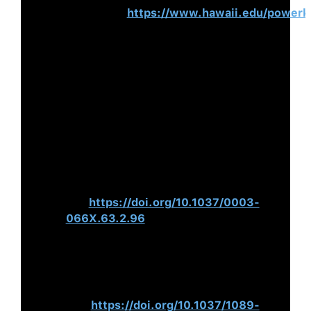
Publishers.
https://www.hawaii.edu/powerk
Hogan, R., Raskin, R., & Fazzini, D.
(1990). The Dark Side of Charisma.
In K. E. Clark & M. B. Clark
(Eds.),
Measures of Leadership
(pp.
343–354). Leadership Library of
America.
Kaiser, R. B., Hogan, R., & Craig, S.
B. (2008). Leadership and the Fate
of Organizations.
American
Psychologist, 63
(2), 96–
110.
https://doi.org/10.1037/0003-
066X.63.2.96
Hogan, R., & Kaiser, R. B. (2005).
What We Know About
Leadership.
Review of General
Psychology, 9
(2), 169–
180.
https://doi.org/10.1037/1089-