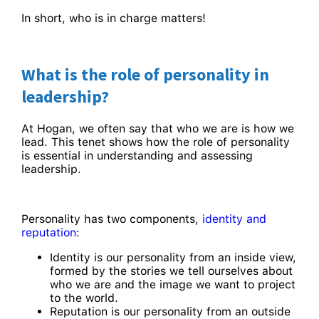
In short, who is in charge matters!
What is the role of personality in
leadership?
At Hogan, we often say that who we are is how we
lead. This tenet shows how the role of personality
is essential in understanding and assessing
leadership.
Personality has two components,
identity and
reputation
:
Identity is our personality from an inside view,
formed by the stories we tell ourselves about
who we are and the image we want to project
to the world.
Reputation is our personality from an outside