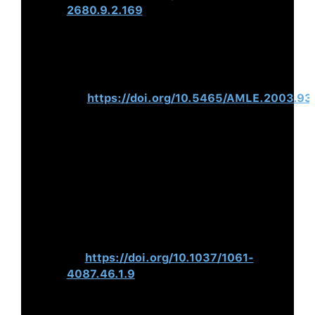
2680.9.2.169
Hogan, R., & Warrenfeltz, R. (2003).
Educating the Modern
Manager.
Academy of Management
Learning & Education, 2
(1), 74–
84.
https://doi.org/10.5465/AMLE.2003.9
Luthans, F., Hodgetts, R. M., &
Rosenkrantz, S. A. (1988).
Real
Managers
. Ballinger.
Hogan, R. (1994). Trouble at the Top:
Causes and Consequences of
Managerial Incompetence.
Consulting
Psychology Journal: Practice and
Research, 46
(1), 9–
15.
https://doi.org/10.1037/1061-
4087.46.1.9
Kouzes, J. M., & Posner, B. Z.
(2010).
The Truth about Leadership: