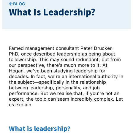
BLOG
What Is Leadership?
Famed management consultant Peter Drucker,
PhD, once described leadership as being about
followership. This may sound redundant, but from
our perspective, there’s much more to it. At
Hogan, we’ve been studying leadership for
decades. In fact, we’re an international authority in
the subject—specifically in the relationship
between leadership, personality, and job
performance. But we realise that, if you’re not an
expert, the topic can seem incredibly complex. Let
us explain.
What is leadership?