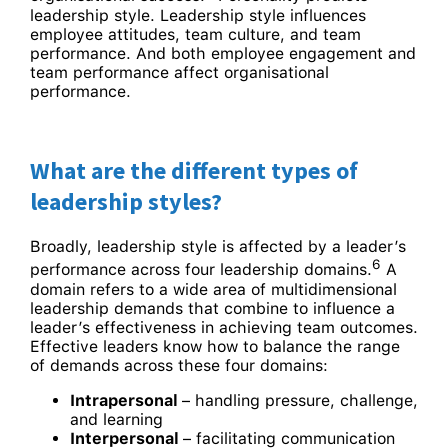
leadership style. Leadership style influences
employee attitudes, team culture, and team
performance. And both employee engagement and
team performance affect organisational
performance.
What are the different types of
leadership styles?
Broadly, leadership style is affected by a leader’s
6
performance across four leadership domains.
A
domain refers to a wide area of multidimensional
leadership demands that combine to influence a
leader’s effectiveness in achieving team outcomes.
Effective leaders know how to balance the range
of demands across these four domains:
Intrapersonal
– handling pressure, challenge,
and learning
Interpersonal
– facilitating communication