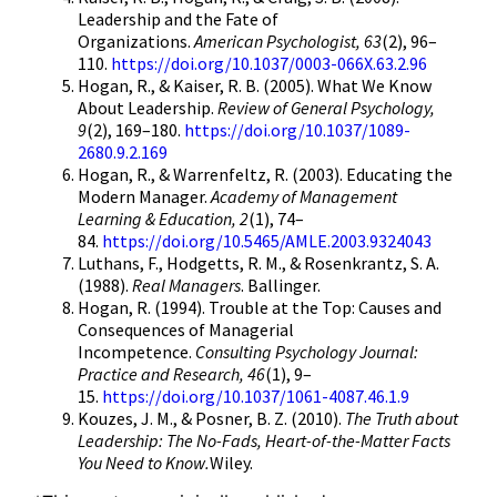
Leadership and the Fate of
Organizations.
American Psychologist, 63
(2), 96–
110.
https://doi.org/10.1037/0003-066X.63.2.96
Hogan, R., & Kaiser, R. B. (2005). What We Know
About Leadership.
Review of General Psychology,
9
(2), 169–180.
https://doi.org/10.1037/1089-
2680.9.2.169
Hogan, R., & Warrenfeltz, R. (2003). Educating the
Modern Manager.
Academy of Management
Learning & Education, 2
(1), 74–
84.
https://doi.org/10.5465/AMLE.2003.9324043
Luthans, F., Hodgetts, R. M., & Rosenkrantz, S. A.
(1988).
Real Managers
. Ballinger.
Hogan, R. (1994). Trouble at the Top: Causes and
Consequences of Managerial
Incompetence.
Consulting Psychology Journal:
Practice and Research, 46
(1), 9–
15.
https://doi.org/10.1037/1061-4087.46.1.9
Kouzes, J. M., & Posner, B. Z. (2010).
The Truth about
Leadership: The No-Fads, Heart-of-the-Matter Facts
You Need to Know.
Wiley.