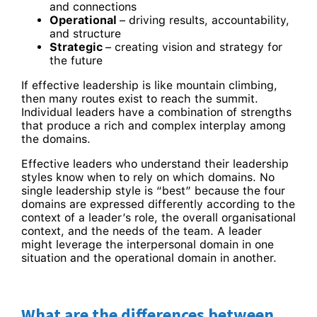
and connections
Operational
– driving results, accountability,
and structure
Strategic
– creating vision and strategy for
the future
If effective leadership is like mountain climbing,
then many routes exist to reach the summit.
Individual leaders have a combination of strengths
that produce a rich and complex interplay among
the domains.
Effective leaders who understand their leadership
styles know when to rely on which domains. No
single leadership style is “best” because the four
domains are expressed differently according to the
context of a leader’s role, the overall organisational
context, and the needs of the team. A leader
might leverage the interpersonal domain in one
situation and the operational domain in another.
What are the differences between