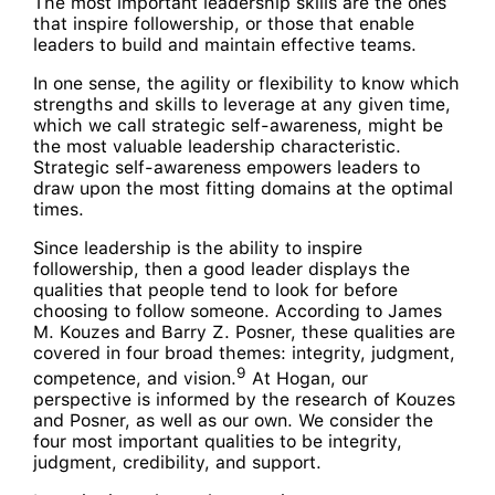
The most important leadership skills are the ones
that inspire followership, or those that enable
leaders to build and maintain effective teams.
In one sense, the agility or flexibility to know which
strengths and skills to leverage at any given time,
which we call strategic self-awareness, might be
the most valuable leadership characteristic.
Strategic self-awareness empowers leaders to
draw upon the most fitting domains at the optimal
times.
Since leadership is the ability to inspire
followership, then a good leader displays the
qualities that people tend to look for before
choosing to follow someone. According to James
M. Kouzes and Barry Z. Posner, these qualities are
covered in four broad themes: integrity, judgment,
9
competence, and vision.
At Hogan, our
perspective is informed by the research of Kouzes
and Posner, as well as our own. We consider the
four most important qualities to be integrity,
judgment, credibility, and support.