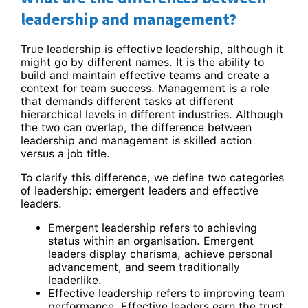
leadership and management?
True leadership is effective leadership, although it
might go by different names. It is the ability to
build and maintain effective teams and create a
context for team success. Management is a role
that demands different tasks at different
hierarchical levels in different industries. Although
the two can overlap, the difference between
leadership and management is skilled action
versus a job title.
To clarify this difference, we define two categories
of leadership: emergent leaders and effective
leaders.
Emergent leadership refers to achieving
status within an organisation. Emergent
leaders display charisma, achieve personal
advancement, and seem traditionally
leaderlike.
Effective leadership refers to improving team
performance. Effective leaders earn the trust