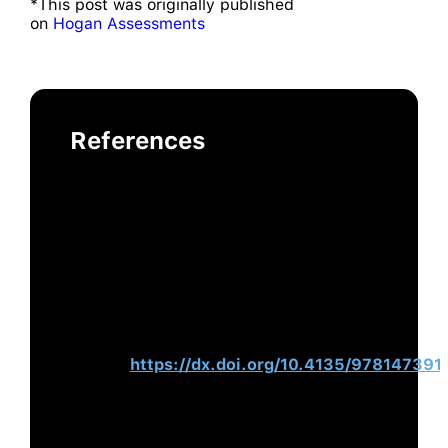
*This post was originally published
on
Hogan Assessments
References
Hogan, R., Curphy, G., Kaiser, R., &
Chamorro-Premuzic, T. (2018).
Leadership in Organizations. In D. S.
Ones, N. Anderson, & C. Viswesvaran
(Eds.),
The SAGE Handbook of
Industrial, Work & Organizational
Psychology
(pp. 269–286). SAGE
Publications
Ltd.
https://dx.doi.org/10.4135/978147391
Rummel, R. J. (1994).
Death by
Government: Genocide and Mass
Murder Since 1900. Transaction