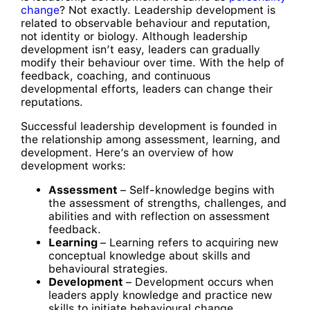
change
? Not exactly. Leadership development is
related to observable behaviour and reputation,
not identity or biology. Although leadership
development isn’t easy, leaders can gradually
modify their behaviour over time. With the help of
feedback, coaching, and continuous
developmental efforts, leaders can change their
reputations.
Successful leadership development is founded in
the relationship among assessment, learning, and
development. Here’s an overview of how
development works:
Assessment
– Self-knowledge begins with
the assessment of strengths, challenges, and
abilities and with reflection on assessment
feedback.
Learning
– Learning refers to acquiring new
conceptual knowledge about skills and
behavioural strategies.
Development
– Development occurs when
leaders apply knowledge and practice new
skills to initiate behavioural change.