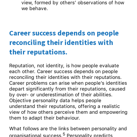
view, formed by others’ observations of how
we behave.
Career success depends on people
reconciling their identities with
their reputations.
Reputation, not identity, is how people evaluate
each other. Career success depends on people
reconciling their identities with their reputations.
Career problems can arise when people’s identities
depart significantly from their reputations, caused
by over- or underestimation of their abilities.
Objective personality data helps people
understand their reputations, offering a realistic
view of how others perceive them and empowering
them to adapt their behaviour.
What follows are the links between personality and
5
organisational success.
Personality predicts