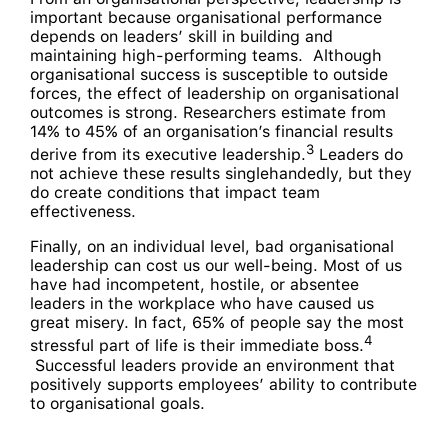
important because organisational performance
depends on leaders’ skill in building and
maintaining high-performing teams. Although
organisational success is susceptible to outside
forces, the effect of leadership on organisational
outcomes is strong. Researchers estimate from
14% to 45% of an organisation’s financial results
3
derive from its executive leadership.
Leaders do
not achieve these results singlehandedly, but they
do create conditions that impact team
effectiveness.
Finally, on an individual level, bad organisational
leadership can cost us our well-being. Most of us
have had incompetent, hostile, or absentee
leaders in the workplace who have caused us
great misery. In fact, 65% of people say the most
4­­
stressful part of life is their immediate boss.
Successful leaders provide an environment that
positively supports employees’ ability to contribute
to organisational goals.