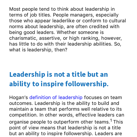
Most people tend to think about leadership in
terms of job titles. People managers, especially
those who appear leaderlike or conform to cultural
norms about leadership, are often credited with
being good leaders. Whether someone is
charismatic, assertive, or high ranking, however,
has little to do with their leadership abilities. So,
what is leadership, then?
Leadership is not a title but an
ability to inspire followership.
Hogan’s
definition of leadership
focuses on team
outcomes. Leadership is the ability to build and
maintain a team that performs well relative to its
competition. In other words, effective leaders can
1
organise people to outperform other teams.
This
point of view means that leadership is not a title
but an ability to inspire followership. Leaders are