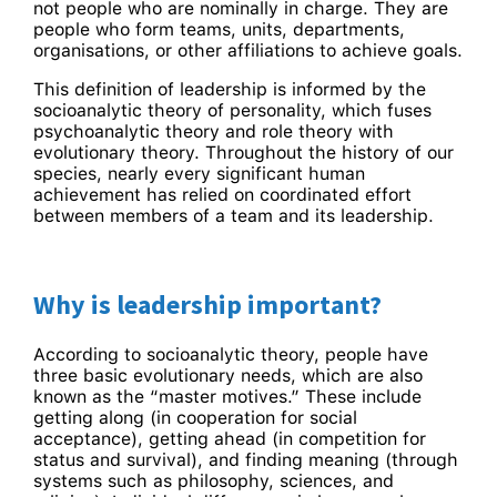
not people who are nominally in charge. They are
people who form teams, units, departments,
organisations, or other affiliations to achieve goals.
This definition of leadership is informed by the
socioanalytic theory of personality, which fuses
psychoanalytic theory and role theory with
evolutionary theory. Throughout the history of our
species, nearly every significant human
achievement has relied on coordinated effort
between members of a team and its leadership.
Why is leadership important?
According to socioanalytic theory, people have
three basic evolutionary needs, which are also
known as the “master motives.” These include
getting along (in cooperation for social
acceptance), getting ahead (in competition for
status and survival), and finding meaning (through
systems such as philosophy, sciences, and