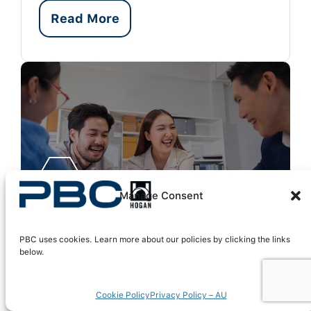
Read More
Manage Consent
PBC uses cookies. Learn more about our policies by clicking the links
below.
Balancing Team
Cookie Policy
Privacy Policy – AU
Engagement and