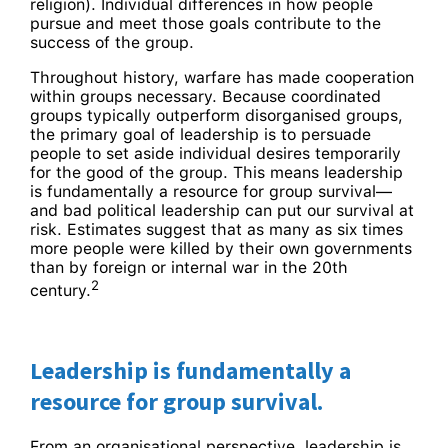
religion). Individual differences in how people
pursue and meet those goals contribute to the
success of the group.
Throughout history, warfare has made cooperation
within groups necessary. Because coordinated
groups typically outperform disorganised groups,
the primary goal of leadership is to persuade
people to set aside individual desires temporarily
for the good of the group. This means leadership
is fundamentally a resource for group survival—
and bad political leadership can put our survival at
risk. Estimates suggest that as many as six times
more people were killed by their own governments
than by foreign or internal war in the 20th
2
century.
Leadership is fundamentally a
resource for group survival.
From an organisational perspective, leadership is