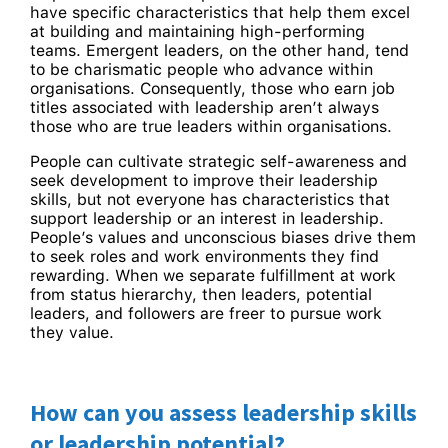
have specific characteristics that help them excel
at building and maintaining high-performing
teams. Emergent leaders, on the other hand, tend
to be charismatic people who advance within
organisations. Consequently, those who earn job
titles associated with leadership aren’t always
those who are true leaders within organisations.
People can cultivate strategic self-awareness and
seek development to improve their leadership
skills, but not everyone has characteristics that
support leadership or an interest in leadership.
People’s values and unconscious biases drive them
to seek roles and work environments they find
rewarding. When we separate fulfillment at work
from status hierarchy, then leaders, potential
leaders, and followers are freer to pursue work
they value.
How can you assess leadership skills
or leadership potential?