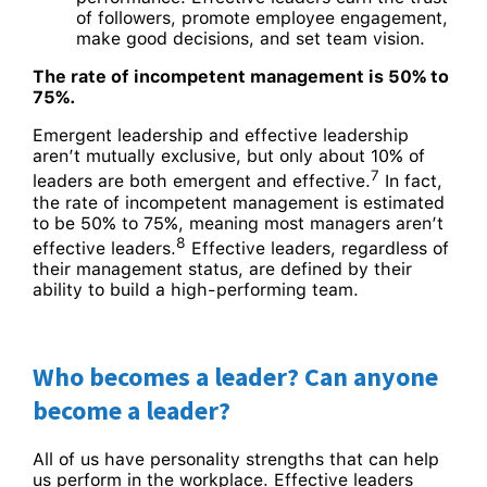
of followers, promote employee engagement,
make good decisions, and set team vision.
The rate of incompetent management is 50% to
75%.
Emergent leadership and effective leadership
aren’t mutually exclusive, but only about 10% of
7
leaders are both emergent and effective.
In fact,
the rate of incompetent management is estimated
to be 50% to 75%, meaning most managers aren’t
8
effective leaders.
Effective leaders, regardless of
their management status, are defined by their
ability to build a high-performing team.
Who becomes a leader? Can anyone
become a leader?
All of us have personality strengths that can help
us perform in the workplace. Effective leaders