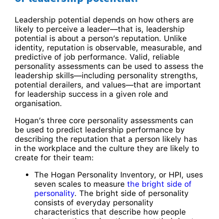
Leadership potential depends on how others are
likely to perceive a leader—that is, leadership
potential is about a person’s reputation. Unlike
identity, reputation is observable, measurable, and
predictive of job performance. Valid, reliable
personality assessments can be used to assess the
leadership skills—including personality strengths,
potential derailers, and values—that are important
for leadership success in a given role and
organisation.
Hogan’s three core personality assessments­­ can
be used to predict leadership performance by
describing the reputation that a person likely has
in the workplace and the culture they are likely to
create for their team:
The Hogan Personality Inventory, or HPI, uses
seven scales to measure
the bright side of
personality
. The bright side of personality
consists of everyday personality
characteristics that describe how people