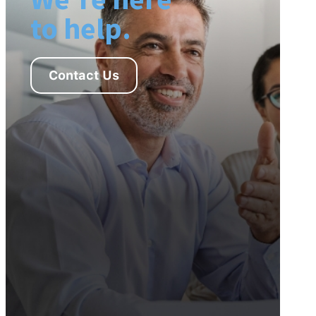
to help.
Contact Us