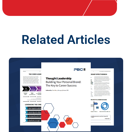
Related Articles