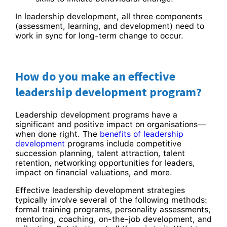
In leadership development, all three components
(assessment, learning, and development) need to
work in sync for long-term change to occur.
How do you make an effective
leadership development program?
Leadership development programs have a
significant and positive impact on organisations—
when done right. The
benefits of leadership
development
programs include competitive
succession planning, talent attraction, talent
retention, networking opportunities for leaders,
impact on financial valuations, and more.
Effective leadership development strategies
typically involve several of the following methods:
formal training programs, personality assessments,
mentoring, coaching, on-the-job development, and