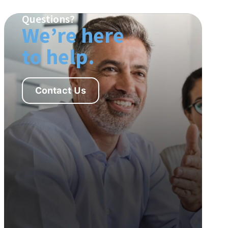
Questions?
We’re here
to help.
Contact Us