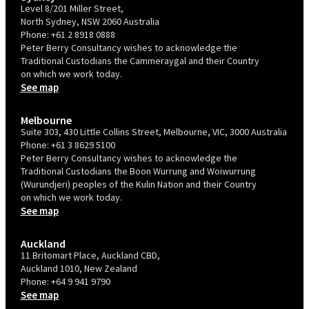
Level 8/201 Miller Street,
North Sydney, NSW 2060 Australia
Phone:
+61 2 8918 0888
Peter Berry Consultancy wishes to acknowledge the
Traditional Custodians the Cammeraygal and their Country
on which we work today.
See map
Melbourne
Suite 303, 430 Little Collins Street, Melbourne, VIC, 3000 Australia
Phone:
+61 3 8629 5100
Peter Berry Consultancy wishes to acknowledge the
Traditional Custodians the Boon Wurrung and Woiwurrung
(Wurundjeri) peoples of the Kulin Nation and their Country
on which we work today.
See map
Auckland
11 Britomart Place, Auckland CBD,
Auckland 1010, New Zealand
Phone:
+64 9 941 9790
See map