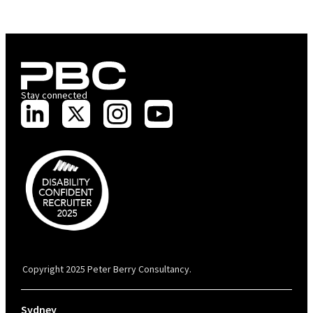
Stay connected
PBC is recognised by Australian Disability Network as a Disability
Confident Recruiter employer. This status is an annual achievement and
valid for 12 months from the date of issue.
Copyright 2025 Peter Berry Consultancy.
Sydney