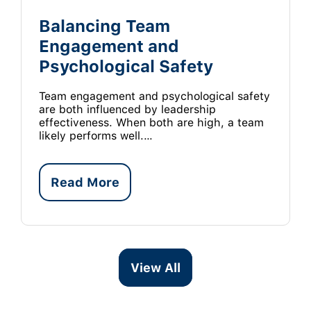
Balancing Team
Engagement and
Psychological Safety
Team engagement and psychological safety
are both influenced by leadership
effectiveness. When both are high, a team
likely performs well.…
Read More
View All