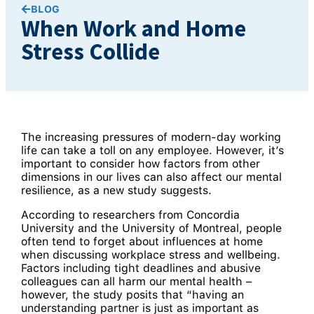
BLOG
When Work and Home
Stress Collide
The increasing pressures of modern-day working
life can take a toll on any employee. However, it’s
important to consider how factors from other
dimensions in our lives can also affect our mental
resilience, as a new study suggests.
According to researchers from Concordia
University and the University of Montreal, people
often tend to forget about influences at home
when discussing workplace stress and wellbeing.
Factors including tight deadlines and abusive
colleagues can all harm our mental health –
however, the study posits that “having an
understanding partner is just as important as