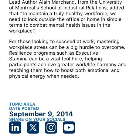
Lead Author Alain Marchand, from the University
of Montreal’s School of Industrial Relations, added
that “to maintain a truly healthy workforce, we
need to look outside the office or home in simple
terms to combat mental health issues in the
workplace”.
For those looking to succeed at work, mastering
workplace stress can be a big hurdle to overcome.
Resilience programs such as Executive
Stamina can be a vital tool here, helping
participants achieve greater work/life harmony and
teaching them how to boost both emotional and
physical energy when needed.
TOPIC AREA
DATE POSTED
September 9, 2014
SHARE ON YOUR SOCIALS