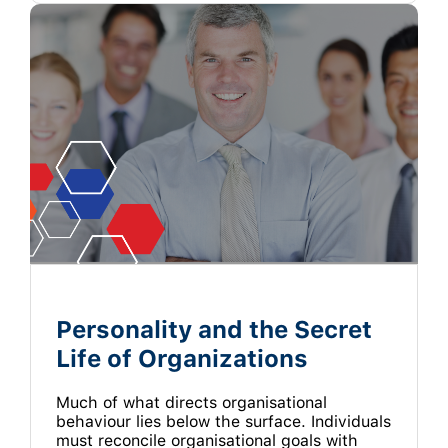
Personality and the Secret
Life of Organizations
Much of what directs organisational
behaviour lies below the surface. Individuals
must reconcile organisational goals with