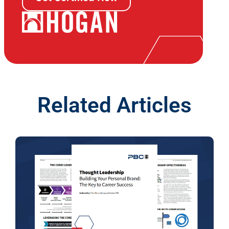
Related Articles