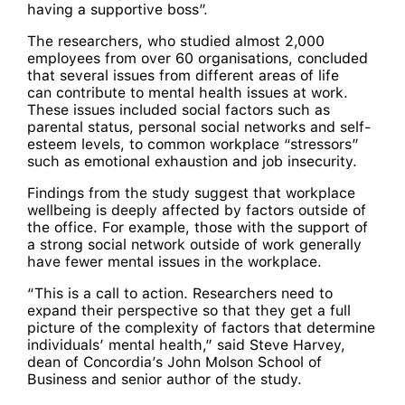
having a supportive boss”.
The researchers, who studied almost 2,000
employees from over 60 organisations, concluded
that several issues from different areas of life
can contribute to mental health issues at work.
These issues included social factors such as
parental status, personal social networks and self-
esteem levels, to common workplace “stressors”
such as emotional exhaustion and job insecurity.
Findings from the study suggest that workplace
wellbeing is deeply affected by factors outside of
the office. For example, those with the support of
a strong social network outside of work generally
have fewer mental issues in the workplace.
“This is a call to action. Researchers need to
expand their perspective so that they get a full
picture of the complexity of factors that determine
individuals’ mental health,” said Steve Harvey,
dean of Concordia’s John Molson School of
Business and senior author of the study.