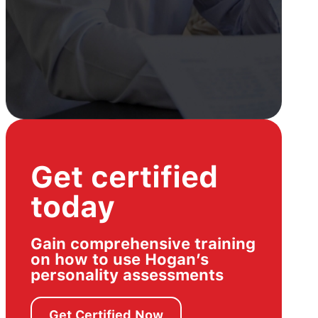
Get certified
today
Gain comprehensive training
on how to use Hogan’s
personality assessments
Get Certified Now