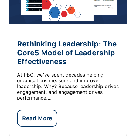
Rethinking Leadership: The
Core5 Model of Leadership
Effectiveness
At PBC, we’ve spent decades helping
organisations measure and improve
leadership. Why? Because leadership drives
engagement, and engagement drives
performance.…
Read More