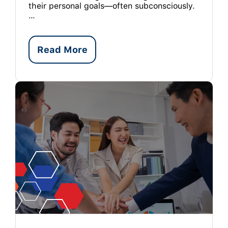
their personal goals—often subconsciously.
…
Read More