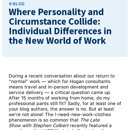
BLOG
Where Personality and
Circumstance Collide:
Individual Differences in
the New World of Work
During a recent conversation about our return to
“normal” work — which for Hogan consultants
means travel and in-person development and
service delivery — a critical question came up.
After 15 months of working from home, do my
professional pants still fit? Sadly, for at least one of
your blog authors, the answer is no. But at least
we’re not alone! The I-need-new-work-clothes
phenomenon is so common that
The Late
Show
with Stephen Colbert
recently featured a