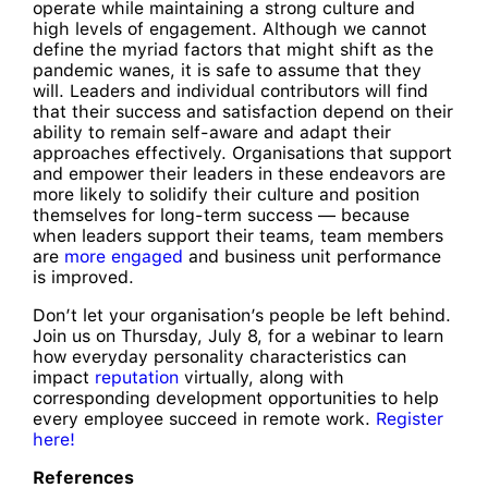
operate while maintaining a strong culture and
high levels of engagement. Although we cannot
define the myriad factors that might shift as the
pandemic wanes, it is safe to assume that they
will. Leaders and individual contributors will find
that their success and satisfaction depend on their
ability to remain self-aware and adapt their
approaches effectively. Organisations that support
and empower their leaders in these endeavors are
more likely to solidify their culture and position
themselves for long-term success — because
when leaders support their teams, team members
are
more engaged
and business unit performance
is improved.
Don’t let your organisation’s people be left behind.
Join us on Thursday, July 8, for a webinar to learn
how everyday personality characteristics can
impact
reputation
virtually, along with
corresponding development opportunities to help
every employee succeed in remote work.
Register
here!
References