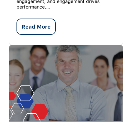
engagement, and engagement drives
performance.…
Read More