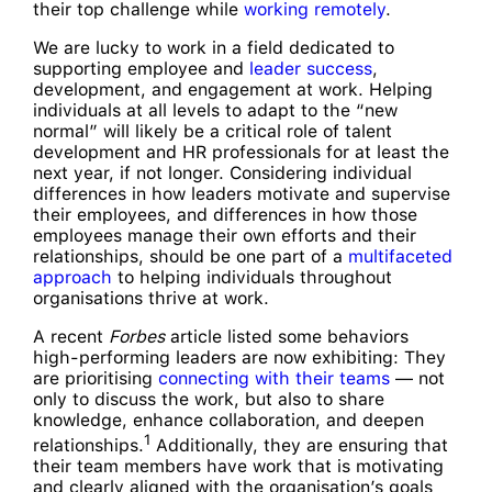
their top challenge while
working remotely
.
We are lucky to work in a field dedicated to
supporting employee and
leader success
,
development, and engagement at work. Helping
individuals at all levels to adapt to the “new
normal” will likely be a critical role of talent
development and HR professionals for at least the
next year, if not longer. Considering individual
differences in how leaders motivate and supervise
their employees, and differences in how those
employees manage their own efforts and their
relationships, should be one part of a
multifaceted
approach
to helping individuals throughout
organisations thrive at work.
A recent
Forbes
article listed some behaviors
high-performing leaders are now exhibiting: They
are prioritising
connecting with their teams
— not
only to discuss the work, but also to share
knowledge, enhance collaboration, and deepen
1
relationships.
Additionally, they are ensuring that
their team members have work that is motivating
and clearly aligned with the organisation’s goals