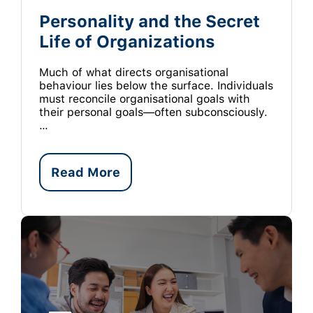
Personality and the Secret
Life of Organizations
Much of what directs organisational
behaviour lies below the surface. Individuals
must reconcile organisational goals with
their personal goals—often subconsciously.
…
Read More