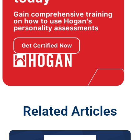
Gain comprehensive training
on how to use Hogan’s
personality assessments
Get Certified Now
Related Articles