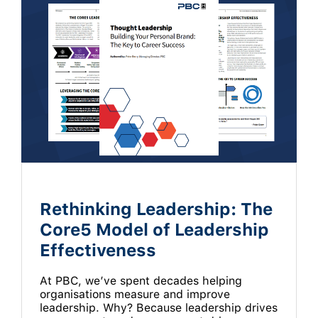
Rethinking Leadership: The
Core5 Model of Leadership
Effectiveness
At PBC, we’ve spent decades helping
organisations measure and improve
leadership. Why? Because leadership drives