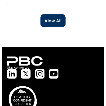
View All
Stay connected