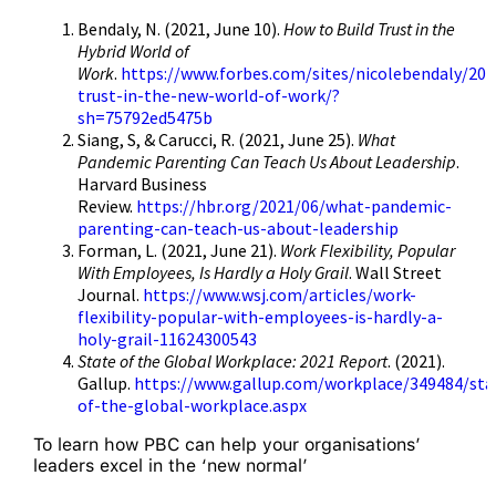
Bendaly, N. (2021, June 10).
How to Build Trust in the
Hybrid World of
Work
.
https://www.forbes.com/sites/nicolebendaly/202
trust-in-the-new-world-of-work/?
sh=75792ed5475b
Siang, S, & Carucci, R. (2021, June 25).
What
Pandemic Parenting Can Teach Us About Leadership
.
Harvard Business
Review.
https://hbr.org/2021/06/what-pandemic-
parenting-can-teach-us-about-leadership
Forman, L. (2021, June 21).
Work Flexibility, Popular
With Employees, Is Hardly a Holy Grail
. Wall Street
Journal.
https://www.wsj.com/articles/work-
flexibility-popular-with-employees-is-hardly-a-
holy-grail-11624300543
State of the Global Workplace: 2021 Report
. (2021).
Gallup.
https://www.gallup.com/workplace/349484/sta
of-the-global-workplace.aspx
To learn how PBC can help your organisations’
leaders excel in the ‘new normal’