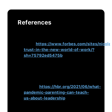
References
Bendaly, N. (2021, June 10).
How to
Build Trust in the Hybrid World of
Work
.
https://www.forbes.com/sites/nicole
trust-in-the-new-world-of-work/?
sh=75792ed5475b
Siang, S, & Carucci, R. (2021, June
25).
What Pandemic Parenting Can
Teach Us About Leadership
. Harvard
Business
Review.
https://hbr.org/2021/06/what-
pandemic-parenting-can-teach-
us-about-leadership
Forman, L. (2021, June 21).
Work