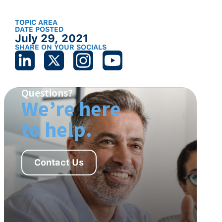
TOPIC AREA
DATE POSTED
July 29, 2021
SHARE ON YOUR SOCIALS
Questions?
We’re here
to help.
Contact Us