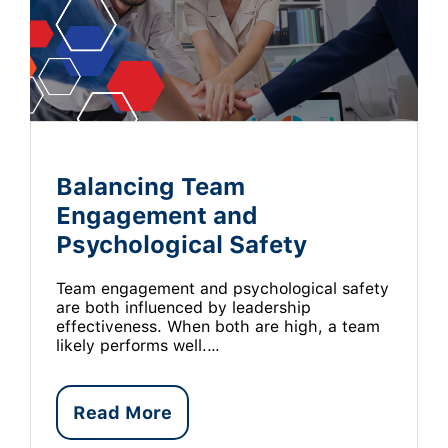
Balancing Team
Engagement and
Psychological Safety
Team engagement and psychological safety
are both influenced by leadership
effectiveness. When both are high, a team
likely performs well.…
Read More