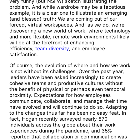
very funny (but NSFW) sketch illustrating the
problem. And while wardrobe may be a facetious
example, it is a clear one to illustrate an emerging
(and blessed) truth: We are coming out of our
forced, virtual workspaces. And, as we do, we’re
discovering a new world of work, where technology
and more flexible, remote work environments likely
will be at the forefront of enhancing
efficiency,
team diversity
, and employee
satisfaction.
Of course, the evolution of where and how we work
is not without its challenges. Over the past year,
leaders have been asked increasingly to create
cohesive teams and productive cultures without
the benefit of physical or perhaps even temporal
proximity. Expectations for how employees
communicate, collaborate, and manage their time
have evolved and will continue to do so. Adapting
to the changes thus far has been no easy feat. In
fact, Hogan recently surveyed nearly 870
individuals across the globe about their work
experiences during the pandemic, and 35%
reported that collaboration or communication was