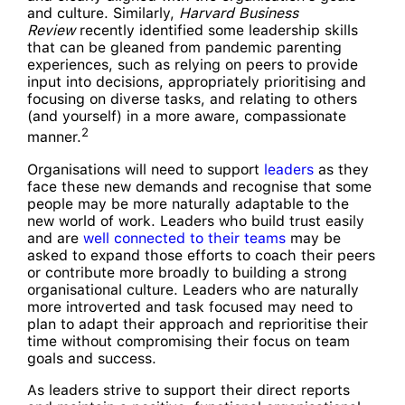
and culture. Similarly,
Harvard Business
Review
recently identified some leadership skills
that can be gleaned from pandemic parenting
experiences, such as relying on peers to provide
input into decisions, appropriately prioritising and
focusing on diverse tasks, and relating to others
(and yourself) in a more aware, compassionate
2
manner.
Organisations will need to support
leaders
as they
face these new demands and recognise that some
people may be more naturally adaptable to the
new world of work. Leaders who build trust easily
and are
well connected to their teams
may be
asked to expand those efforts to coach their peers
or contribute more broadly to building a strong
organisational culture. Leaders who are naturally
more introverted and task focused may need to
plan to adapt their approach and reprioritise their
time without compromising their focus on team
goals and success.
As leaders strive to support their direct reports