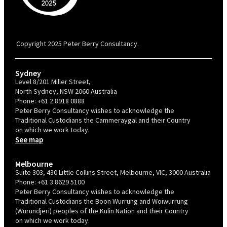
PBC is recognised by Australian Disability Network as a Disability
Confident Recruiter employer. This status is an annual achievement and
valid for 12 months from the date of issue.
Copyright 2025 Peter Berry Consultancy.
Sydney
Level 8/201 Miller Street,
North Sydney, NSW 2060 Australia
Phone:
+61 2 8918 0888
Peter Berry Consultancy wishes to acknowledge the
Traditional Custodians the Cammeraygal and their Country
on which we work today.
See map
Melbourne
Suite 303, 430 Little Collins Street, Melbourne, VIC, 3000 Australia
Phone:
+61 3 8629 5100
Peter Berry Consultancy wishes to acknowledge the
Traditional Custodians the Boon Wurrung and Woiwurrung
(Wurundjeri) peoples of the Kulin Nation and their Country
on which we work today.