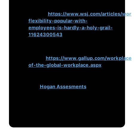
Flexibility, Popular With Employees,
Is Hardly a Holy Grail
. Wall Street
Journal.
https://www.wsj.com/articles/work
flexibility-popular-with-
employees-is-hardly-a-holy-grail-
11624300543
State of the Global Workplace: 2021
Report
. (2021).
Gallup.
https://www.gallup.com/workplace
of-the-global-workplace.aspx
This blog was originally published
on
Hogan Assesments
.
To learn how PBC can help your
organisations’ leaders excel in the
‘new normal’, please