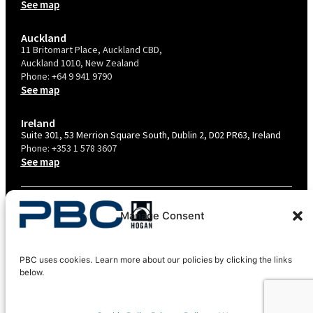
See map
Auckland
11 Britomart Place, Auckland CBD,
Auckland 1010, New Zealand
Phone:
+64 9 941 9790
See map
Ireland
Suite 301, 53 Merrion Square South, Dublin 2, D02 PR63, Ireland
Phone:
+353 1 578 3607
See map
TERMS & CONDITIONS
Manage Consent
PRIVACY POLICY – AU
PRIVACY POLICY – NZ
PBC uses cookies. Learn more about our policies by clicking the links
COOKIES POLICY
below.
EU COMPLIANCE