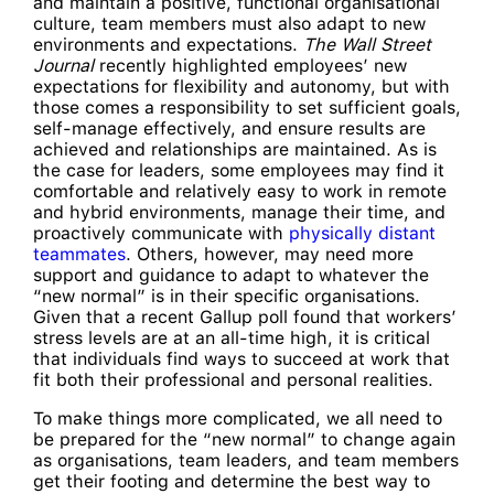
and maintain a positive, functional organisational
culture, team members must also adapt to new
environments and expectations.
The Wall Street
Journal
recently highlighted employees’ new
expectations for flexibility and autonomy, but with
those comes a responsibility to set sufficient goals,
self-manage effectively, and ensure results are
achieved and relationships are maintained. As is
the case for leaders, some employees may find it
comfortable and relatively easy to work in remote
and hybrid environments, manage their time, and
proactively communicate with
physically distant
teammates
. Others, however, may need more
support and guidance to adapt to whatever the
“new normal” is in their specific organisations.
Given that a recent Gallup poll found that workers’
stress levels are at an all-time high, it is critical
that individuals find ways to succeed at work that
fit both their professional and personal realities.
To make things more complicated, we all need to
be prepared for the “new normal” to change again
as organisations, team leaders, and team members
get their footing and determine the best way to