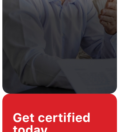
Get certified
today