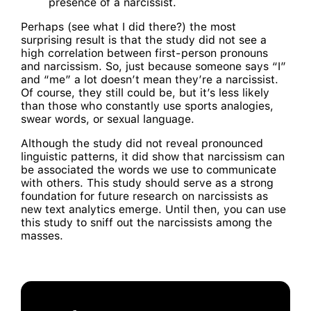
presence of a narcissist.
Perhaps (see what I did there?) the most
surprising result is that the study did not see a
high correlation between first-person pronouns
and narcissism. So, just because someone says “I”
and “me” a lot doesn’t mean they’re a narcissist.
Of course, they still could be, but it’s less likely
than those who constantly use sports analogies,
swear words, or sexual language.
Although the study did not reveal pronounced
linguistic patterns, it did show that narcissism can
be associated the words we use to communicate
with others. This study should serve as a strong
foundation for future research on narcissists as
new text analytics emerge. Until then, you can use
this study to sniff out the narcissists among the
masses.