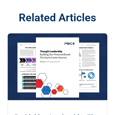
Related Articles