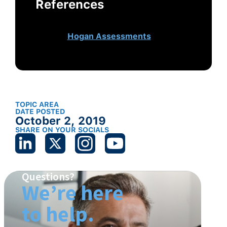
References
This article originally appeared
on
Hogan Assessments
.
TOPIC AREA
DATE POSTED
October 2, 2019
SHARE ON YOUR SOCIALS
Questions?
We’re here
to help.