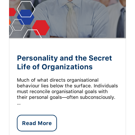
Personality and the Secret
Life of Organizations
Much of what directs organisational
behaviour lies below the surface. Individuals
must reconcile organisational goals with
their personal goals—often subconsciously.
…
Read More