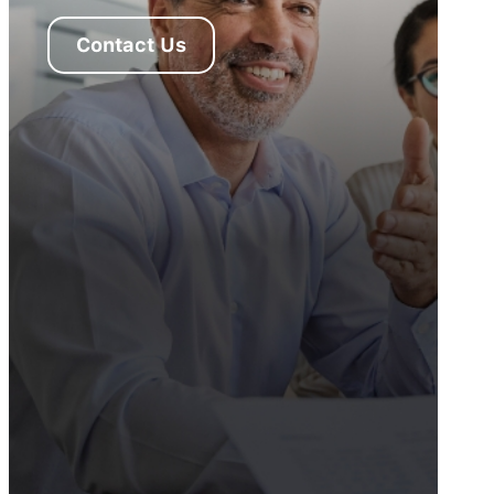
Contact Us