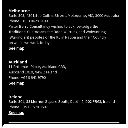
Melbourne
Suite 303, 430 Little Collins Street, Melbourne, VIC, 3000 Australia
Phone:
+61 3 8629 5100
Peter Berry Consultancy wishes to acknowledge the
Traditional Custodians the Boon Wurrung and Woiwurrung
(Wurundjeri) peoples of the Kulin Nation and their Country
on which we work today.
See map
Auckland
11 Britomart Place, Auckland CBD,
Auckland 1010, New Zealand
Phone:
+64 9 941 9790
See map
Ireland
Suite 301, 53 Merrion Square South, Dublin 2, D02 PR63, Ireland
Phone:
+353 1 578 3607
See map