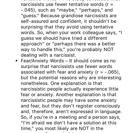
narcissists use fewer tentative words (r =
-.045), such as “maybe,” “perhaps,” and
“guess.” Because grandiose narcissists are
self-assured and confident, it shouldn’t be
surprising that they avoid using tentative
words. So, when your work colleague says, “I
guess we should have tried a different
approach” or “perhaps there was a better
way to handle this,” you’re probably NOT
dealing with a narcissist.
Fear/Anxiety Words – It should come as no
surprise that narcissists use fewer words
associated with fear and anxiety (r = -.065),
but the potential reasons why are interesting
nonetheless. One explanation is that
narcissistic people actually experience little
fear or anxiety. Another explanation is that
narcissistic people may have some anxiety
and fear, but they don’t register consciously
and, therefore, aren’t expressed in language.
So, if you’re in a meeting and a person says,
“I’m afraid we don’t have a solution at this
time,” you most likely are NOT in the