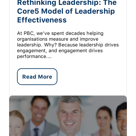
Rethinking Leadership: The
Core5 Model of Leadership
Effectiveness
At PBC, we’ve spent decades helping
organisations measure and improve
leadership. Why? Because leadership drives
engagement, and engagement drives
performance.…
Read More