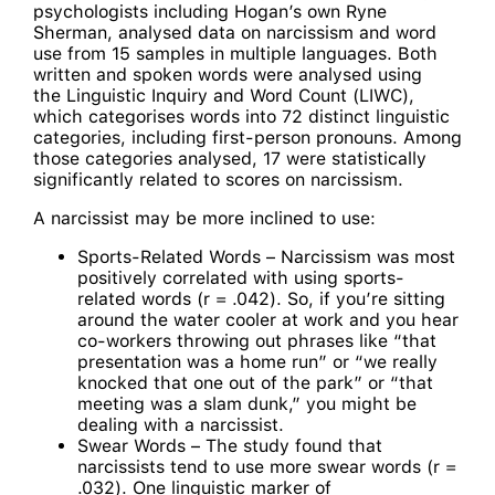
psychologists including Hogan’s own Ryne
Sherman, analysed data on narcissism and word
use from 15 samples in multiple languages. Both
written and spoken words were analysed using
the Linguistic Inquiry and Word Count (LIWC),
which categorises words into 72 distinct linguistic
categories, including first-person pronouns. Among
those categories analysed, 17 were statistically
significantly related to scores on narcissism.
A narcissist may be more inclined to use:
Sports-Related Words – Narcissism was most
positively correlated with using sports-
related words (r = .042). So, if you’re sitting
around the water cooler at work and you hear
co-workers throwing out phrases like “that
presentation was a home run” or “we really
knocked that one out of the park” or “that
meeting was a slam dunk,” you might be
dealing with a narcissist.
Swear Words – The study found that
narcissists tend to use more swear words (r =
.032). One linguistic marker of