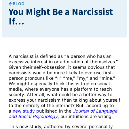
BLOG
You Might Be a Narcissist
If…
A narcissist is defined as “a person who has an
excessive interest in or admiration of themselves.”
Given their self-obsession, it seems obvious that
narcissists would be more likely to overuse first-
person pronouns like “I,” “me,” “my,” and “mine.”
We might especially think this is true on social
media, where everyone has a platform to reach
society. After all, what could be a better way to
express your narcissism than talking about yourself
to the entirety of the internet? But, according to
a
new study p
ublished in the
Journal of Language
and Social Psychology
, our intuitions are wrong.
This new study, authored by several personality