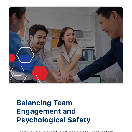
Balancing Team
Engagement and
Psychological Safety