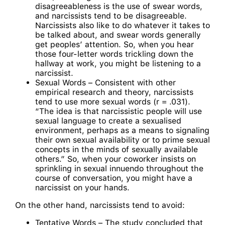
disagreeableness is the use of swear words,
and narcissists tend to be disagreeable.
Narcissists also like to do whatever it takes to
be talked about, and swear words generally
get peoples’ attention. So, when you hear
those four-letter words trickling down the
hallway at work, you might be listening to a
narcissist.
Sexual Words – Consistent with other
empirical research and theory, narcissists
tend to use more sexual words (r = .031).
“The idea is that narcissistic people will use
sexual language to create a sexualised
environment, perhaps as a means to signaling
their own sexual availability or to prime sexual
concepts in the minds of sexually available
others.” So, when your coworker insists on
sprinkling in sexual innuendo throughout the
course of conversation, you might have a
narcissist on your hands.
On the other hand, narcissists tend to avoid:
Tentative Words – The study concluded that