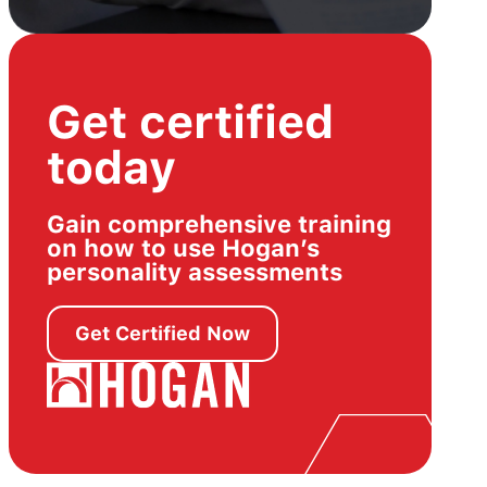
Get certified
today
Gain comprehensive training
on how to use Hogan’s
personality assessments
Get Certified Now