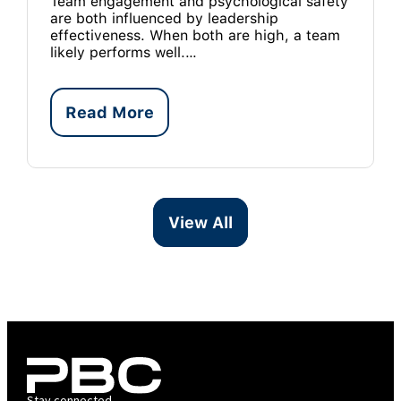
Team engagement and psychological safety
are both influenced by leadership
effectiveness. When both are high, a team
likely performs well.…
Read More
View All
Stay connected