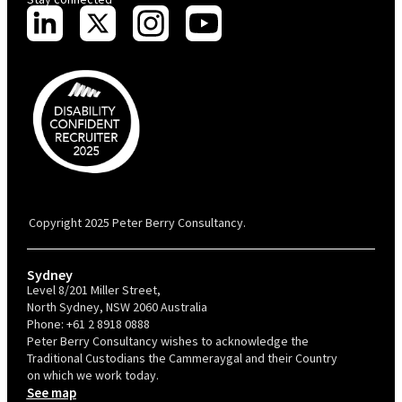
PBC is recognised by Australian Disability Network as a Disability
Confident Recruiter employer. This status is an annual achievement and
valid for 12 months from the date of issue.
Copyright 2025 Peter Berry Consultancy.
Sydney
Level 8/201 Miller Street,
North Sydney, NSW 2060 Australia
Phone:
+61 2 8918 0888
Peter Berry Consultancy wishes to acknowledge the
Traditional Custodians the Cammeraygal and their Country
on which we work today.
See map