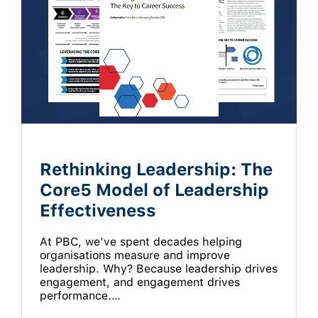
Rethinking Leadership: The
Core5 Model of Leadership
Effectiveness
At PBC, we’ve spent decades helping
organisations measure and improve
leadership. Why? Because leadership drives
engagement, and engagement drives
performance.…