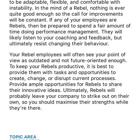
to be adaptable, flexible, and comfortable with
instability. In the mind of a Rebel, nothing is ever
quite good enough so the call for improvements
will be constant. If any of your employees are
Rebels, then be prepared to spend a fair amount of
time doing performance management. They will
likely listen to your coaching and feedback, but
ultimately resist changing their behaviour.
Your Rebel employees will often see your point of
view as outdated and not future-oriented enough.
To keep your Rebels productive, it is best to
provide them with tasks and opportunities to
create, change, or disrupt current processes.
Provide ample opportunities for Rebels to share
their innovative ideas. Ultimately, Rebels will
probably leave your company to strike out on their
own, so you should maximise their strengths while
they’re there.
TOPIC AREA