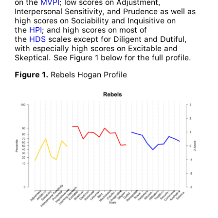
on the
MVPI
; low scores on Adjustment,
Interpersonal Sensitivity, and Prudence as well as
high scores on Sociability and Inquisitive on
the
HPI
; and high scores on most of
the
HDS
scales except for Diligent and Dutiful,
with especially high scores on Excitable and
Skeptical. See Figure 1 below for the full profile.
Figure 1.
Rebels Hogan Profile