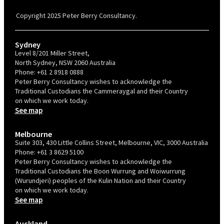
Confident Recruiter employer. This status is an annual achievement and
valid for 12 months from the date of issue.
Copyright 2025 Peter Berry Consultancy.
Sydney
Level 8/201 Miller Street,
North Sydney, NSW 2060 Australia
Phone:
+61 2 8918 0888
Peter Berry Consultancy wishes to acknowledge the
Traditional Custodians the Cammeraygal and their Country
on which we work today.
See map
Melbourne
Suite 303, 430 Little Collins Street, Melbourne, VIC, 3000 Australia
Phone:
+61 3 8629 5100
Peter Berry Consultancy wishes to acknowledge the
Traditional Custodians the Boon Wurrung and Woiwurrung
(Wurundjeri) peoples of the Kulin Nation and their Country
on which we work today.
See map
Auckland