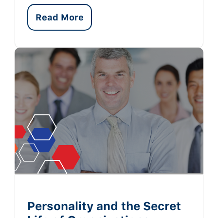
Read More
Personality and the Secret