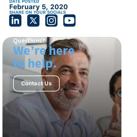
DATE POSTED
February 5, 2020
SHARE ON YOUR SOCIALS
Questions?
We’re here
to help.
Contact Us