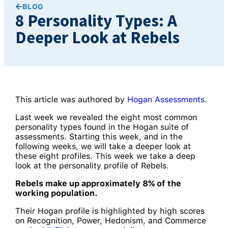
BLOG
8 Personality Types: A
Deeper Look at Rebels
This article was authored by
Hogan Assessments
.
Last week we revealed the eight most common
personality types found in the Hogan suite of
assessments. Starting this week, and in the
following weeks, we will take a deeper look at
these eight profiles. This week we take a deep
look at the personality profile of Rebels.
Rebels make up approximately 8% of the
working population.
Their Hogan profile is highlighted by high scores
on Recognition, Power, Hedonism, and Commerce