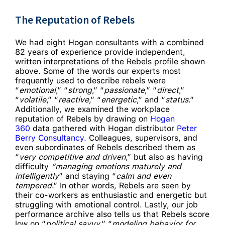
The Reputation of Rebels
We had eight Hogan consultants with a combined
82 years of experience provide independent,
written interpretations of the Rebels profile shown
above. Some of the words our experts most
frequently used to describe rebels were
“
emotional
,” “
strong
,” “
passionate
,” “
direct
,”
“
volatile
,” “
reactive
,” “
energetic
,” and “
status
.”
Additionally, we examined the workplace
reputation of Rebels by drawing on
Hogan
360
data gathered with Hogan distributor
Peter
Berry Consultancy.
Colleagues, supervisors, and
even subordinates of Rebels described them as
“
very competitive and driven
,” but also as having
difficulty
“managing emotions maturely and
intelligently
” and staying “
calm and even
tempered
.” In other words, Rebels are seen by
their co-workers as enthusiastic and energetic but
struggling with emotional control. Lastly, our job
performance archive also tells us that Rebels score
low on “
political savvy
,” “
modeling behavior for