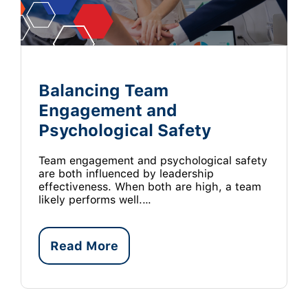
Balancing Team
Engagement and
Psychological Safety
Team engagement and psychological safety
are both influenced by leadership
effectiveness. When both are high, a team
likely performs well.…
Read More