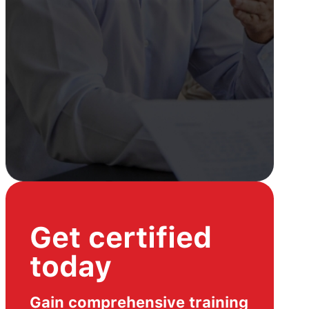
Get certified
today
Gain comprehensive training