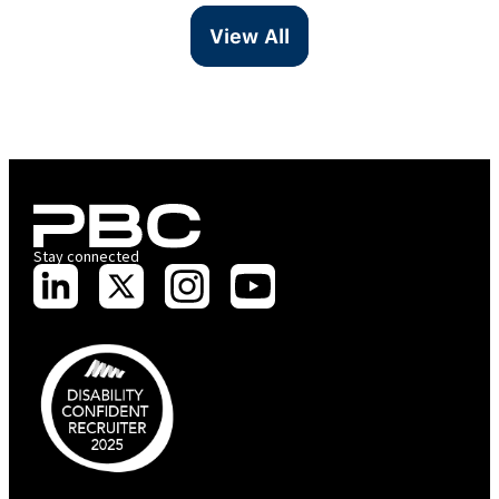
View All
Stay connected
PBC is recognised by Australian Disability Network as a Disability