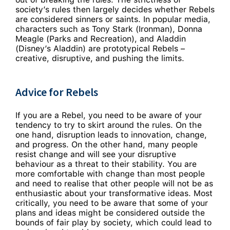
society’s rules then largely decides whether Rebels
are considered sinners or saints.
In popular media,
characters such as Tony Stark (Ironman), Donna
Meagle (Parks and Recreation), and Aladdin
(Disney’s Aladdin) are prototypical Rebels –
creative, disruptive, and pushing the limits.
Advice for Rebels
If you are a Rebel, you need to be aware of your
tendency to try to skirt around the rules. On the
one hand, disruption leads to innovation, change,
and progress. On the other hand, many people
resist change and will see your disruptive
behaviour as a threat to their stability. You are
more comfortable with change than most people
and need to realise that other people will not be as
enthusiastic about your transformative ideas. Most
critically, you need to be aware that some of your
plans and ideas might be considered outside the
bounds of fair play by society, which could lead to