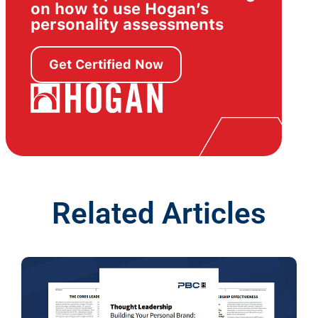
on how to use Hogan’s
personality assessments
Get Certified Now
Related Articles