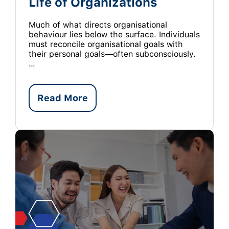
Life of Organizations
Much of what directs organisational
behaviour lies below the surface. Individuals
must reconcile organisational goals with
their personal goals—often subconsciously.
…
Read More