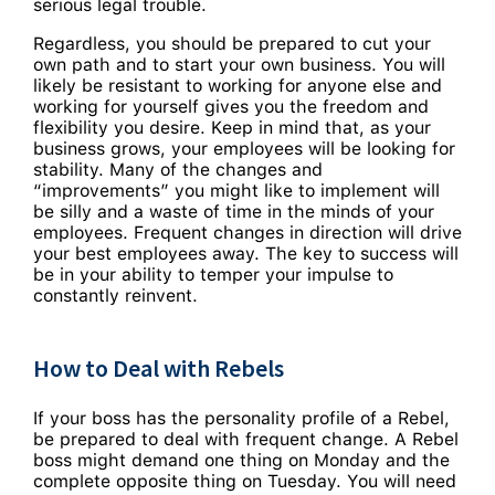
serious legal trouble.
Regardless, you should be prepared to cut your
own path and to start your own business. You will
likely be resistant to working for anyone else and
working for yourself gives you the freedom and
flexibility you desire. Keep in mind that, as your
business grows, your employees will be looking for
stability. Many of the changes and
“improvements” you might like to implement will
be silly and a waste of time in the minds of your
employees. Frequent changes in direction will drive
your best employees away. The key to success will
be in your ability to temper your impulse to
constantly reinvent.
How to Deal with Rebels
If your boss has the personality profile of a Rebel,
be prepared to deal with frequent change. A Rebel
boss might demand one thing on Monday and the
complete opposite thing on Tuesday. You will need