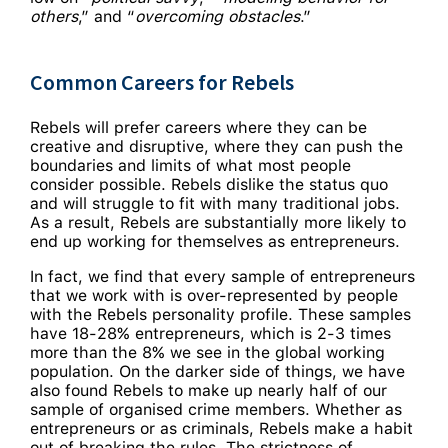
others
,” and “
overcoming obstacles
.”
Common Careers for Rebels
Rebels will prefer careers where they can be
creative and disruptive, where they can push the
boundaries and limits of what most people
consider possible. Rebels dislike the status quo
and will struggle to fit with many traditional jobs.
As a result, Rebels are substantially more likely to
end up working for themselves as entrepreneurs.
In fact, we find that every sample of entrepreneurs
that we work with is over-represented by people
with the Rebels personality profile. These samples
have 18-28% entrepreneurs, which is 2-3 times
more than the 8% we see in the global working
population. On the darker side of things, we have
also found Rebels to make up nearly half of our
sample of organised crime members. Whether as
entrepreneurs or as criminals, Rebels make a habit
out of breaking the rules. The strictness of