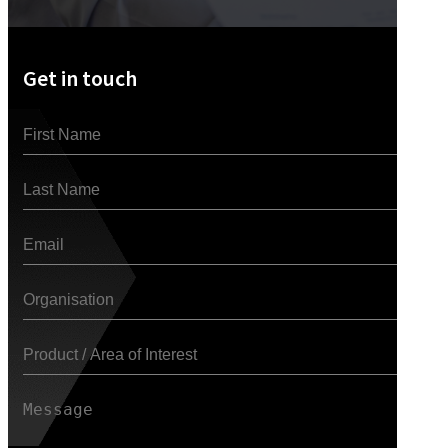
Get in touch