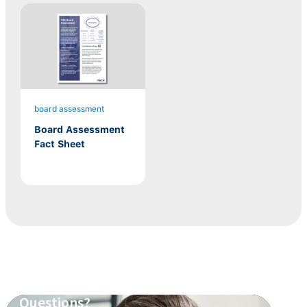
board assessment
Board Assessment
Fact Sheet
Questions?