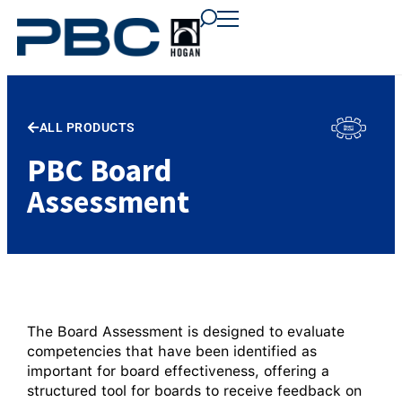
content
content
content
ALL PRODUCTS
PBC Board
Assessment
The Board Assessment is designed to evaluate
competencies that have been identified as
important for board effectiveness, offering a
structured tool for boards to receive feedback on