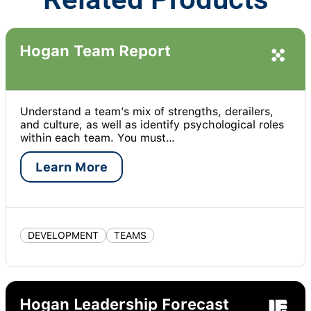
Hogan Team Report
Understand a team’s mix of strengths, derailers,
and culture, as well as identify psychological roles
within each team. You must…
Learn More
DEVELOPMENT
TEAMS
Hogan Leadership Forecast