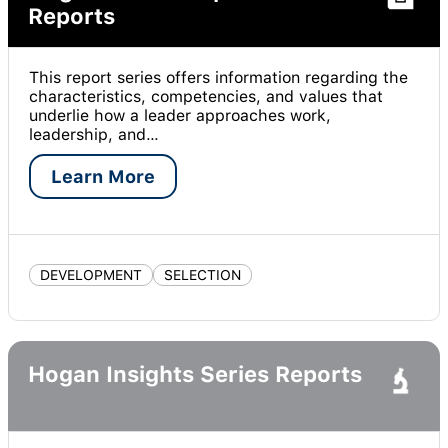
Reports
This report series offers information regarding the
characteristics, competencies, and values that
underlie how a leader approaches work,
leadership, and…
Learn More
DEVELOPMENT
SELECTION
Hogan Insights Series Reports