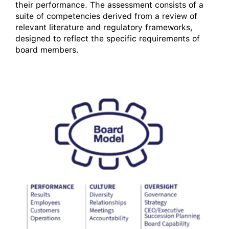
their performance. The assessment consists of a
suite of competencies derived from a review of
relevant literature and regulatory frameworks,
designed to reflect the specific requirements of
board members.