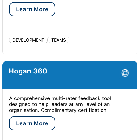
Learn More
DEVELOPMENT
TEAMS
Hogan 360
A comprehensive multi-rater feedback tool
designed to help leaders at any level of an
organisation. Complimentary certification.
Learn More