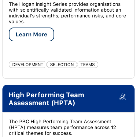
The Hogan Insight Series provides organisations
with scientifically validated information about an
individual’s strengths, performance risks, and core
values.
Learn More
DEVELOPMENT
SELECTION
TEAMS
High Performing Team
Assessment (HPTA)
The PBC High Performing Team Assessment
(HPTA) measures team performance across 12
critical themes for success.