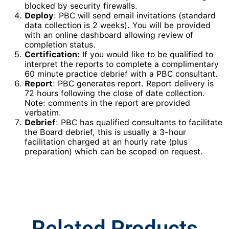
blocked by security firewalls.
Deploy
: PBC will send email invitations (standard
data collection is 2 weeks). You will be provided
with an online dashboard allowing review of
completion status.
Certification:
If you would like to be qualified to
interpret the reports to complete a complimentary
60 minute practice debrief with a PBC consultant.
Report
: PBC generates report. Report delivery is
72 hours following the close of date collection.
Note: comments in the report are provided
verbatim.
Debrief
: PBC has qualified consultants to facilitate
the Board debrief, this is usually a 3-hour
facilitation charged at an hourly rate (plus
preparation) which can be scoped on request.
Related Products