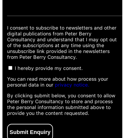
I consent to subscribe to newsletters and other
digital publications from Peter Berry
Consultancy and understand that I may opt out
of the subscriptions at any time using the
unsubscribe link provided in the newsletters
from Peter Berry Consultancy.
I hereby provide my consent.
You can read more about how process your
personal data in our
privacy notice.
By clicking submit below, you consent to allow
Peter Berry Consultancy to store and process
the personal information submitted above to
provide you the content requested.