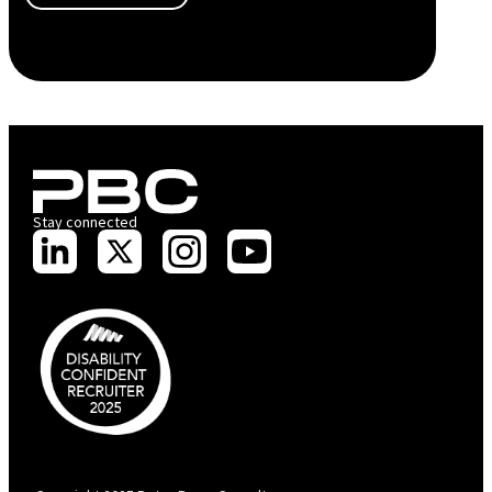
Stay connected
PBC is recognised by Australian Disability Network as a Disability
Confident Recruiter employer. This status is an annual achievement and
valid for 12 months from the date of issue.