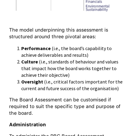
The model underpinning this assessment is
structured around three pivotal areas:
Performance
(i.e., the board’s capability to
achieve deliverables and results)
Culture
(i.e., standards of behaviour and values
that impact how the board works together to
achieve their objective)
Oversight
(i.e., critical factors important for the
current and future success of the organisation)
The Board Assessment can be customised if
required to suit the specific type and purpose of
the board.
Administration