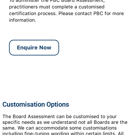
To administer the PBC Board Assessment,
practitioners must complete a customised
certification process. Please contact PBC for more
information.
Enquire Now
Customisation Options
The Board Assessment can be customised to your
specific needs as we understand not all Boards are the
same. We can accommodate some customisations
including fine-tuning wording within certain limits. All