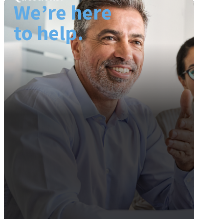
We’re here
to help.