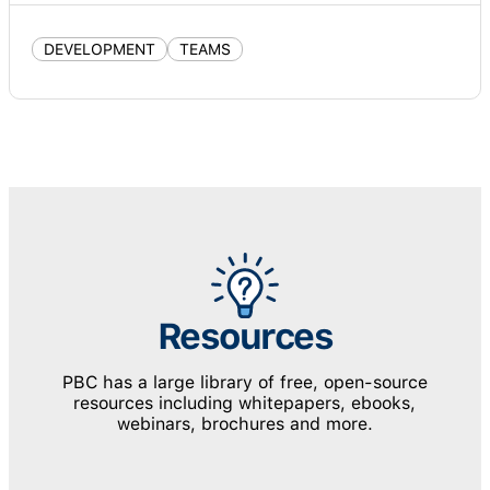
DEVELOPMENT
TEAMS
Resources
PBC has a large library of free, open-source
resources including whitepapers, ebooks,
webinars, brochures and more.