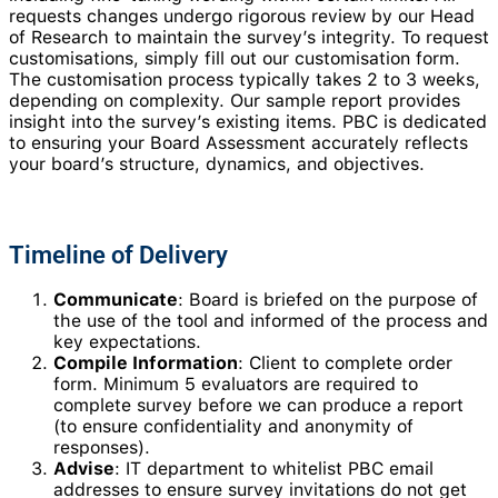
requests changes undergo rigorous review by our Head
of Research to maintain the survey’s integrity. To request
customisations, simply fill out our customisation form.
The customisation process typically takes 2 to 3 weeks,
depending on complexity. Our sample report provides
insight into the survey’s existing items. PBC is dedicated
to ensuring your Board Assessment accurately reflects
your board’s structure, dynamics, and objectives.
Timeline of Delivery
Communicate
: Board is briefed on the purpose of
the use of the tool and informed of the process and
key expectations.
Compile Information
: Client to complete order
form. Minimum 5 evaluators are required to
complete survey before we can produce a report
(to ensure confidentiality and anonymity of
responses).
Advise
: IT department to whitelist PBC email
addresses to ensure survey invitations do not get