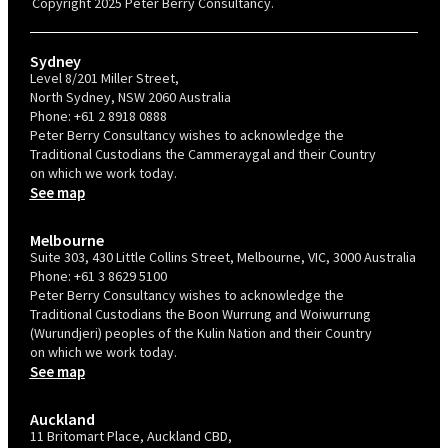
Copyright 2025 Peter Berry Consultancy.
Sydney
Level 8/201 Miller Street,
North Sydney, NSW 2060 Australia
Phone:
+61 2 8918 0888
Peter Berry Consultancy wishes to acknowledge the
Traditional Custodians the Cammeraygal and their Country
on which we work today.
See map
Melbourne
Suite 303, 430 Little Collins Street, Melbourne, VIC, 3000 Australia
Phone:
+61 3 8629 5100
Peter Berry Consultancy wishes to acknowledge the
Traditional Custodians the Boon Wurrung and Woiwurrung
(Wurundjeri) peoples of the Kulin Nation and their Country
on which we work today.
See map
Auckland
11 Britomart Place, Auckland CBD,