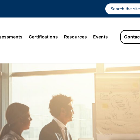
sessments
Certifications
Resources
Events
Contac