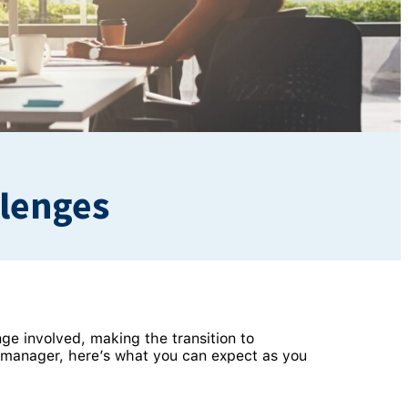
llenges
ge involved, making the transition to
 manager, here’s what you can expect as you