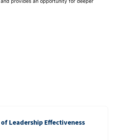
 and provides an opportunity for deeper
of Leadership Effectiveness