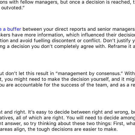
ns with fellow managers, but once a decision is reached, t
s outvoted.”
e a buffer
between your direct reports and senior managers w
akers have more information, which influenced their decisio
ion and avoid fuelling discontent or conflict. Don’t justify y
ting a decision you don’t completely agree with. Reframe i
but don’t let this result in “management by consensus.” Wi
t, you might need to make the decision yourself, and it migh
u are accountable for the success of the team, and as a res
and right. It’s easy to decide between right and wrong, bu
rnatives, all of which are right. You will need to decide a
ght answer, so try thinking about these two things: First, wh
areas align, the tough decisions are easier to make.