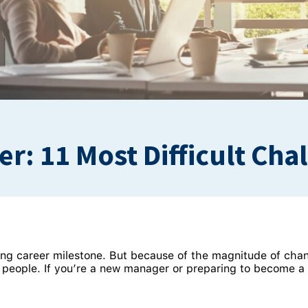
: 11 Most Difficult Cha
ting career milestone. But because of the magnitude of chan
people. If you’re a new manager or preparing to become a