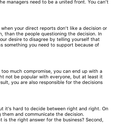
he managers need to be a united front. You can’t
hen your direct reports don’t like a decision or
n, than the people questioning the decision. In
our desire to disagree by telling yourself that
t as something you need to support because of
th too much compromise, you can end up with a
t not be popular with everyone, but at least it
ult, you are also responsible for the decisions
t it’s hard to decide between right and right. On
mong them and communicate the decision.
at is the right answer for the business? Second,