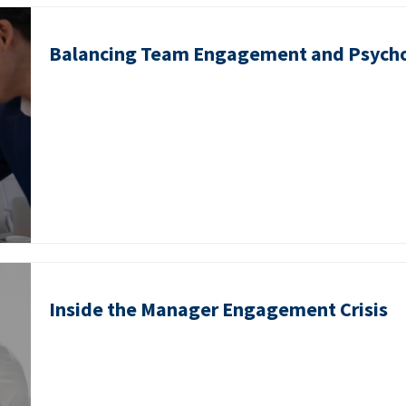
Balancing Team Engagement and Psycho
Inside the Manager Engagement Crisis