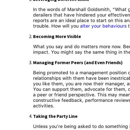
In the words of Marshall Goldsmith, “What 
derailers that have hindered your effective
reports are an ideal place to start on this 
trouble. How will you
alter your behaviours
t
Becoming More Visible
What you say and do matters more now. Beca
impact. You might say the same thing in the 
Managing Former Peers (and Even Friends)
Being promoted to a management position of
relationships with them have been inextrica
you like them, you are now their manager, a
You can support them, advocate for them, d
a peer or friend perspective. This may mean
constructive feedback, performance reviews 
activities.
Taking the Party Line
Unless you’re being asked to do something ill