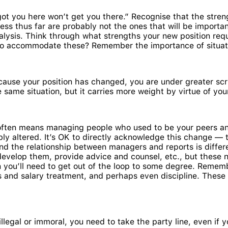
got you here won’t get you there.” Recognise that the stre
ness thus far are probably not the ones that will be import
analysis. Think through what strengths your new position req
o accommodate these? Remember the importance of situation
use your position has changed, you are under greater scru
same situation, but it carries more weight by virtue of your
ten means managing people who used to be your peers and,
bly altered. It’s OK to directly acknowledge this change —
nd the relationship between managers and reports is differe
evelop them, provide advice and counsel, etc., but these 
 you’ll need to get out of the loop to some degree. Rememb
and salary treatment, and perhaps even discipline. These ar
egal or immoral, you need to take the party line, even if you