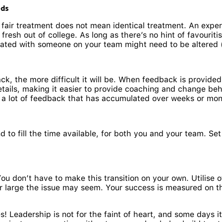
eds
d fair treatment does not mean identical treatment. An exper
esh out of college. As long as there’s no hint of favouriti
ted with someone on your team might need to be altered (th
k, the more difficult it will be. When feedback is provide
tails, making it easier to provide coaching and change beha
n a lot of feedback that has accumulated over weeks or mo
d to fill the time available, for both you and your team. Set
You don’t have to make this transition on your own. Utilis
or large the issue may seem. Your success is measured on t
! Leadership is not for the faint of heart, and some days it