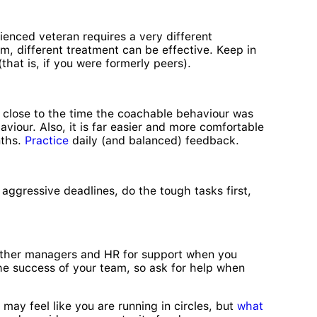
ienced veteran requires a very different
sm, different treatment can be effective. Keep in
at is, if you were formerly peers).
d close to the time the coachable behaviour was
viour. Also, it is far easier and more comfortable
nths.
Practice
daily (and balanced) feedback.
 aggressive deadlines, do the tough tasks first,
e other managers and HR for support when you
he success of your team, so ask for help when
 may feel like you are running in circles, but
what