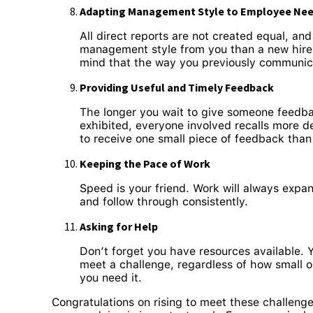
Adapting Management Style to Employee Ne
All direct reports are not created equal, an
management style from you than a new hire fr
mind that the way you previously communica
Providing Useful and Timely Feedback
The longer you wait to give someone feedbac
exhibited, everyone involved recalls more de
to receive one small piece of feedback tha
Keeping the Pace of Work
Speed is your friend. Work will always expan
and follow through consistently.
Asking for Help
Don’t forget you have resources available. 
meet a challenge, regardless of how small 
you need it.
Congratulations on rising to meet these challenges