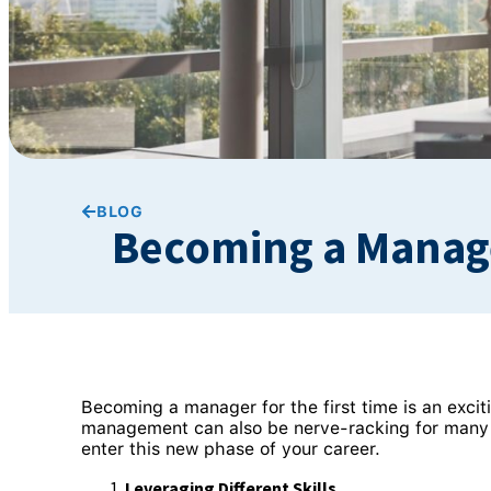
BLOG
Becoming a Manager
Becoming a manager for the first time is an exci
management can also be nerve-racking for many 
enter this new phase of your career.
Leveraging Different Skills