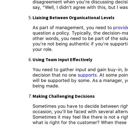
disagreement when you’re discussing decisio
say, “Well, I didn’t agree with this, but I wa
Liaising Between Organisational Levels
As part of management, you need to
provid
question a policy. Typically, the decision-m
other words, you need to be part of the solut
you’re not being authentic if you’re suppor
your role.
Using Team Input Effectively
You need to gather input and gain buy-in, 
decision that no one
supports
. At some poin
will be supported by some. As a manager, yo
being made.
Making Challenging Decisions
Sometimes you have to decide between right 
occasion, you’ll be faced with several alte
Sometimes it may feel like there is not a ri
what is right for the customer? When these 