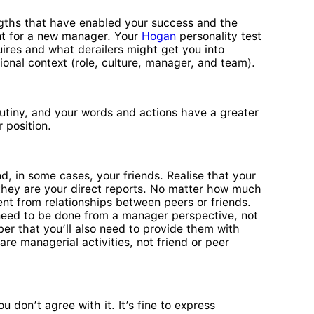
ngths that have enabled your success and the
ant for a new manager. Your
Hogan
personality test
uires and what derailers might get you into
al context (role, culture, manager, and team).
tiny, and your words and actions have a greater
 position.
 in some cases, your friends. Realise that your
 they are your direct reports. No matter how much
nt from relationships between peers or friends.
need to be done from a manager perspective, not
er that you’ll also need to provide them with
e managerial activities, not friend or peer
 don’t agree with it. It’s fine to express