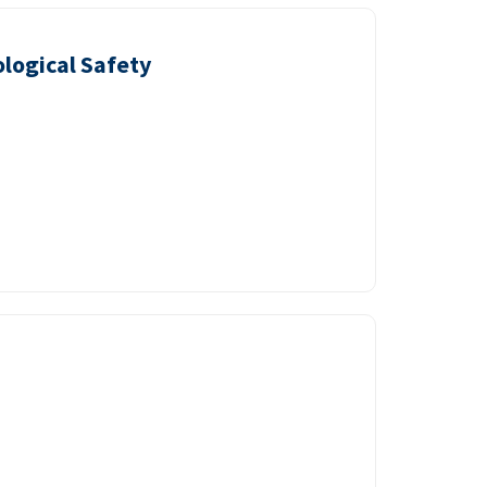
logical Safety