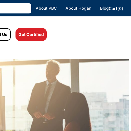
About PBC
About Hogan
Blog
Cart(0)
t Us
Get Certified