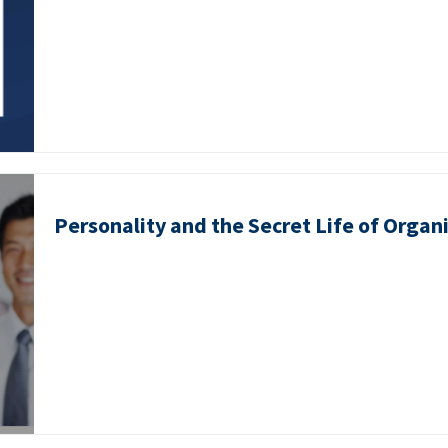
Personality and the Secret Life of Organ