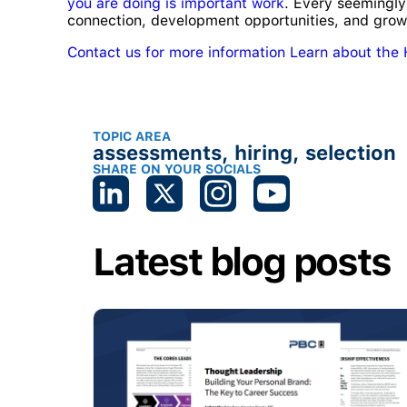
you are doing is important work
. Every seemingly
connection, development opportunities, and grow
Contact us for more information
Learn about the
TOPIC AREA
assessments
,
hiring
,
selection
SHARE ON YOUR SOCIALS
Latest blog posts