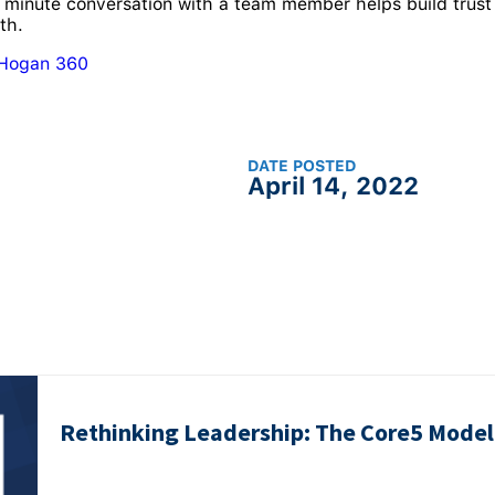
 minute conversation with a team member helps build trust
th.
 Hogan 360
DATE POSTED
April 14, 2022
Rethinking Leadership: The Core5 Model 