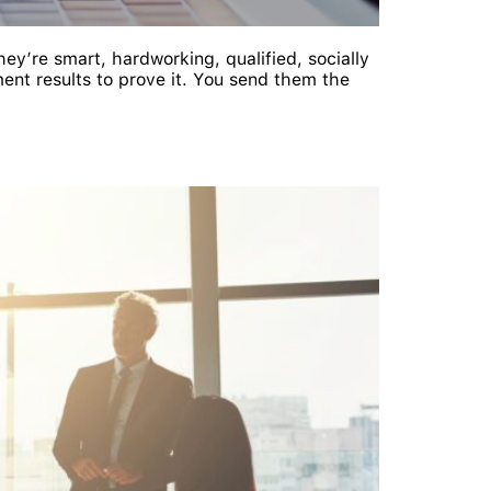
ey’re smart, hardworking, qualified, socially
ent results to prove it. You send them the