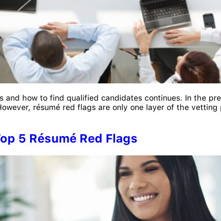
s and how to find qualified candidates continues. In the pre
owever, résumé red flags are only one layer of the vetting p
 Top 5 Résumé Red Flags