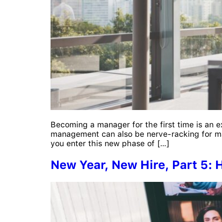
Becoming a manager for the first time is an e
management can also be nerve-racking for ma
you enter this new phase of […]
New Year, New Hire, Part 5: 