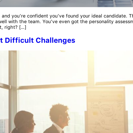
, and you’re confident you’ve found your ideal candidate. Th
well with the team. You’ve even got the personality assessm
t, right? […]
 Difficult Challenges