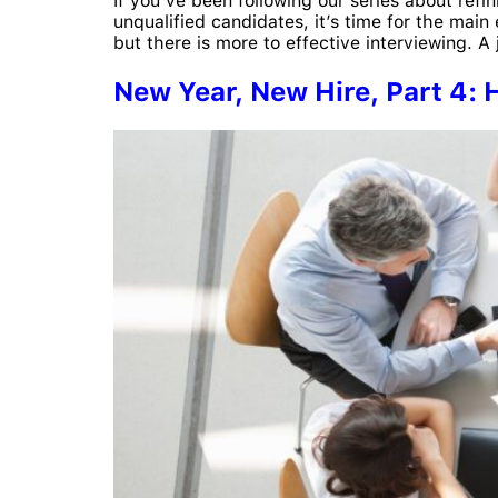
If you’ve been following our series about refin
unqualified candidates, it’s time for the mai
but there is more to effective interviewing. A 
New Year, New Hire, Part 4: