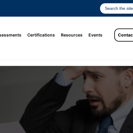
sessments
Certifications
Resources
Events
Contac
 of Bad Hires Can Be Fatal