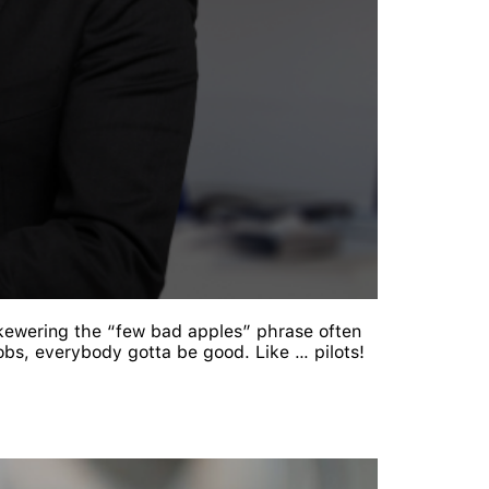
 Skewering the “few bad apples” phrase often
obs, everybody gotta be good. Like … pilots!