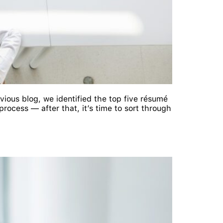
vious blog, we identified the top five résumé
rocess — after that, it’s time to sort through