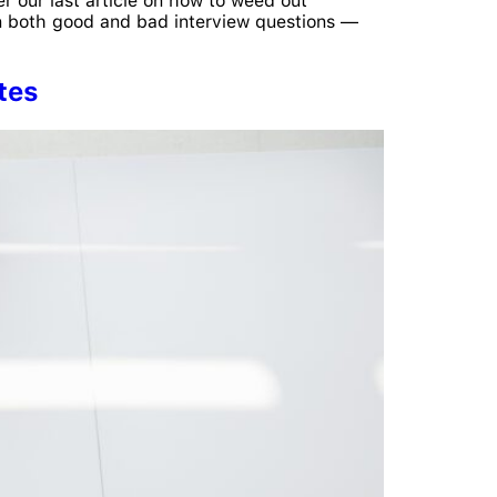
er our last article on how to weed out
 on both good and bad interview questions —
tes