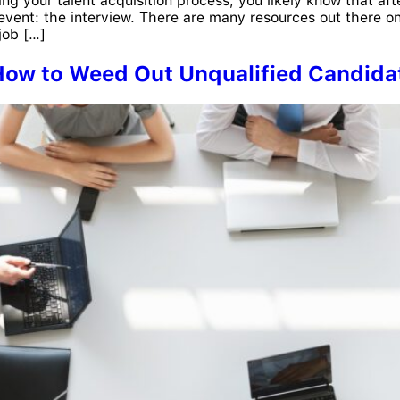
ing your talent acquisition process, you likely know that aft
n event: the interview. There are many resources out there
job […]
 How to Weed Out Unqualified Candida