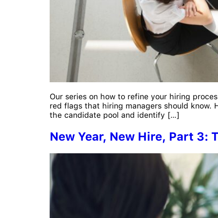
Our series on how to refine your hiring proces
red flags that hiring managers should know. H
the candidate pool and identify […]
New Year, New Hire, Part 3: