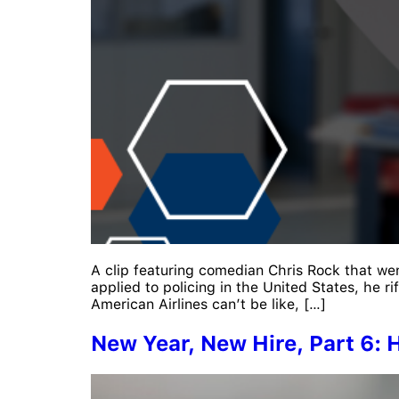
A clip featuring comedian Chris Rock that wen
applied to policing in the United States, he 
American Airlines can’t be like, […]
New Year, New Hire, Part 6: H