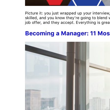
Picture it: you just wrapped up your interview
skilled, and you know they’re going to blend 
job offer, and they accept. Everything is grea
Becoming a Manager: 11 Most