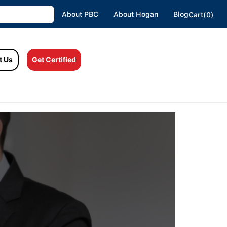
About PBC
About Hogan
Blog
Cart(0)
t Us
Get Certified