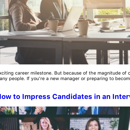
xciting career milestone. But because of the magnitude of 
ny people. If you’re a new manager or preparing to becom
How to Impress Candidates in an Inte