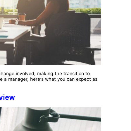
change involved, making the transition to
e a manager, here’s what you can expect as
rview