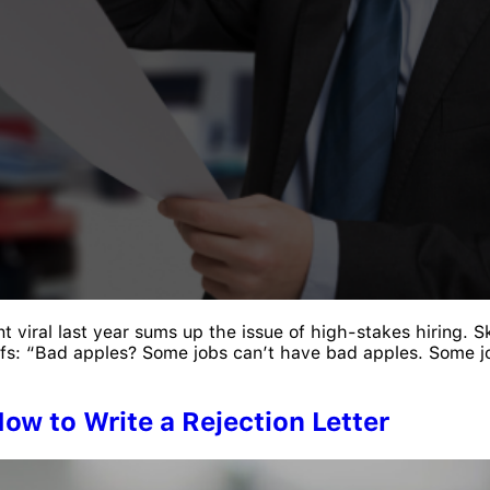
t viral last year sums up the issue of high-stakes hiring.
riffs: “Bad apples? Some jobs can’t have bad apples. Some j
ow to Write a Rejection Letter