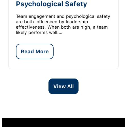
Psychological Safety
Team engagement and psychological safety
are both influenced by leadership
effectiveness. When both are high, a team
likely performs well.…
Read More
View All