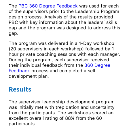
The
PBC 360 Degree Feedback
was used for each
of the supervisors prior to the Leadership Program
design process. Analysis of the results provided
PBC with key information about the leaders’ skills
gap and the program was designed to address this
gap.
The program was delivered in a 1-Day workshop
(20 supervisors in each workshop) followed by 1
hour private coaching sessions with each manager.
During the program, each supervisor received
their individual feedback from the
360 Degree
Feedback
process and completed a self
development plan.
Results
The supervisor leadership development program
was initially met with trepidation and uncertainty
from the participants. The workshops scored an
excellent overall rating of 88% from the 60
participants.