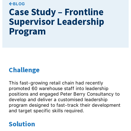
BLOG
Case Study – Frontline
Supervisor Leadership
Program
Challenge
This fast-growing retail chain had recently
promoted 60 warehouse staff into leadership
positions and engaged Peter Berry Consultancy to
develop and deliver a customised leadership
program designed to fast-track their development
and target specific skills required.
Solution