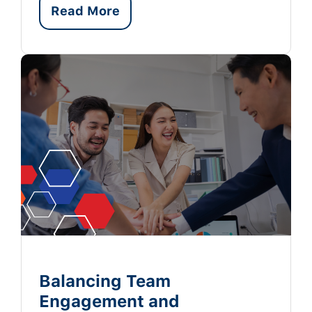
Read More
Balancing Team
Engagement and