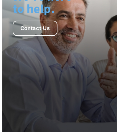
to help.
Contact Us