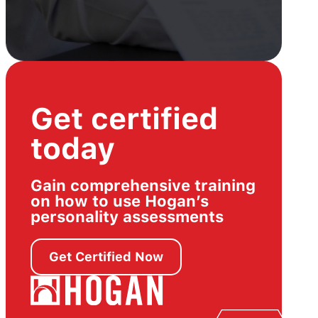
Get certified
today
Gain comprehensive training
on how to use Hogan’s
personality assessments
Get Certified Now