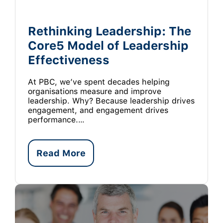
Rethinking Leadership: The
Core5 Model of Leadership
Effectiveness
At PBC, we’ve spent decades helping
organisations measure and improve
leadership. Why? Because leadership drives
engagement, and engagement drives
performance.…
Read More