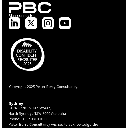
Stay connected
PBC is recognised by Australian Disability Network as a Disability
Confident Recruiter employer. This status is an annual achievement and
valid for 12 months from the date of issue.
Copyright 2025 Peter Berry Consultancy.
Sydney
Level 8/201 Miller Street,
North Sydney, NSW 2060 Australia
Phone:
+61 2 8918 0888
Peter Berry Consultancy wishes to acknowledge the