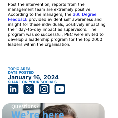
Post the intervention, reports from the
management team are extremely positive.
According to the managers, the
360 Degree
Feedback
provided evident self awareness and
insight for these individuals, positively impacting
their day-to-day impact as supervisors. The
program was so successful, PBC were invited to
develop a leadership program for the top 2000
leaders within the organisation.
TOPIC AREA
DATE POSTED
January 16, 2024
SHARE ON YOUR SOCIALS
Questions?
We’re here