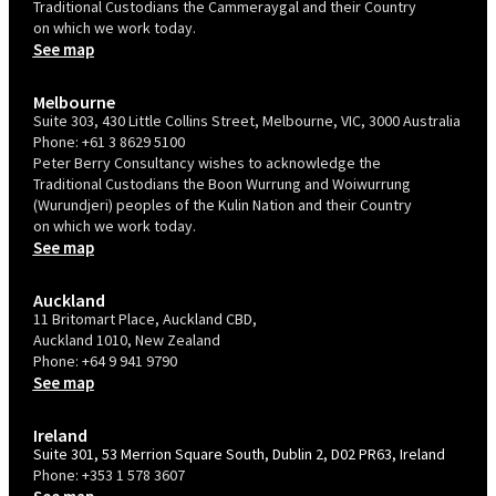
Traditional Custodians the Cammeraygal and their Country
on which we work today.
See map
Melbourne
Suite 303, 430 Little Collins Street, Melbourne, VIC, 3000 Australia
Phone:
+61 3 8629 5100
Peter Berry Consultancy wishes to acknowledge the
Traditional Custodians the Boon Wurrung and Woiwurrung
(Wurundjeri) peoples of the Kulin Nation and their Country
on which we work today.
See map
Auckland
11 Britomart Place, Auckland CBD,
Auckland 1010, New Zealand
Phone:
+64 9 941 9790
See map
Ireland
Suite 301, 53 Merrion Square South, Dublin 2, D02 PR63, Ireland
Phone:
+353 1 578 3607