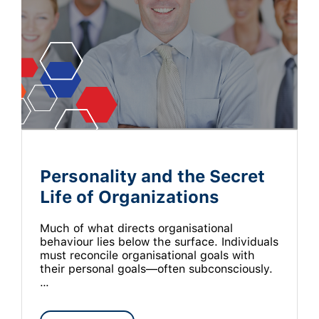
Personality and the Secret
Life of Organizations
Much of what directs organisational
behaviour lies below the surface. Individuals
must reconcile organisational goals with
their personal goals—often subconsciously.
…