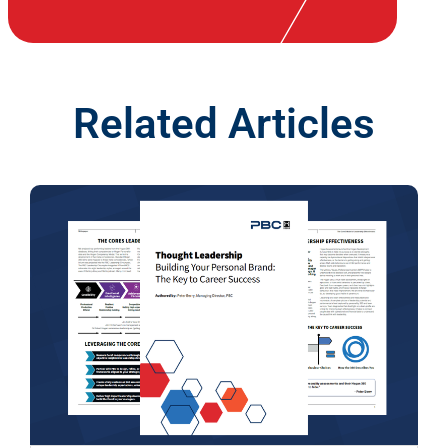
Related Articles