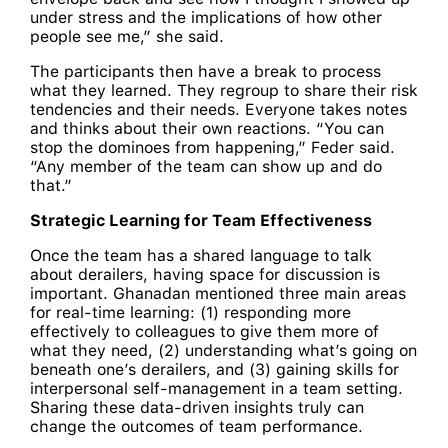
under stress and the implications of how other
people see me,” she said.
The participants then have a break to process
what they learned. They regroup to share their risk
tendencies and their needs. Everyone takes notes
and thinks about their own reactions. “You can
stop the dominoes from happening,” Feder said.
“Any member of the team can show up and do
that.”
Strategic Learning for Team Effectiveness
Once the team has a shared language to talk
about derailers, having space for discussion is
important. Ghanadan mentioned three main areas
for real-time learning: (1) responding more
effectively to colleagues to give them more of
what they need, (2) understanding what’s going on
beneath one’s derailers, and (3) gaining skills for
interpersonal self-management in a team setting.
Sharing these data-driven insights truly can
change the outcomes of team performance.