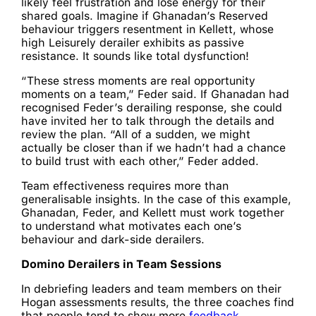
likely feel frustration and lose energy for their
shared goals. Imagine if Ghanadan’s Reserved
behaviour triggers resentment in Kellett, whose
high Leisurely derailer exhibits as passive
resistance. It sounds like total dysfunction!
“These stress moments are real opportunity
moments on a team,” Feder said. If Ghanadan had
recognised Feder’s derailing response, she could
have invited her to talk through the details and
review the plan. “All of a sudden, we might
actually be closer than if we hadn’t had a chance
to build trust with each other,” Feder added.
Team effectiveness requires more than
generalisable insights. In the case of this example,
Ghanadan, Feder, and Kellett must work together
to understand what motivates each one’s
behaviour and dark-side derailers.
Domino Derailers in Team Sessions
In debriefing leaders and team members on their
Hogan assessments results, the three coaches find
that people tend to show more
feedback