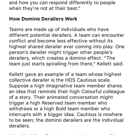
and how you can respond differently to people
when they’re not at their best.”
How Domino Derailers Work
Teams are made up of individuals who have
different potential derailers. A team can encounter
conflict and become less effective without its
highest shared derailer ever coming into play. One
person’s derailer might trigger other people’s
derailers, which creates a domino effect. “The
team just starts spiralling from there,” Kellett said.
Kellett gave an example of a team whose highest
collective derailer is the HDS Cautious scale.
Suppose a high Imaginative team member shares
an idea that reminds their high Colourful colleague
of a story. Their animated conversation might
trigger a high Reserved team member who
withdraws or a high Bold team member who
interrupts with a bigger idea. Cautious is nowhere
to be seen; the domino derailers are the individual
derailers.