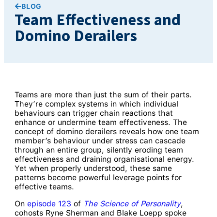
BLOG
Team Effectiveness and
Domino Derailers
Teams are more than just the sum of their parts.
They’re complex systems in which individual
behaviours can trigger chain reactions that
enhance or undermine team effectiveness. The
concept of domino derailers reveals how one team
member’s behaviour under stress can cascade
through an entire group, silently eroding team
effectiveness and draining organisational energy.
Yet when properly understood, these same
patterns become powerful leverage points for
effective teams.
On
episode 123
of
The Science of Personality
,
cohosts Ryne Sherman and Blake Loepp spoke