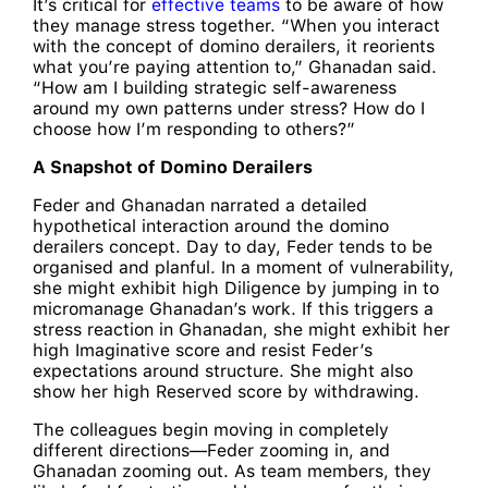
It’s critical for
effective teams
to be aware of how
they manage stress together. “When you interact
with the concept of domino derailers, it reorients
what you’re paying attention to,” Ghanadan said.
“How am I building strategic self-awareness
around my own patterns under stress? How do I
choose how I’m responding to others?”
A Snapshot of Domino Derailers
Feder and Ghanadan narrated a detailed
hypothetical interaction around the domino
derailers concept. Day to day, Feder tends to be
organised and planful. In a moment of vulnerability,
she might exhibit high Diligence by jumping in to
micromanage Ghanadan’s work. If this triggers a
stress reaction in Ghanadan, she might exhibit her
high Imaginative score and resist Feder’s
expectations around structure. She might also
show her high Reserved score by withdrawing.
The colleagues begin moving in completely
different directions—Feder zooming in, and
Ghanadan zooming out. As team members, they