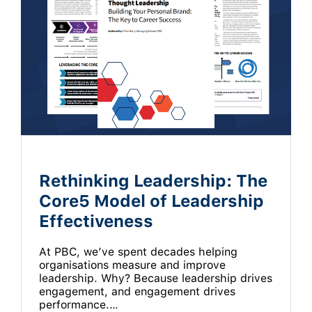
Rethinking Leadership: The
Core5 Model of Leadership
Effectiveness
At PBC, we’ve spent decades helping
organisations measure and improve
leadership. Why? Because leadership drives
engagement, and engagement drives
performance.…