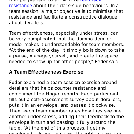
resistance
about their dark-side behaviours. In a
team session, a major objective is to minimise that
resistance and facilitate a constructive dialogue
about derailers.
Team effectiveness, especially under stress, can
be very complicated, but the domino derailer
model makes it understandable for team members.
“At the end of the day, it simply boils down to take
a pause, manage yourself, and create the space
needed to show up for other people,” Feder said.
A Team Effectiveness Exercise
Feder explained a team session exercise around
derailers that helps counter resistance and
compliment the Hogan reports. Each participant
fills out a self-assessment survey about derailers,
puts it in an envelope, and passes it clockwise.
Then, each team member rates how they see one
another under stress, adding their feedback to the
envelope in turn and passing it fully around the
table. “At the end of this process, I get my
envelope back and see how I thought I showed up