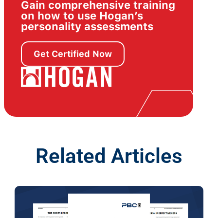
Gain comprehensive training
on how to use Hogan’s
personality assessments
Get Certified Now
Related Articles