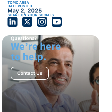
TOPIC AREA
DATE POSTED
May 2, 2025
SHARE ON YOUR SOCIALS
Questions?
We’re here
to help.
Contact Us