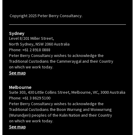
PBC is recognised by Australian Disability Network as a Disability
Confident Recruiter employer. This status is an annual achievement and
valid for 12 months from the date of issue.
Copyright 2025 Peter Berry Consultancy.
Sydney
Level 8/201 Miller Street,
North Sydney, NSW 2060 Australia
Phone:
+61 2 8918 0888
Peter Berry Consultancy wishes to acknowledge the
Traditional Custodians the Cammeraygal and their Country
on which we work today.
See map
Melbourne
Suite 303, 430 Little Collins Street, Melbourne, VIC, 3000 Australia
Phone:
+61 3 8629 5100
Peter Berry Consultancy wishes to acknowledge the
Traditional Custodians the Boon Wurrung and Woiwurrung
(Wurundjeri) peoples of the Kulin Nation and their Country
on which we work today.
See map