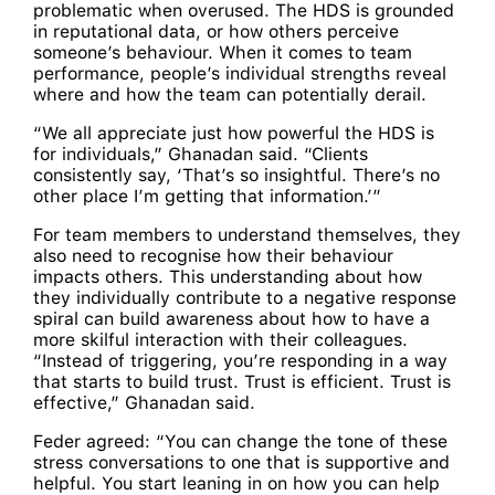
problematic when overused. The HDS is grounded
in reputational data, or how others perceive
someone’s behaviour. When it comes to team
performance, people’s individual strengths reveal
where and how the team can potentially derail.
“We all appreciate just how powerful the HDS is
for individuals,” Ghanadan said. “Clients
consistently say, ‘That’s so insightful. There’s no
other place I’m getting that information.’”
For team members to understand themselves, they
also need to recognise how their behaviour
impacts others. This understanding about how
they individually contribute to a negative response
spiral can build awareness about how to have a
more skilful interaction with their colleagues.
“Instead of triggering, you’re responding in a way
that starts to build trust. Trust is efficient. Trust is
effective,” Ghanadan said.
Feder agreed: “You can change the tone of these
stress conversations to one that is supportive and
helpful. You start leaning in on how you can help