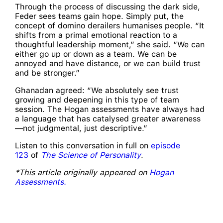
Through the process of discussing the dark side,
Feder sees teams gain hope. Simply put, the
concept of domino derailers humanises people. “It
shifts from a primal emotional reaction to a
thoughtful leadership moment,” she said. “We can
either go up or down as a team. We can be
annoyed and have distance, or we can build trust
and be stronger.”
Ghanadan agreed: “We absolutely see trust
growing and deepening in this type of team
session. The Hogan assessments have always had
a language that has catalysed greater awareness
—not judgmental, just descriptive.”
Listen to this conversation in full on
episode
123
of
The Science of Personality
.
*This article originally appeared on
Hogan
Assessments.