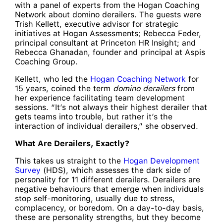
with a panel of experts from the Hogan Coaching
Network about domino derailers. The guests were
Trish Kellett, executive advisor for strategic
initiatives at Hogan Assessments; Rebecca Feder,
principal consultant at Princeton HR Insight; and
Rebecca Ghanadan, founder and principal at Aspis
Coaching Group.
Kellett, who led the
Hogan Coaching Network
for
15 years, coined the term
domino derailers
from
her experience facilitating team development
sessions. “It’s not always their highest derailer that
gets teams into trouble, but rather it’s the
interaction of individual derailers,” she observed.
What Are Derailers, Exactly?
This takes us straight to the
Hogan Development
Survey
(HDS), which assesses the dark side of
personality for 11 different derailers. Derailers are
negative behaviours that emerge when individuals
stop self-monitoring, usually due to stress,
complacency, or boredom. On a day-to-day basis,
these are personality strengths, but they become