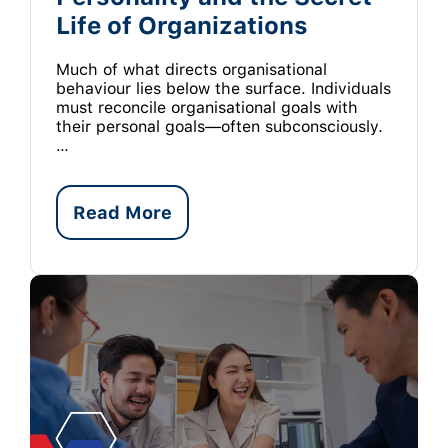
Life of Organizations
Much of what directs organisational
behaviour lies below the surface. Individuals
must reconcile organisational goals with
their personal goals—often subconsciously.
…
Read More