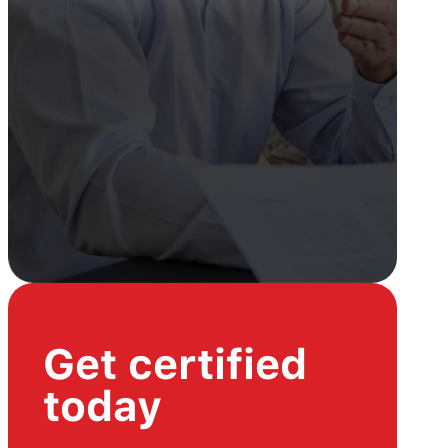
Get certified
today