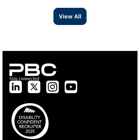
View All
Stay connected