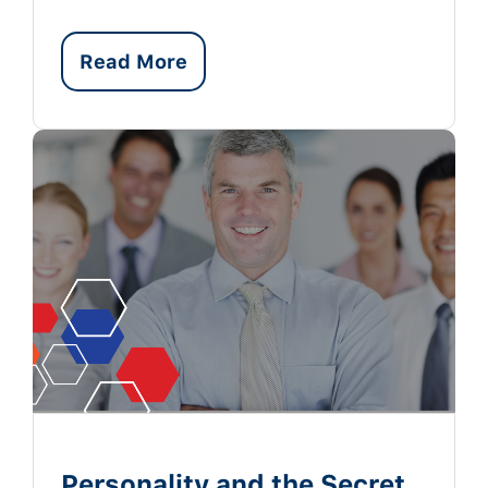
Read More
Personality and the Secret