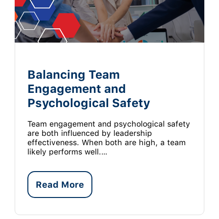
Balancing Team
Engagement and
Psychological Safety
Team engagement and psychological safety
are both influenced by leadership
effectiveness. When both are high, a team
likely performs well.…
Read More