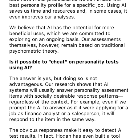
best personality profile for a specific job. Using AI
saves us time and resources and, in some cases, it
even improves our analyses.
We believe that AI has the potential for more
beneficial uses, which we are committed to
exploring on an ongoing basis. Our assessments
themselves, however, remain based on traditional
psychometric theory.
Is it possible to “cheat” on personality tests
using AI?
The answer is yes, but doing so is not
advantageous. Our research shows that AI
systems will usually answer personality assessment
items with socially desirable response patterns—
regardless of the context. For example, even if we
prompt the AI to answer as if it were applying for a
job as finance analyst or a salesperson, it will
respond to the item in the same way.
The obvious responses make it easy to detect AI
test results. In fact, Hogan has even built a tool