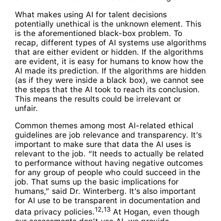
What makes using AI for talent decisions
potentially unethical is the unknown element. This
is the aforementioned black-box problem. To
recap, different types of AI systems use algorithms
that are either evident or hidden. If the algorithms
are evident, it is easy for humans to know how the
AI made its prediction. If the algorithms are hidden
(as if they were inside a black box), we cannot see
the steps that the AI took to reach its conclusion.
This means the results could be irrelevant or
unfair.
Common themes among most AI-related ethical
guidelines are job relevance and transparency. It’s
important to make sure that data the AI uses is
relevant to the job. “It needs to actually be related
to performance without having negative outcomes
for any group of people who could succeed in the
job. That sums up the basic implications for
humans,” said Dr. Winterberg. It’s also important
for AI use to be transparent in documentation and
12,13
data privacy policies.
At Hogan, even though