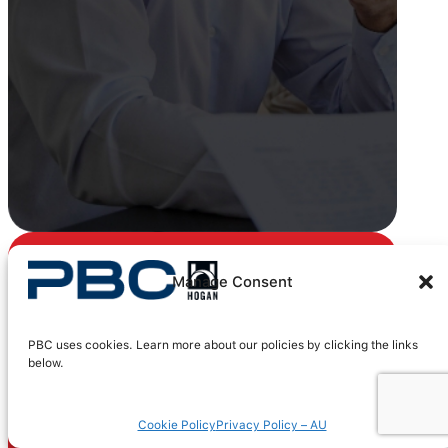
Manage Consent
Get certified
today
PBC uses cookies. Learn more about our policies by clicking the links
below.
Gain comprehensive training
on how to use Hogan’s
Cookie Policy
Privacy Policy – AU