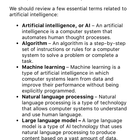
We should review a few essential terms related to
artificial intelligence:
Artificial intelligence, or AI
– An artificial
intelligence is a computer system that
automates human thought processes.
Algorithm
– An algorithm is a step-by-step
set of instructions or rules for a computer
system to solve a problem or complete a
task.
Machine learning
– Machine learning is a
type of artificial intelligence in which
computer systems learn from data and
improve their performance without being
explicitly programmed.
Natural language processing
– Natural
language processing is a type of technology
that allows computer systems to understand
and use human language.
Large language model –
A large language
model is a type of AI technology that uses
natural language processing to produce
content based on a vast amount of data.