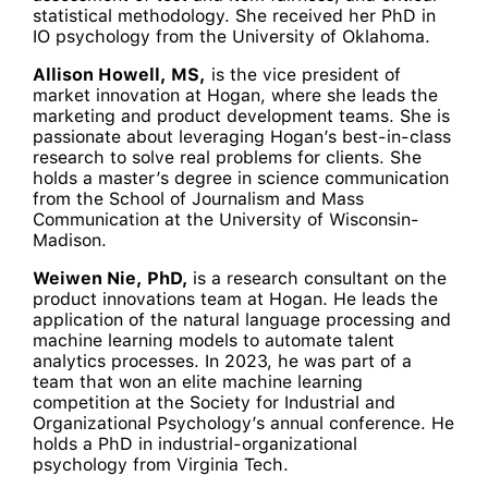
statistical methodology. She received her PhD in
IO psychology from the University of Oklahoma.
Allison Howell, MS,
is the vice president of
market innovation at Hogan, where she leads the
marketing and product development teams. She is
passionate about leveraging Hogan’s best-in-class
research to solve real problems for clients. She
holds a master’s degree in science communication
from the School of Journalism and Mass
Communication at the University of Wisconsin-
Madison.
Weiwen Nie, PhD,
is a research consultant on the
product innovations team at Hogan. He leads the
application of the natural language processing and
machine learning models to automate talent
analytics processes. In 2023, he was part of a
team that won an elite machine learning
competition at the Society for Industrial and
Organizational Psychology’s annual conference. He
holds a PhD in industrial-organizational
psychology from Virginia Tech.