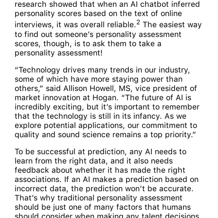
research showed that when an AI chatbot inferred
personality scores based on the text of online
2
interviews, it was overall reliable.
The easiest way
to find out someone’s personality assessment
scores, though, is to ask them to take a
personality assessment!
“Technology drives many trends in our industry,
some of which have more staying power than
others,” said Allison Howell, MS, vice president of
market innovation at Hogan. “The future of AI is
incredibly exciting, but it’s important to remember
that the technology is still in its infancy. As we
explore potential applications, our commitment to
quality and sound science remains a top priority.”
To be successful at prediction, any AI needs to
learn from the right data, and it also needs
feedback about whether it has made the right
associations. If an AI makes a prediction based on
incorrect data, the prediction won’t be accurate.
That’s why traditional personality assessment
should be just one of many factors that humans
should consider when making any talent decisions.