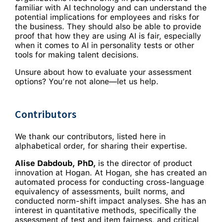
familiar with AI technology and can understand the
potential implications for employees and risks for
the business. They should also be able to provide
proof that how they are using AI is fair, especially
when it comes to AI in personality tests or other
tools for making talent decisions.
Unsure about how to evaluate your assessment
options? You’re not alone—let us help.
Contributors
We thank our contributors, listed here in
alphabetical order, for sharing their expertise.
Alise Dabdoub, PhD,
is the director of product
innovation at Hogan. At Hogan, she has created an
automated process for conducting cross-language
equivalency of assessments, built norms, and
conducted norm-shift impact analyses. She has an
interest in quantitative methods, specifically the
assessment of test and item fairness, and critical