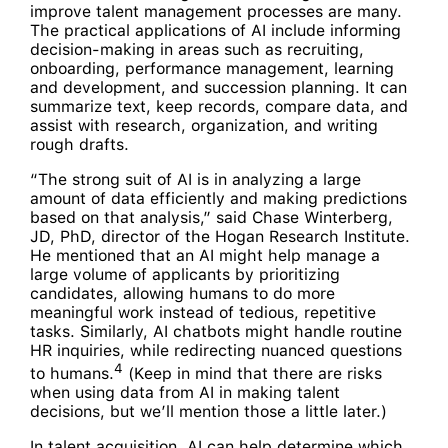
improve talent management processes are many.
The practical applications of AI include informing
decision-making in areas such as recruiting,
onboarding, performance management, learning
and development, and succession planning. It can
summarize text, keep records, compare data, and
assist with research, organization, and writing
rough drafts.
“The strong suit of AI is in analyzing a large
amount of data efficiently and making predictions
based on that analysis,” said Chase Winterberg,
JD, PhD, director of the Hogan Research Institute.
He mentioned that an AI might help manage a
large volume of applicants by prioritizing
candidates, allowing humans to do more
meaningful work instead of tedious, repetitive
tasks. Similarly, AI chatbots might handle routine
HR inquiries, while redirecting nuanced questions
4
to humans.
(Keep in mind that there are risks
when using data from AI in making talent
decisions, but we’ll mention those a little later.)
In talent acquisition, AI can help determine which