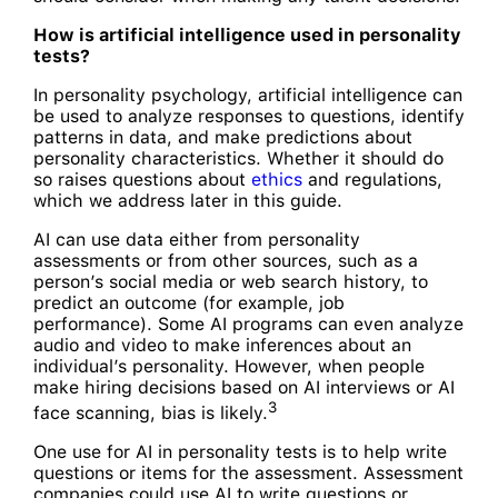
How is artificial intelligence used in personality
tests?
In personality psychology, artificial intelligence can
be used to analyze responses to questions, identify
patterns in data, and make predictions about
personality characteristics. Whether it should do
so raises questions about
ethics
and regulations,
which we address later in this guide.
AI can use data either from personality
assessments or from other sources, such as a
person’s social media or web search history, to
predict an outcome (for example, job
performance). Some AI programs can even analyze
audio and video to make inferences about an
individual’s personality. However, when people
make hiring decisions based on AI interviews or AI
3
face scanning, bias is likely.
One use for AI in personality tests is to help write
questions or items for the assessment. Assessment
companies could use AI to write questions or