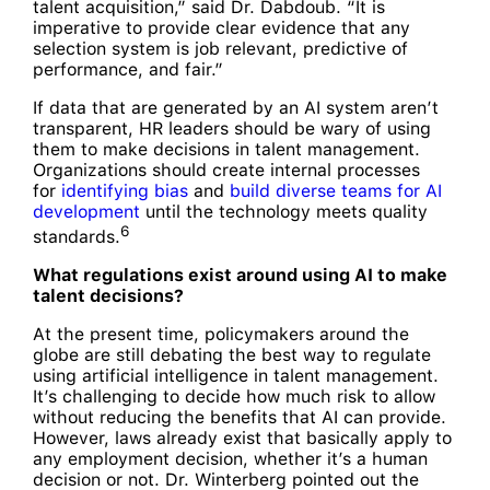
talent acquisition,” said Dr. Dabdoub. “It is
imperative to provide clear evidence that any
selection system is job relevant, predictive of
performance, and fair.”
If data that are generated by an AI system aren’t
transparent, HR leaders should be wary of using
them to make decisions in talent management.
Organizations should create internal processes
for
identifying bias
and
build diverse teams for AI
development
until the technology meets quality
6
standards.
What regulations exist around using AI to make
talent decisions?
At the present time, policymakers around the
globe are still debating the best way to regulate
using artificial intelligence in talent management.
It’s challenging to decide how much risk to allow
without reducing the benefits that AI can provide.
However, laws already exist that basically apply to
any employment decision, whether it’s a human
decision or not. Dr. Winterberg pointed out the