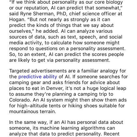
“If we think about personality as our core biology
or our reputation, AI can predict that somewhat,”
said Ryne Sherman, PhD, chief science officer at
Hogan. “But not nearly as strongly as it can
predict the kinds of things that we say about
ourselves,” he added. AI can analyze various
sources of data, such as text, speech, and social
media activity, to calculate how someone might
respond to questions on a personality assessment.
So, to an extent, AI can predict the scores people
are likely to get via personality assessment.
Targeted advertisements are a familiar analogy for
the
predictive ability
of AI. If someone searches for
camping gear and asks friends for advice about
places to eat in Denver, it’s not a huge logical leap
to assume they’re planning a camping trip to
Colorado. An AI system might then show them ads
for high-altitude tents or hiking shoes suitable for
mountainous terrain.
In the same way, if an AI has personal data about
someone, its machine learning algorithms can
analyze that data to predict personality. Recent