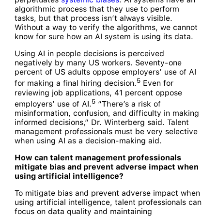
algorithmic process that they use to perform
tasks, but that process isn’t always visible.
Without a way to verify the algorithms, we cannot
know for sure how an AI system is using its data.
Using AI in people decisions is perceived
negatively by many US workers. Seventy-one
percent of US adults oppose employers’ use of AI
5
for making a final hiring decision.
Even for
reviewing job applications, 41 percent oppose
5
employers’ use of AI.
“There’s a risk of
misinformation, confusion, and difficulty in making
informed decisions,” Dr. Winterberg said. Talent
management professionals must be very selective
when using AI as a decision-making aid.
How can talent management professionals
mitigate bias and prevent adverse impact when
using artificial intelligence?
To mitigate bias and prevent adverse impact when
using artificial intelligence, talent professionals can
focus on data quality and maintaining