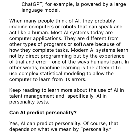
ChatGPT, for example, is powered by a large
language model.
When many people think of AI, they probably
imagine computers or robots that can speak and
act like a human. Most AI systems today are
computer applications. They are different from
other types of programs or software because of
how they complete tasks. Modern AI systems learn
not by direct programming but by the experience
of trial and error—one of the ways humans learn. In
other words, machine learning is the attempt to
use complex statistical modeling to allow the
computer to learn from its errors.
Keep reading to learn more about the use of AI in
talent management and, specifically, AI in
personality tests.
Can AI predict personality?
Yes, AI can predict personality. Of course, that
depends on what we mean by “personality.”