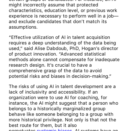
might incorrectly assume that protected
characteristics, education level, or previous work
experience is necessary to perform well in a job—
and exclude candidates that don’t match its
assumptions.
“Effective utilization of AI in talent acquisition
requires a deep understanding of the data being
used,” said Alise Dabdoub, PhD, Hogan’s director
of product innovation. “Advanced statistical
methods alone cannot compensate for inadequate
research design. It’s crucial to have a
comprehensive grasp of the data to avoid
potential risks and biases in decision-making.”
The risks of using AI in talent development are a
lack of inclusivity and accessibility. If an
organization were to use AI for coaching, for
instance, the AI might suggest that a person who
belongs to a historically marginalized group
behave like someone belonging to a group with
more historical privilege. Not only is that not the
best route for them, but it also
perpetuates
systemic biases
. AI systems have an