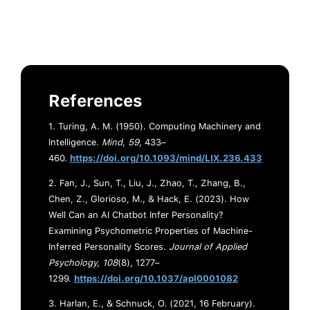
References
1. Turing, A. M. (1950). Computing Machinery and
Intelligence.
Mind
,
59
, 433–
460.
https://doi.org/10.1093/mind/LIX.236.433
2. Fan, J., Sun, T., Liu, J., Zhao, T., Zhang, B.,
Chen, Z., Glorioso, M., & Hack, E. (2023). How
Well Can an AI Chatbot Infer Personality?
Examining Psychometric Properties of Machine-
Inferred Personality Scores.
Journal of Applied
Psychology, 108
(8), 1277–
1299.
https://doi.org/10.1037/apl0001082
3. Harlan, E., & Schnuck, O. (2021, 16 February).