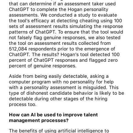
that can determine if an assessment taker used
ChatGPT to complete the Hogan personality
assessments. We conducted a study to evaluate
the tool’s efficacy at detecting cheating using 100
sets of assessment results simulating the response
patterns of ChatGPT. To ensure that the tool would
not falsely flag genuine responses, we also tested
the tool on assessment results collected from
512,084 respondents prior to the emergence of
ChatGPT. The results? Hogan’s tool detected 100
percent of ChatGPT responses and flagged zero
percent of genuine responses.
Aside from being easily detectable, asking a
computer program with no personality for help
with a personality assessment is misguided. This
type of dishonest candidate behavior is likely to be
detectable during other stages of the hiring
process too.
How can AI be used to improve talent
management processes?
The benefits of using artificial intelligence to