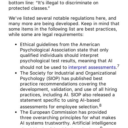
bottom line: “It’s illegal to discriminate on
protected classes.”
We’ve listed several notable regulations here, and
many more are being developed. Keep in mind that
some items in the following list are best practices,
while some are legal requirements:
Ethical guidelines from the American
Psychological Association state that only
qualified individuals should interpret
psychological test results, meaning that AI
7
should not be used to
interpret assessments
.
The Society for Industrial and Organizational
Psychology (SIOP) has published best
practice recommendations covering the
development, validation, and use of all hiring
practices, including AI. SIOP also released a
statement specific to using AI-based
8
assessments for employee selection.
The European Commission has provided
three overarching principles for what makes
AI systems trustworthy. Artificial intelligence
9