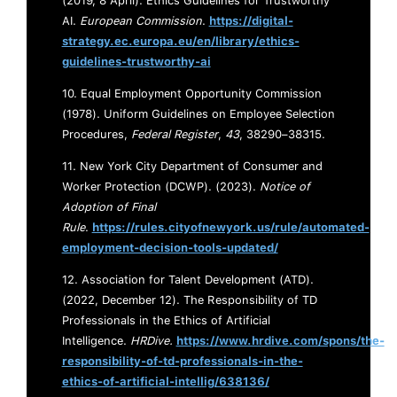
(2019, 8 April). Ethics Guidelines for Trustworthy
AI.
European Commission
.
https://digital-
strategy.ec.europa.eu/en/library/ethics-
guidelines-trustworthy-ai
10. Equal Employment Opportunity Commission
(1978). Uniform Guidelines on Employee Selection
Procedures,
Federal Register
,
43
, 38290–38315.
11. New York City Department of Consumer and
Worker Protection (DCWP). (2023).
Notice of
Adoption of Final
Rule
.
https://rules.cityofnewyork.us/rule/automated-
employment-decision-tools-updated/
12. Association for Talent Development (ATD).
(2022, December 12). The Responsibility of TD
Professionals in the Ethics of Artificial
Intelligence.
HRDive.
https://www.hrdive.com/spons/the-
responsibility-of-td-professionals-in-the-
ethics-of-artificial-intellig/638136/