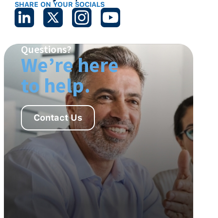
SHARE ON YOUR SOCIALS
Questions?
We’re here
to help.
Contact Us