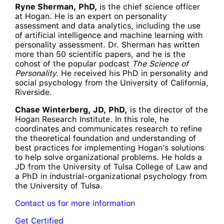
Ryne Sherman, PhD,
is the chief science officer
at Hogan. He is an expert on personality
assessment and data analytics, including the use
of artificial intelligence and machine learning with
personality assessment. Dr. Sherman has written
more than 50 scientific papers, and he is the
cohost of the popular podcast
The Science of
Personality.
He received his PhD in personality and
social psychology from the University of California,
Riverside.
Chase Winterberg, JD, PhD,
is the director of the
Hogan Research Institute. In this role, he
coordinates and communicates research to refine
the theoretical foundation and understanding of
best practices for implementing Hogan’s solutions
to help solve organizational problems. He holds a
JD from the University of Tulsa College of Law and
a PhD in industrial-organizational psychology from
the University of Tulsa.
Contact us for more information
Get Certified