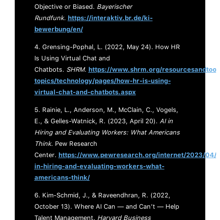
Objective or Biased.
Bayerischer
Rundfunk.
https://interaktiv.br.de/ki-
bewerbung/en/
4. Grensing-Pophal, L. (2022, May 24). How HR
Is Using Virtual Chat and
Chatbots.
SHRM.
https://www.shrm.org/resourcesandtool
topics/technology/pages/how-hr-is-using-
virtual-chat-and-chatbots.aspx
5. Rainie, L., Anderson, M., McClain, C., Vogels,
E., & Gelles-Watnick, R. (2023, April 20).
AI in
Hiring and Evaluating Workers: What Americans
Think
. Pew Research
Center
.
https://www.pewresearch.org/internet/2023/04/2
in-hiring-and-evaluating-workers-what-
americans-think/
6. Kim-Schmid, J., & Raveendhran, R. (2022,
October 13). Where AI Can — and Can’t — Help
Talent Management.
Harvard Business