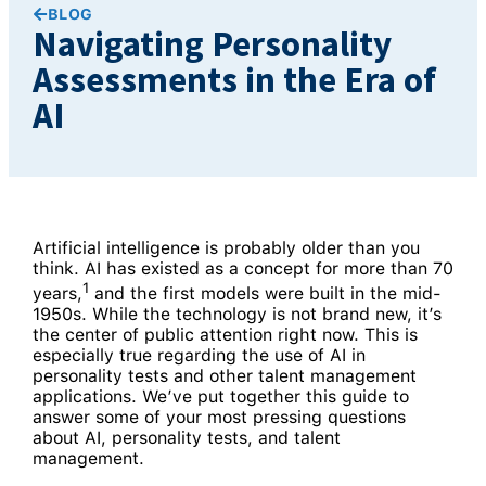
BLOG
Navigating Personality
Assessments in the Era of
AI
Artificial intelligence is probably older than you
think. AI has existed as a concept for more than 70
1
years,
and the first models were built in the mid-
1950s. While the technology is not brand new, it’s
the center of public attention right now. This is
especially true regarding the use of AI in
personality tests and other talent management
applications. We’ve put together this guide to
answer some of your most pressing questions
about AI, personality tests, and talent
management.