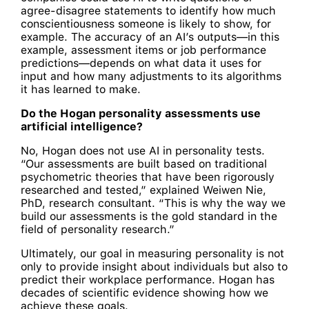
agree-disagree statements to identify how much
conscientiousness someone is likely to show, for
example. The accuracy of an AI’s outputs—in this
example, assessment items or job performance
predictions—depends on what data it uses for
input and how many adjustments to its algorithms
it has learned to make.
Do the Hogan personality assessments use
artificial intelligence?
No, Hogan does not use AI in personality tests.
“Our assessments are built based on traditional
psychometric theories that have been rigorously
researched and tested,” explained Weiwen Nie,
PhD, research consultant. “This is why the way we
build our assessments is the gold standard in the
field of personality research.”
Ultimately, our goal in measuring personality is not
only to provide insight about individuals but also to
predict their workplace performance. Hogan has
decades of scientific evidence showing how we
achieve these goals.