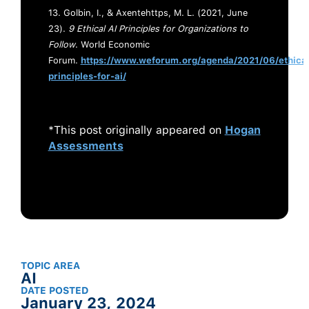
13. Golbin, I., & Axentehttps, M. L. (2021, June
23).
9 Ethical AI Principles for Organizations to
Follow
. World Economic
Forum.
https://www.weforum.org/agenda/2021/06/ethical
principles-for-ai/
*This post originally appeared on
Hogan
Assessments
TOPIC AREA
AI
DATE POSTED
January 23, 2024