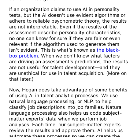
If an organization claims to use AI in personality
tests, but the AI doesn’t use evident algorithms or
adhere to reliable psychometric theory, the results
are not interpretable. Even if the results of the
assessment describe personality characteristics,
no one can know for sure if they are fair or even
relevant if the algorithm used to generate them
isn’t evident. This is what’s known as
the black-
box problem
. When we don’t know what factors
are driving an assessment’s predictions, the results
are not useful for talent development—and they
are unethical for use in talent acquisition. (More on
that later.)
Now, Hogan does take advantage of some benefits
of using AI in talent analytic processes. We use
natural language processing, or NLP, to help
classify job descriptions into job families. Natural
language processing also helps us code subject-
matter experts’ data when we perform job
analyses. Each time, our subject-matter experts
review the results and approve them. AI helps us
automate these processes so we can create the