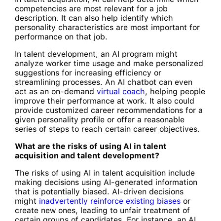
competencies are most relevant for a job
description. It can also help identify which
personality characteristics are most important for
performance on that job.
In talent development, an AI program might
analyze worker time usage and make personalized
suggestions for increasing efficiency or
streamlining processes. An AI chatbot can even
act as an on-demand
virtual coach
, helping people
improve their performance at work. It also could
provide customized career recommendations for a
given personality profile or offer a reasonable
series of steps to reach certain career objectives.
What are the risks of using AI in talent
acquisition and talent development?
The risks of using AI in talent acquisition include
making decisions using AI-generated information
that is potentially biased. AI-driven decisions
might
inadvertently reinforce existing biases
or
create new ones, leading to unfair treatment of
certain groups of candidates. For instance, an AI