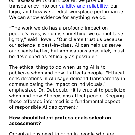
our assessments don’t use AI, we provide
transparency into our
validity and reliability
, our
logic, and how we predict workplace performance.
We can show evidence for anything we do.
“The work we do has a profound impact on
people’s lives, which is something we cannot take
lightly,” said Howell. “Our clients trust us because
our science is best-in-class. AI can help us serve
our clients better, but applications absolutely must
be developed as ethically as possible.”
The ethical thing to do when using AI is to
publicize when and how it affects people. “Ethical
considerations in AI usage demand transparency in
communicating the impact on individuals,”
emphasized Dr. Dabdoub. “It is crucial to publicize
when and how AI decisions affect people. Keeping
those affected informed is a fundamental aspect
of responsible AI deployment.”
How should talent professionals select an
assessment?
Organizations need to bring in people who are