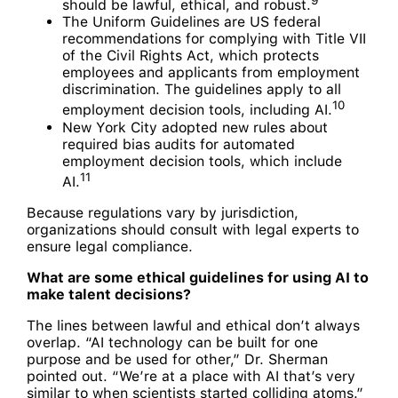
should be lawful, ethical, and robust.
The Uniform Guidelines are US federal
recommendations for complying with Title VII
of the Civil Rights Act, which protects
employees and applicants from employment
discrimination. The guidelines apply to all
10
employment decision tools, including AI.
New York City adopted new rules about
required bias audits for automated
employment decision tools, which include
11
AI.
Because regulations vary by jurisdiction,
organizations should consult with legal experts to
ensure legal compliance.
What are some ethical guidelines for using AI to
make talent decisions?
The lines between lawful and ethical don’t always
overlap. “AI technology can be built for one
purpose and be used for other,” Dr. Sherman
pointed out. “We’re at a place with AI that’s very
similar to when scientists started colliding atoms.”