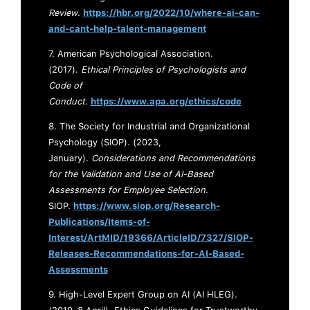
Review
.
https://hbr.org/2022/10/where-ai-can-
and-cant-help-talent-management
7. American Psychological Association.
(2017).
Ethical Principles of Psychologists and
Code of
Conduct
.
https://www.apa.org/ethics/code
8. The Society for Industrial and Organizational
Psychology (SIOP). (2023,
January).
Considerations and Recommendations
for the Validation and Use of AI-Based
Assessments for Employee Selection
.
SIOP.
https://www.siop.org/Research-
Publications/Items-of-
Interest/ArtMID/19366/ArticleID/7327/SIOP-
Releases-Recommendations-for-AI-Based-
Assessments
9. High-Level Expert Group on AI (AI HLEG).