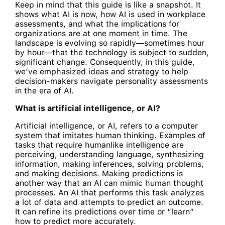
Keep in mind that this guide is like a snapshot. It
shows what AI is now, how AI is used in workplace
assessments, and what the implications for
organizations are at one moment in time. The
landscape is evolving so rapidly—sometimes hour
by hour—that the technology is subject to sudden,
significant change. Consequently, in this guide,
we’ve emphasized ideas and strategy to help
decision-makers navigate personality assessments
in the era of AI.
What is artificial intelligence, or AI?
Artificial intelligence, or AI, refers to a computer
system that imitates human thinking. Examples of
tasks that require humanlike intelligence are
perceiving, understanding language, synthesizing
information, making inferences, solving problems,
and making decisions. Making predictions is
another way that an AI can mimic human thought
processes. An AI that performs this task analyzes
a lot of data and attempts to predict an outcome.
It can refine its predictions over time or “learn”
how to predict more accurately.