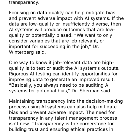
transparency.
Focusing on data quality can help mitigate bias
and prevent adverse impact with AI systems. If the
data are low-quality or insufficiently diverse, then
AI systems will produce outcomes that are low-
quality or potentially biased. “We want to only
consider variables that are job relevant, or
important for succeeding in the job,” Dr.
Winterberg said.
One way to know if job-relevant data are high-
quality is to test or audit the AI system’s outputs.
Rigorous AI testing can identify opportunities for
improving data to generate an improved result.
“Basically, you always need to be auditing AI
systems for potential bias,” Dr. Sherman said.
Maintaining transparency into the decision-making
process using AI systems can also help mitigate
bias and prevent adverse impact. The need for
transparency in any talent management process
isn’t new. “Transparency is the cornerstone for
building trust and ensuring ethical practices in