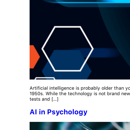
Artificial intelligence is probably older than 
1950s. While the technology is not brand new, i
tests and […]
AI in Psychology