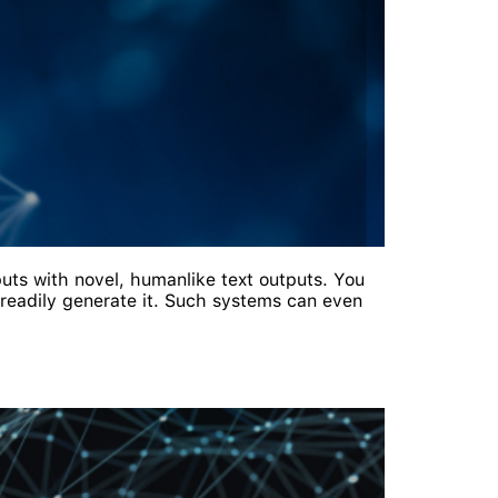
puts with novel, humanlike text outputs. You
 readily generate it. Such systems can even