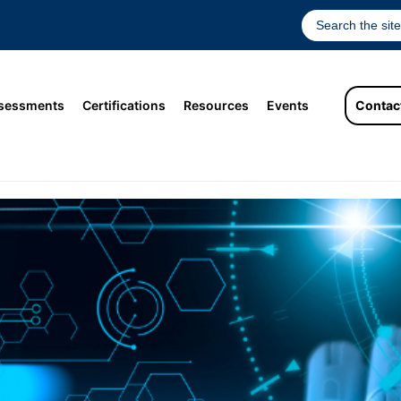
sessments
Certifications
Resources
Events
Contac
sments in the Era of AI