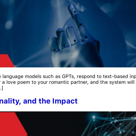
arge language models such as GPTs, respond to text-based in
r a love poem to your romantic partner, and the system will
…]
nality, and the Impact