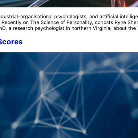
ustrial-organisational psychologists, and artificial intelli
 Recently on The Science of Personality, cohosts Ryne Sher
, a research psychologist in northern Virginia, about the i
Scores