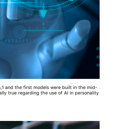
,1 and the first models were built in the mid-
lly true regarding the use of AI in personality