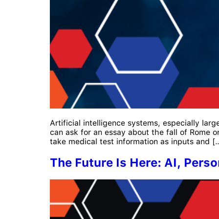
Artificial intelligence systems, especially l
can ask for an essay about the fall of Rome o
take medical test information as inputs and [
The Future Is Here: AI, Perso