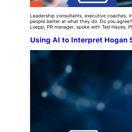
Leadership consultants, executive coaches, ind
people better at what they do. Do you agree?
Loepp, PR manager, spoke with Ted Hayes, PhD
Using AI to Interpret Hogan 