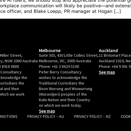
re AI rulers, we should stop and appreciate the potential goo
orkplace communication will likely be positive—and extensi
nce officer, and Blake Loepp, PR manager at Hogan […]
Melbourne
Auckland
Miller Street,
Suite 303, 430 Little Collins Street,
11 Britomart Plac
y, NSW 2060 Australia
Melbourne, VIC, 3000 Australia
Auckland 1010, N
2 8918 0888
Phone:
+61 3 8629 5100
Phone:
+64 9 941 
 Consultancy
Peter Berry Consultancy
See map
acknowledge the
wishes to acknowledge the
Custodians the
Traditional Custodians the
l and their
Boon Wurrung and Woiwurrung
which we work
(Wurundjeri) peoples of the
Kulin Nation and their Country
on which we work today.
See map
ONDITIONS
PRIVACY POLICY – AU
PRIVACY POLICY – NZ
COOK