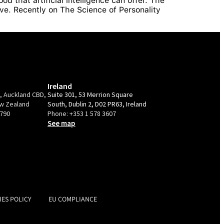
d that artificial intelligence can offer. The
ve. Recently on The Science of Personality
Ireland
e, Auckland CBD,
Suite 301, 53 Merrion Square
ew Zealand
South, Dublin 2, D02 PR63, Ireland
9790
Phone:
+353 1 578 3607
See map
IES POLICY
EU COMPLIANCE