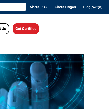
About PBC
About Hogan
Blog
Cart(0)
t Us
Get Certified