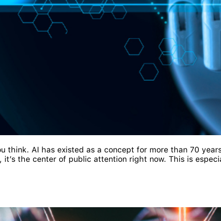
you think. AI has existed as a concept for more than 70 years
t’s the center of public attention right now. This is especia