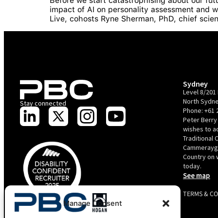
Before we start catastrophising about our futu
impact of AI on personality assessment and w
Live, cohosts Ryne Sherman, PhD, chief scie
Sydney
Level 8/201 
North Sydne
Stay connected
Phone:
+61 
Peter Berry
wishes to 
Traditional 
Cammerayga
Country on 
today.
See map
TERMS & C
Manage Consent
PBC is recognised by Australian Disability Network as a
Disability Confident Recruiter employer. This status is an annual
achievement and valid for 12 months from the date of issue.