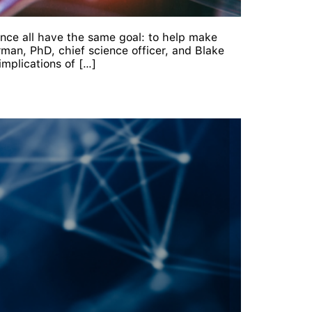
gence all have the same goal: to help make
man, PhD, chief science officer, and Blake
mplications of […]