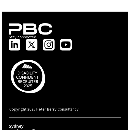
Stay connected
PBC is recognised by Australian Disability Network as a Disability
Confident Recruiter employer. This status is an annual achievement and
valid for 12 months from the date of issue.
Copyright 2025 Peter Berry Consultancy.
Sydney