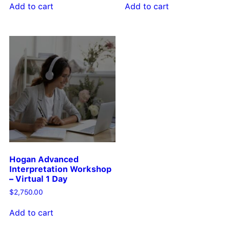
Add to cart
Add to cart
Hogan Advanced
Interpretation Workshop
– Virtual 1 Day
$
2,750.00
Add to cart