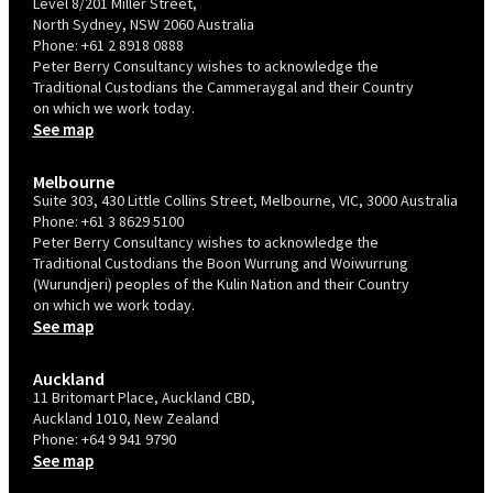
Level 8/201 Miller Street,
North Sydney, NSW 2060 Australia
Phone:
+61 2 8918 0888
Peter Berry Consultancy wishes to acknowledge the
Traditional Custodians the Cammeraygal and their Country
on which we work today.
See map
Melbourne
Suite 303, 430 Little Collins Street, Melbourne, VIC, 3000 Australia
Phone:
+61 3 8629 5100
Peter Berry Consultancy wishes to acknowledge the
Traditional Custodians the Boon Wurrung and Woiwurrung
(Wurundjeri) peoples of the Kulin Nation and their Country
on which we work today.
See map
Auckland
11 Britomart Place, Auckland CBD,
Auckland 1010, New Zealand
Phone:
+64 9 941 9790
See map