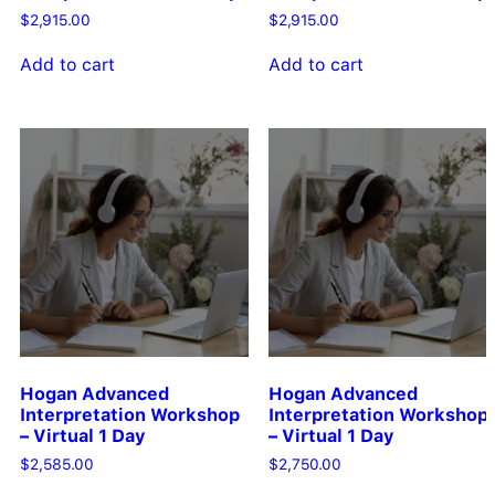
$
2,915.00
$
2,915.00
Add to cart
Add to cart
Hogan Advanced
Hogan Advanced
Interpretation Workshop
Interpretation Workshop
– Virtual 1 Day
– Virtual 1 Day
$
2,585.00
$
2,750.00