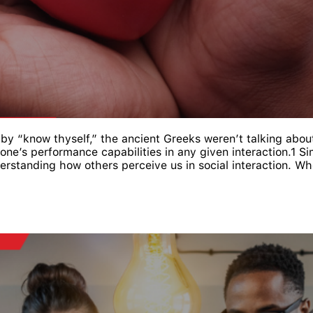
 “know thyself,” the ancient Greeks weren’t talking about 
one’s performance capabilities in any given interaction.1 S
rstanding how others perceive us in social interaction. When