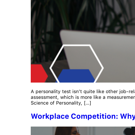
A personality test isn’t quite like other job-re
assessment, which is more like a measurement
Science of Personality, […]
Workplace Competition: Wh