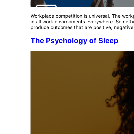
Workplace competition is universal. The wor
in all work environments everywhere. Somethi
produce outcomes that are positive, negative
The Psychology of Sleep