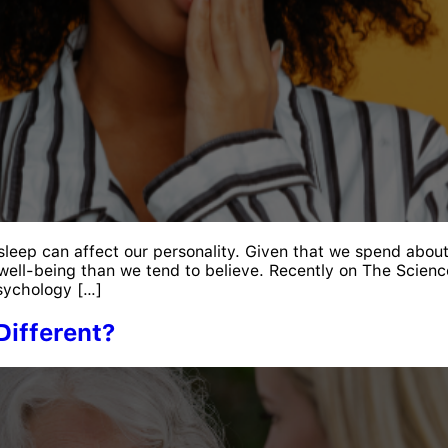
 sleep can affect our personality. Given that we spend abou
well-being than we tend to believe. Recently on The Science
sychology […]
Different?