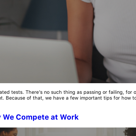
lated tests. There’s no such thing as passing or failing, for 
. Because of that, we have a few important tips for how to
y We Compete at Work