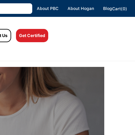
About PBC
About Hogan
Blog
Cart(0)
t Us
Get Certified