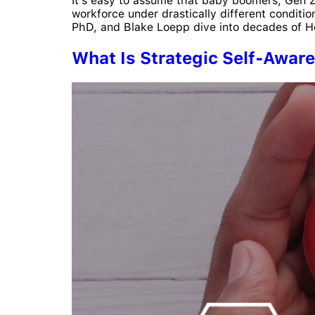
It’s easy to assume that baby boomers, Gen Z, 
workforce under drastically different conditi
PhD, and Blake Loepp dive into decades of Hog
What Is Strategic Self-Awar