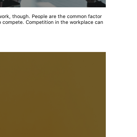
work, though. People are the common factor
o compete. Competition in the workplace can