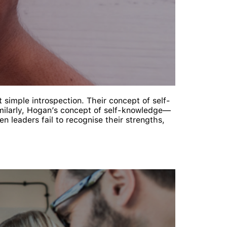
simple introspection. Their concept of self-
imilarly, Hogan’s concept of self-knowledge—
 leaders fail to recognise their strengths,