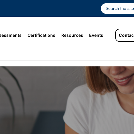
sessments
Certifications
Resources
Events
Contac
st