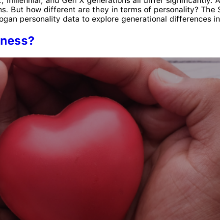
millennial, and Gen X generations all differ significantly. 
ons. But how different are they in terms of personality? Th
an personality data to explore generational differences in 
eness?