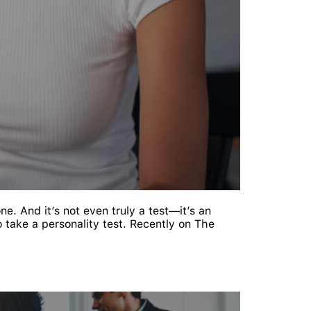
one. And it’s not even truly a test—it’s an
 take a personality test. Recently on The