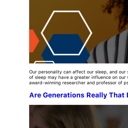
Our personality can affect our sleep, and our
of sleep may have a greater influence on our 
award-winning researcher and professor of p
Are Generations Really That 