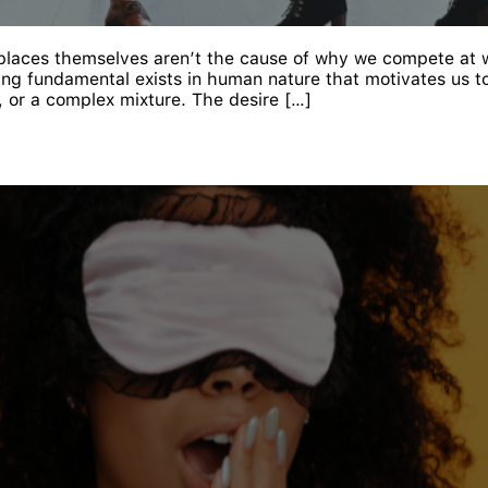
kplaces themselves aren’t the cause of why we compete at 
ng fundamental exists in human nature that motivates us t
, or a complex mixture. The desire […]