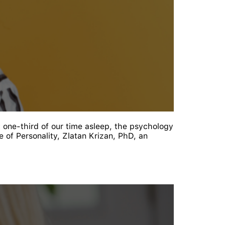
t one-third of our time asleep, the psychology
 of Personality, Zlatan Krizan, PhD, an