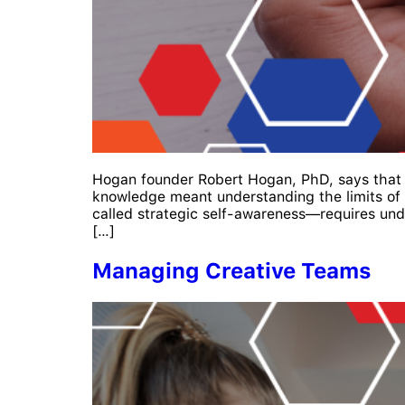
Hogan founder Robert Hogan, PhD, says that by
knowledge meant understanding the limits of 
called strategic self-awareness—requires unde
[…]
Managing Creative Teams