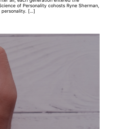
After all, each generation entered the
e Science of Personality cohosts Ryne Sherman,
personality. […]